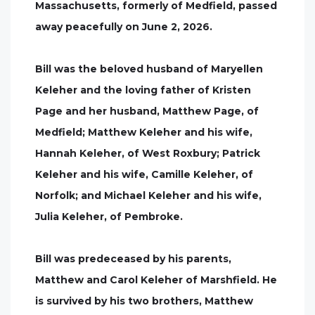
Massachusetts, formerly of Medfield, passed
away peacefully on June 2, 2026.
Bill was the beloved husband of Maryellen
Keleher and the loving father of Kristen
Page and her husband, Matthew Page, of
Medfield; Matthew Keleher and his wife,
Hannah Keleher, of West Roxbury; Patrick
Keleher and his wife, Camille Keleher, of
Norfolk; and Michael Keleher and his wife,
Julia Keleher, of Pembroke.
Bill was predeceased by his parents,
Matthew and Carol Keleher of Marshfield. He
is survived by his two brothers, Matthew