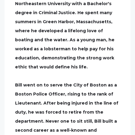
Northeastern University with a Bachelor's
degree in Criminal Justice. He spent many
summers in Green Harbor, Massachusetts,
where he developed a lifelong love of
boating and the water. As a young man, he
worked as a lobsterman to help pay for his
education, demonstrating the strong work
ethic that would define his life.
Bill went on to serve the City of Boston as a
Boston Police Officer, rising to the rank of
Lieutenant. After being injured in the line of
duty, he was forced to retire from the
department. Never one to sit still, Bill built a
second career as a well-known and