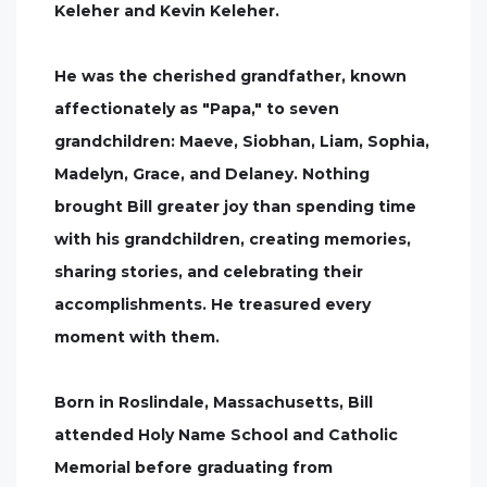
Keleher and Kevin Keleher.
He was the cherished grandfather, known
affectionately as "Papa," to seven
grandchildren: Maeve, Siobhan, Liam, Sophia,
Madelyn, Grace, and Delaney. Nothing
brought Bill greater joy than spending time
with his grandchildren, creating memories,
sharing stories, and celebrating their
accomplishments. He treasured every
moment with them.
Born in Roslindale, Massachusetts, Bill
attended Holy Name School and Catholic
Memorial before graduating from