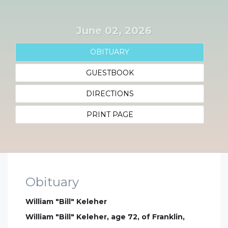
June 02, 2026
OBITUARY
GUESTBOOK
DIRECTIONS
PRINT PAGE
Obituary
William "Bill" Keleher
William "Bill" Keleher, age 72, of Franklin,