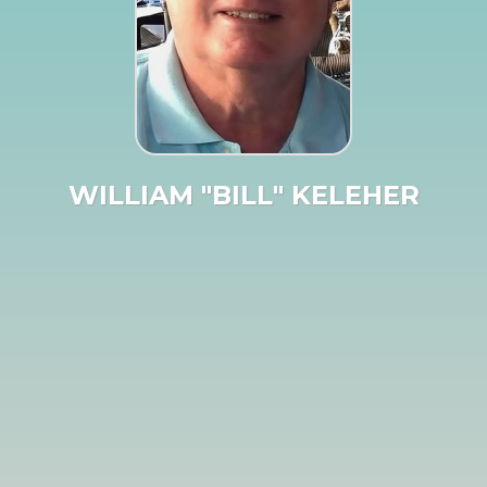
WILLIAM "BILL" KELEHER