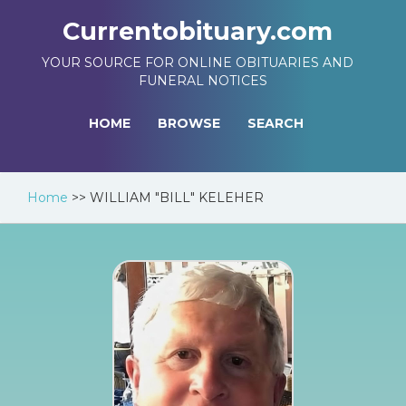
Currentobituary.com
YOUR SOURCE FOR ONLINE OBITUARIES AND
FUNERAL NOTICES
HOME
BROWSE
SEARCH
Home
>>
WILLIAM "BILL" KELEHER