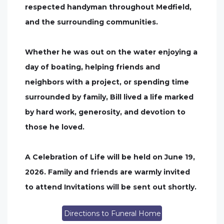
respected handyman throughout Medfield,
and the surrounding communities.
Whether he was out on the water enjoying a
day of boating, helping friends and
neighbors with a project, or spending time
surrounded by family, Bill lived a life marked
by hard work, generosity, and devotion to
those he loved.
A Celebration of Life will be held on June 19,
2026. Family and friends are warmly invited
to attend Invitations will be sent out shortly.
Directions to Funeral Home