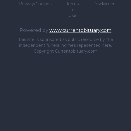
Privacy/Cookies
Terms
Disclaimer
of
Use
Powered by
www.currentobituary.com
This site is sponsored as public resource by the
independent funeral homes repesented here.
Copyright Currentobituary.com