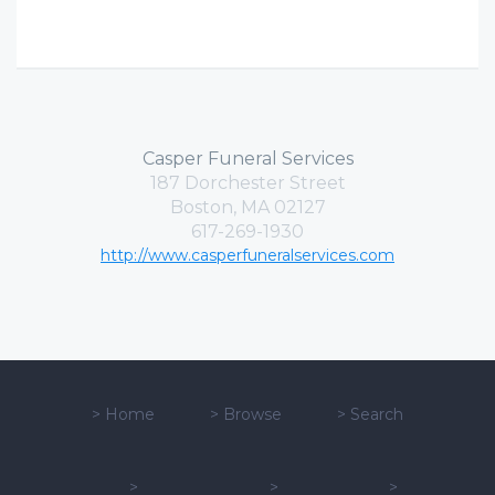
Casper Funeral Services
187 Dorchester Street
Boston, MA 02127
617-269-1930
http://www.casperfuneralservices.com
>
Home
>
Browse
>
Search
>
>
>