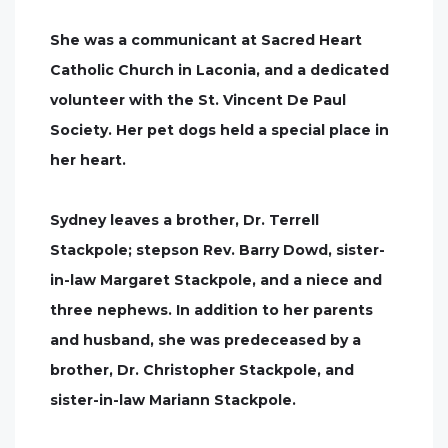
She was a communicant at Sacred Heart
Catholic Church in Laconia, and a dedicated
volunteer with the St. Vincent De Paul
Society. Her pet dogs held a special place in
her heart.
Sydney leaves a brother, Dr. Terrell
Stackpole; stepson Rev. Barry Dowd, sister-
in-law Margaret Stackpole, and a niece and
three nephews. In addition to her parents
and husband, she was predeceased by a
brother, Dr. Christopher Stackpole, and
sister-in-law Mariann Stackpole.