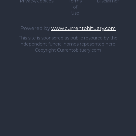
Privacy/Cookies
Terms
Disclaimer
of
Use
Powered by
www.currentobituary.com
This site is sponsored as public resource by the
independent funeral homes repesented here.
Copyright Currentobituary.com