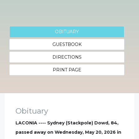
OBITUARY
GUESTBOOK
DIRECTIONS
PRINT PAGE
Obituary
LACONIA ---- Sydney (Stackpole) Dowd, 84,
passed away on Wednesday, May 20, 2026 in