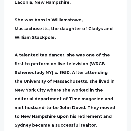
Laconia, New Hampshire.
She was born in Williamstown,
Massachusetts, the daughter of Gladys and
William Stackpole.
A talented tap dancer, she was one of the
first to perform on live television (WRGB
Schenectady NY) c. 1950. After attending
the University of Massachusetts, she lived in
New York City where she worked in the
editorial department of Time magazine and
met husband-to-be John Dowd. They moved
to New Hampshire upon his retirement and
Sydney became a successful realtor.