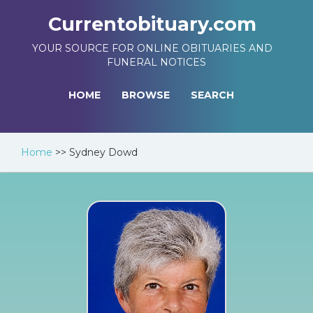
Currentobituary.com
YOUR SOURCE FOR ONLINE OBITUARIES AND
FUNERAL NOTICES
HOME
BROWSE
SEARCH
Home
>>
Sydney Dowd