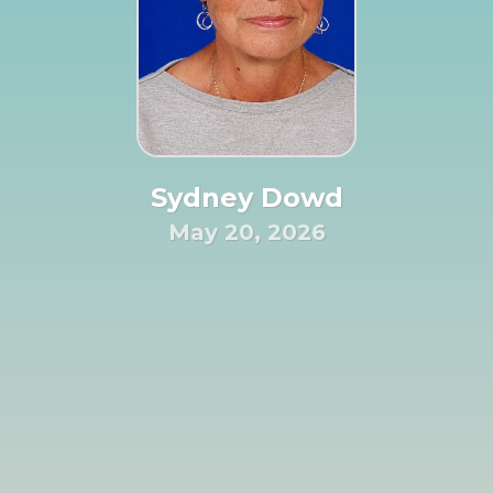
Sydney Dowd
May 20, 2026