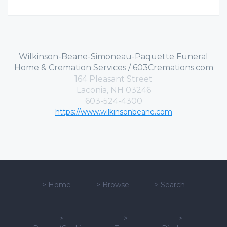
Wilkinson-Beane-Simoneau-Paquette Funeral
Home & Cremation Services / 603Cremations.com
164 Pleasant Street
Laconia, NH 03246
603-524-4300
https://www.wilkinsonbeane.com
>
Home
>
Browse
>
Search
>
>
>