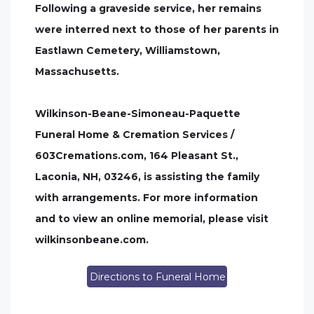
Following a graveside service, her remains
were interred next to those of her parents in
Eastlawn Cemetery, Williamstown,
Massachusetts.
Wilkinson-Beane-Simoneau-Paquette
Funeral Home & Cremation Services /
603Cremations.com, 164 Pleasant St.,
Laconia, NH, 03246, is assisting the family
with arrangements. For more information
and to view an online memorial, please visit
wilkinsonbeane.com.
Directions to Funeral Home