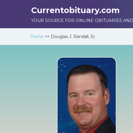
Currentobituary.com
YOUR SOURCE FOR ONLINE OBITUARIES AND
Home
>>
Douglas J. Randall, Sr.