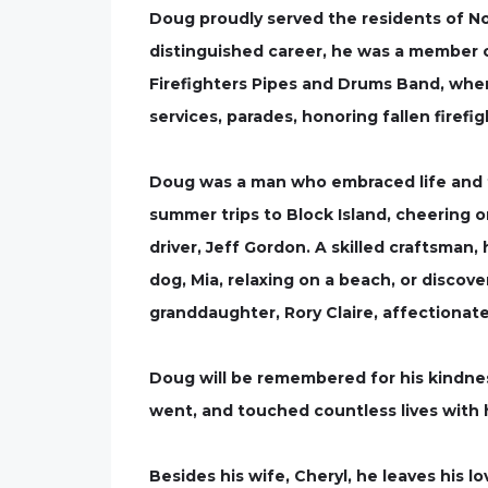
Doug proudly served the residents of Nor
distinguished career, he was a member 
Firefighters Pipes and Drums Band, where
services, parades, honoring fallen firefi
Doug was a man who embraced life and tr
summer trips to Block Island, cheering 
driver, Jeff Gordon. A skilled craftsma
dog, Mia, relaxing on a beach, or disco
granddaughter, Rory Claire, affectionat
Doug will be remembered for his kindness
went, and touched countless lives with 
Besides his wife, Cheryl, he leaves his lo