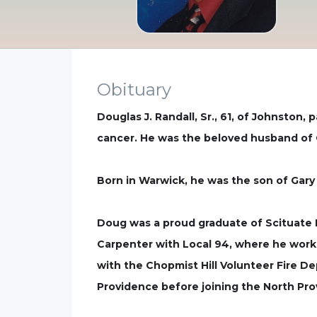
Obituary
Douglas J. Randall, Sr., 61, of Johnston,
cancer. He was the beloved husband of C
Born in Warwick, he was the son of Gary A
Doug was a proud graduate of Scituate H
Carpenter with Local 94, where he worke
with the Chopmist Hill Volunteer Fire De
Providence before joining the North Pr