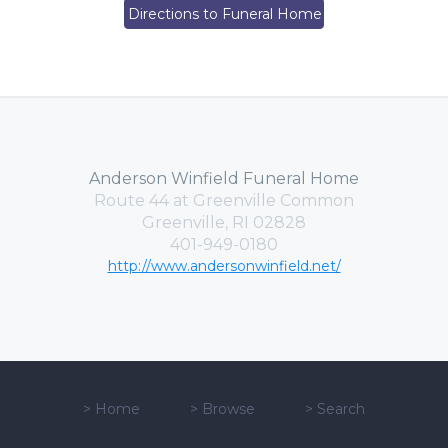
Directions to Funeral Home
Anderson Winfield Funeral Home
Route 44 at Greenville Common
Greenville, RI 02828
401-949-0180
http://www.andersonwinfield.net/
>
Home
>
Browse
>
Search