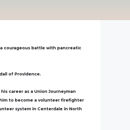
r a courageous battle with pancreatic
dall of Providence.
n his career as a Union Journeyman
him to become a volunteer firefighter
lunteer system in Centerdale in North