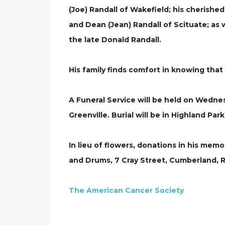
(Joe) Randall of Wakefield; his cherished
and Dean (Jean) Randall of Scituate; as
the late Donald Randall.
His family finds comfort in knowing that 
A Funeral Service will be held on Wedn
Greenville. Burial will be in Highland Pa
In lieu of flowers, donations in his me
and Drums, 7 Cray Street, Cumberland, 
The American Cancer Society