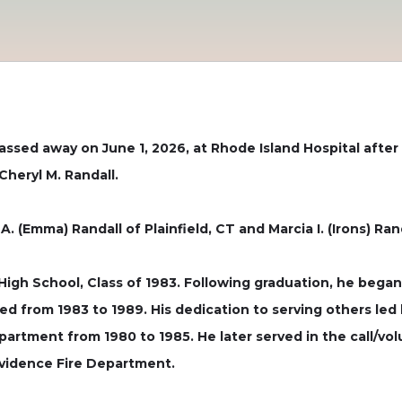
 passed away on June 1, 2026, at Rhode Island Hospital afte
heryl M. Randall.
. (Emma) Randall of Plainfield, CT and Marcia I. (Irons) Ran
igh School, Class of 1983. Following graduation, he bega
d from 1983 to 1989. His dedication to serving others led 
partment from 1980 to 1985. He later served in the call/vo
ovidence Fire Department.