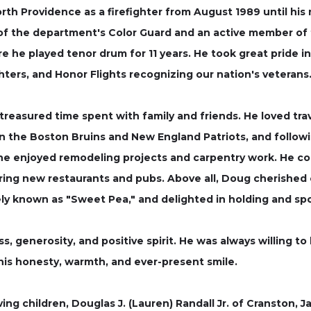
th Providence as a firefighter from August 1989 until his r
of the department's Color Guard and an active member of 
 he played tenor drum for 11 years. He took great pride in 
ghters, and Honor Flights recognizing our nation's veterans
easured time spent with family and friends. He loved trav
on the Boston Bruins and New England Patriots, and followi
n, he enjoyed remodeling projects and carpentry work. He c
vering new restaurants and pubs. Above all, Doug cherishe
ely known as "Sweet Pea," and delighted in holding and sp
, generosity, and positive spirit. He was always willing t
his honesty, warmth, and ever-present smile.
ving children, Douglas J. (Lauren) Randall Jr. of Cranston, J