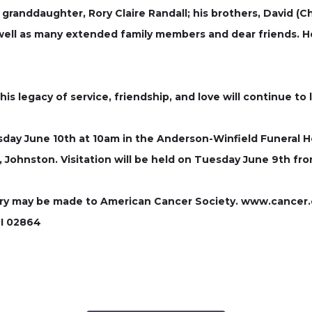
 granddaughter, Rory Claire Randall; his brothers, David (Ch
 well as many extended family members and dear friends. H
his legacy of service, friendship, and love will continue to
esday June 10th at 10am in the Anderson-Winfield Funeral
rk, Johnston. Visitation will be held on Tuesday June 9th f
mory may be made to American Cancer Society. www.cancer.or
RI 02864