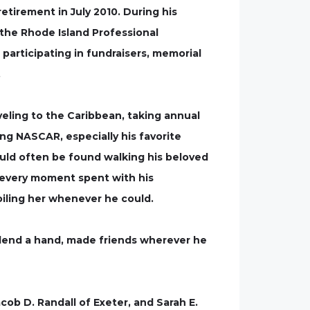
etirement in July 2010. During his
the Rhode Island Professional
participating in fundraisers, memorial
.
eling to the Caribbean, taking annual
ng NASCAR, especially his favorite
ould often be found walking his beloved
d every moment spent with his
oiling her whenever he could.
o lend a hand, made friends wherever he
acob D. Randall of Exeter, and Sarah E.