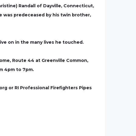
ristine) Randall of Dayville, Connecticut,
e was predeceased by his twin brother,
 live on in the many lives he touched.
 Home, Route 44 at Greenville Common,
rom 4pm to 7pm.
g or RI Professional Firefighters Pipes