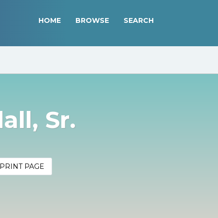
HOME
BROWSE
SEARCH
ll, Sr.
PRINT PAGE