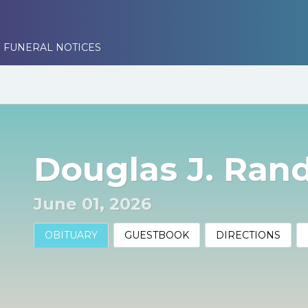
 FUNERAL NOTICES
Douglas J. Randa
June 01, 2026
OBITUARY
GUESTBOOK
DIRECTIONS