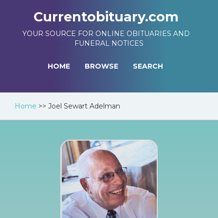
Currentobituary.com
YOUR SOURCE FOR ONLINE OBITUARIES AND
FUNERAL NOTICES
HOME
BROWSE
SEARCH
Home
>>
Joel Sewart Adelman