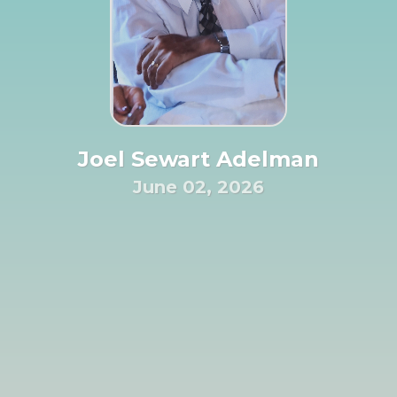
Joel Sewart Adelman
June 02, 2026