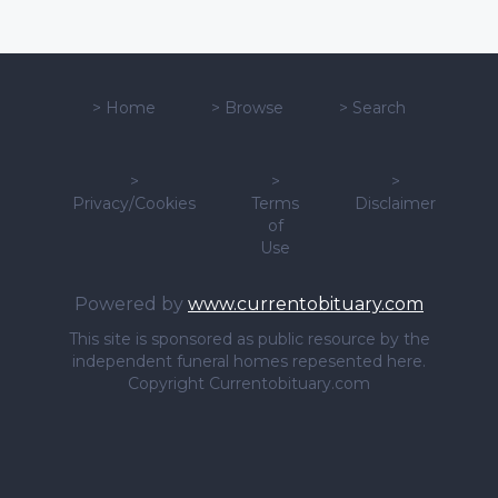
>
Home
>
Browse
>
Search
>
>
>
Privacy/Cookies
Terms
Disclaimer
of
Use
Powered by
www.currentobituary.com
This site is sponsored as public resource by the
independent funeral homes repesented here.
Copyright Currentobituary.com