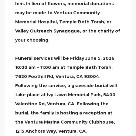
him. In lieu of flowers, memorial donations
may be made to Ventura Community
Memorial Hospital, Temple Beth Torah, or
Valley Outreach Synagogue, or the charity of
your choosing.
Funeral services will be Friday June 5, 2026
10:00 am – 11:00 am at Temple Beth Torah,
7620 Foothill Rd, Ventura, CA 93004.
Following the service, a graveside burial will
take place at Ivy Lawn Memorial Park, 5400
Valentine Rd, Ventura, CA. Following the
burial, the family is hosting a reception at
the Ventura Marina Community Clubhouse,
1215 Anchors Way, Ventura, CA.