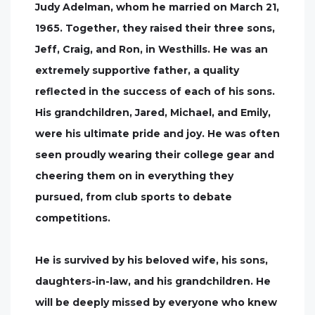
Judy Adelman, whom he married on March 21,
1965. Together, they raised their three sons,
Jeff, Craig, and Ron, in Westhills. He was an
extremely supportive father, a quality
reflected in the success of each of his sons.
His grandchildren, Jared, Michael, and Emily,
were his ultimate pride and joy. He was often
seen proudly wearing their college gear and
cheering them on in everything they
pursued, from club sports to debate
competitions.
He is survived by his beloved wife, his sons,
daughters-in-law, and his grandchildren. He
will be deeply missed by everyone who knew