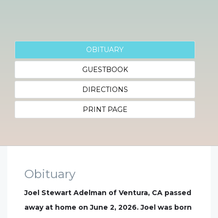
OBITUARY
GUESTBOOK
DIRECTIONS
PRINT PAGE
Obituary
Joel Stewart Adelman of Ventura, CA passed
away at home on June 2, 2026. Joel was born