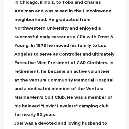
in Chicago, Illinois, to Toba and Charles
Adelman and was raised in the Lincolnwood
neighborhood. He graduated from
Northwestern University and enjoyed a
successful early career as a CPA with Ernst &
Young. In 1973 he moved his family to Los
Angeles to serve as Controller and ultimately
Executive Vice President of C&R Clothiers. In
retirement, he became an active volunteer
at the Ventura Community Memorial Hospital
and a dedicated member of the Ventura
Marina Men's Golf Club. He was a member of
his beloved "Lovin' Levelers" camping club
for nearly 50 years.
Joel was a devoted and loving husband to