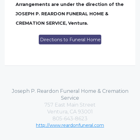
Arrangements are under the direction of the
JOSEPH P. REARDON FUNERAL HOME &
CREMATION SERVICE, Ventura.
Directions to Funeral Home
Joseph P. Reardon Funeral Home & Cremation
Service
757 East Main Street
Ventura, CA 93001
805-643-8623
http://www.reardonfuneral.com