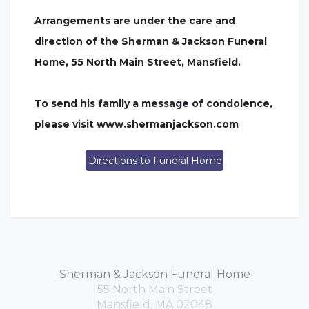
Arrangements are under the care and
direction of the Sherman & Jackson Funeral
Home, 55 North Main Street, Mansfield.
To send his family a message of condolence,
please visit www.shermanjackson.com
Directions to Funeral Home
Sherman & Jackson Funeral Home
55 North Main Street
Mansfield, MA 02048