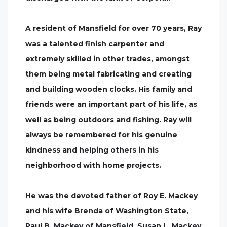
A resident of Mansfield for over 70 years, Ray
was a talented finish carpenter and
extremely skilled in other trades, amongst
them being metal fabricating and creating
and building wooden clocks. His family and
friends were an important part of his life, as
well as being outdoors and fishing. Ray will
always be remembered for his genuine
kindness and helping others in his
neighborhood with home projects.
He was the devoted father of Roy E. Mackey
and his wife Brenda of Washington State,
Paul B. Mackey of Mansfield, Susan L. Mackey