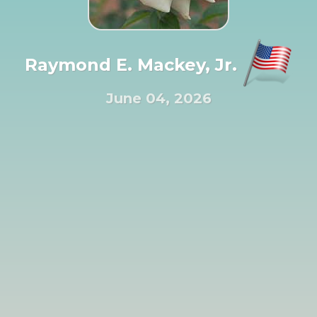
Raymond E. Mackey, Jr.
June 04, 2026