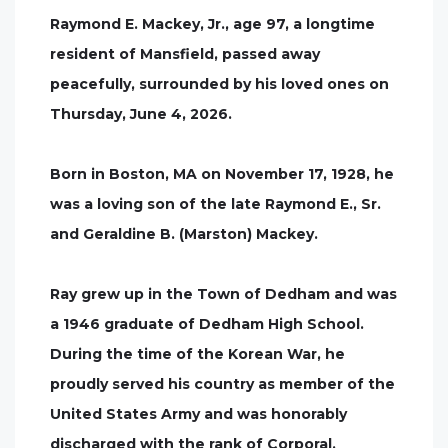
Raymond E. Mackey, Jr., age 97, a longtime
resident of Mansfield, passed away
peacefully, surrounded by his loved ones on
Thursday, June 4, 2026.
Born in Boston, MA on November 17, 1928, he
was a loving son of the late Raymond E., Sr.
and Geraldine B. (Marston) Mackey.
Ray grew up in the Town of Dedham and was
a 1946 graduate of Dedham High School.
During the time of the Korean War, he
proudly served his country as member of the
United States Army and was honorably
discharged with the rank of Corporal.