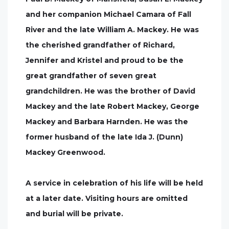
and her companion Michael Camara of Fall
River and the late William A. Mackey. He was
the cherished grandfather of Richard,
Jennifer and Kristel and proud to be the
great grandfather of seven great
grandchildren. He was the brother of David
Mackey and the late Robert Mackey, George
Mackey and Barbara Harnden. He was the
former husband of the late Ida J. (Dunn)
Mackey Greenwood.
A service in celebration of his life will be held
at a later date. Visiting hours are omitted
and burial will be private.