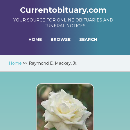
Currentobituary.com
YOUR SOURCE FOR ONLINE OBITUARIES AND
FUNERAL NOTICES
HOME
BROWSE
SEARCH
Home
>>
Raymond E. Mackey, Jr.