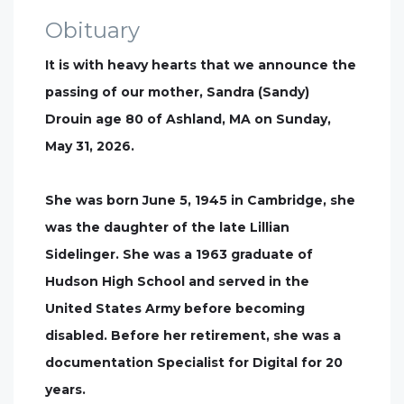
Obituary
It is with heavy hearts that we announce the
passing of our mother, Sandra (Sandy)
Drouin age 80 of Ashland, MA on Sunday,
May 31, 2026.
She was born June 5, 1945 in Cambridge, she
was the daughter of the late Lillian
Sidelinger. She was a 1963 graduate of
Hudson High School and served in the
United States Army before becoming
disabled. Before her retirement, she was a
documentation Specialist for Digital for 20
years.