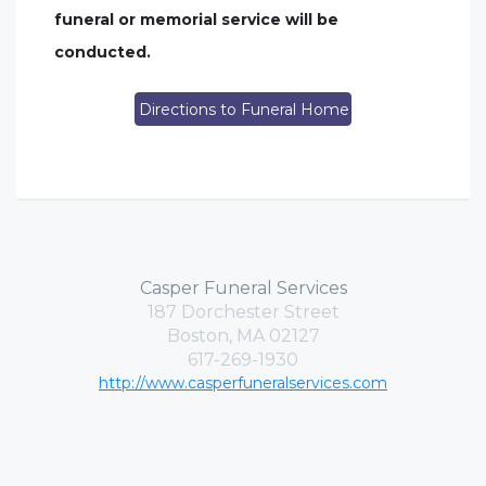
funeral or memorial service will be
conducted.
Directions to Funeral Home
Casper Funeral Services
187 Dorchester Street
Boston, MA 02127
617-269-1930
http://www.casperfuneralservices.com