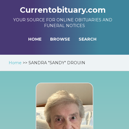
Currentobituary.com
YOUR SOURCE FOR ONLINE OBITUARIES AND
FUNERAL NOTICES
HOME
BROWSE
SEARCH
Home
>>
SANDRA "SANDY" DROUIN