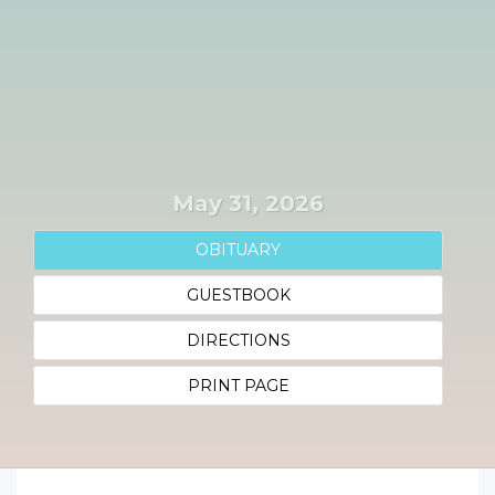
May 31, 2026
OBITUARY
GUESTBOOK
DIRECTIONS
PRINT PAGE