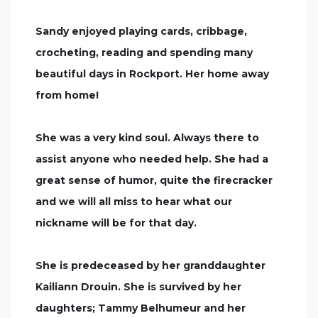
Sandy enjoyed playing cards, cribbage,
crocheting, reading and spending many
beautiful days in Rockport. Her home away
from home!
She was a very kind soul. Always there to
assist anyone who needed help. She had a
great sense of humor, quite the firecracker
and we will all miss to hear what our
nickname will be for that day.
She is predeceased by her granddaughter
Kailiann Drouin. She is survived by her
daughters; Tammy Belhumeur and her