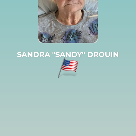
SANDRA "SANDY" DROUIN