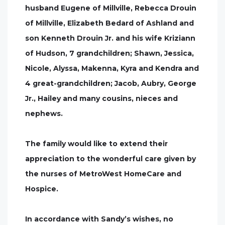
husband Eugene of Millville, Rebecca Drouin
of Millville, Elizabeth Bedard of Ashland and
son Kenneth Drouin Jr. and his wife Kriziann
of Hudson, 7 grandchildren; Shawn, Jessica,
Nicole, Alyssa, Makenna, Kyra and Kendra and
4 great-grandchildren; Jacob, Aubry, George
Jr., Hailey and many cousins, nieces and
nephews.
The family would like to extend their
appreciation to the wonderful care given by
the nurses of MetroWest HomeCare and
Hospice.
In accordance with Sandy’s wishes, no