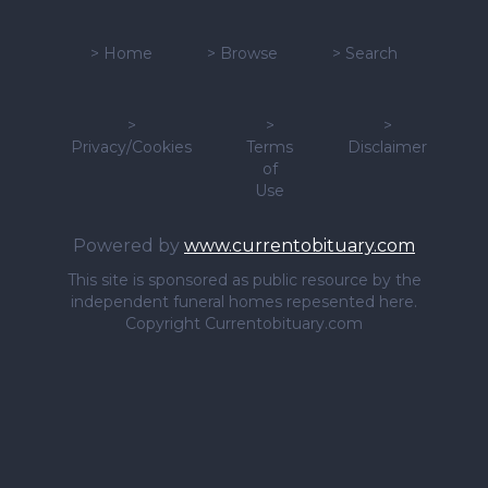
>
Home
>
Browse
>
Search
>
>
>
Privacy/Cookies
Terms
Disclaimer
of
Use
Powered by
www.currentobituary.com
This site is sponsored as public resource by the
independent funeral homes repesented here.
Copyright Currentobituary.com