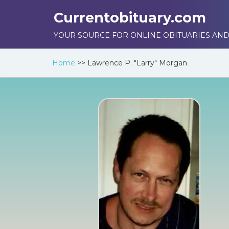
Currentobituary.com
YOUR SOURCE FOR ONLINE OBITUARIES AND
Home
>>
Lawrence P. "Larry" Morgan