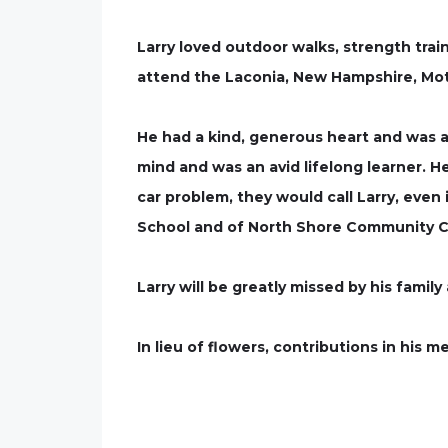
Larry loved outdoor walks, strength trai
attend the Laconia, New Hampshire, Mot
He had a kind, generous heart and was al
mind and was an avid lifelong learner. 
car problem, they would call Larry, even
School and of North Shore Community Co
Larry will be greatly missed by his family
In lieu of flowers, contributions in his