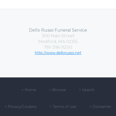
Dello Russo Funeral Service
306 Main Street
Medford, MA 02155
781-396-9200
http://www.dellorusso.net
>
Home
>
Browse
>
Search
>
Privacy/Cookies
>
Terms of Use
>
Disclaimer