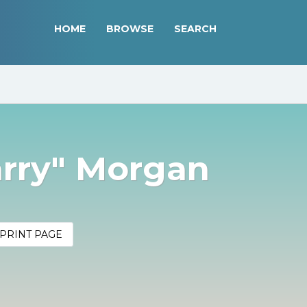
HOME
BROWSE
SEARCH
arry" Morgan
PRINT PAGE