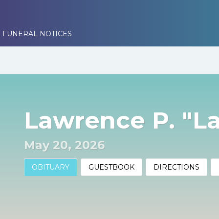
 FUNERAL NOTICES
Lawrence P. "L
May 20, 2026
OBITUARY
GUESTBOOK
DIRECTIONS