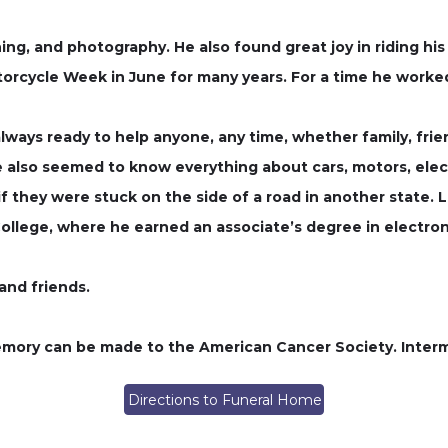
ning, and photography. He also found great joy in riding h
orcycle Week in June for many years. For a time he worke
ways ready to help anyone, any time, whether family, frien
He also seemed to know everything about cars, motors, elec
 if they were stuck on the side of a road in another state.
llege, where he earned an associate’s degree in electron
 and friends.
 memory can be made to the American Cancer Society. Interm
Directions to Funeral Home