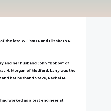
of the late William H. and Elizabeth R.
ney and her husband John “Bobby” of
omas H. Morgan of Medford. Larry was the
hy and her husband Steve, Rachel M.
y had worked as a test engineer at