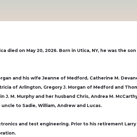
ica died on May 20, 2026. Born in Utica, NY, he was the son 
Morgan and his wife Jeanne of Medford, Catherine M. Deva
Patricia of Arlington, Gregory J. Morgan of Medford and Th
tlin J. M. Murphy and her husband Chris, Andrea M. McCart
uncle to Sadie, William, Andrew and Lucas.
tronics and test engineering. Prior to his retirement Larr
ration.