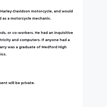
is Harley-Davidson motorcycle, and would
d as a motorcycle mechanic.
ds, or co-workers. He had an inquisitive
tricity and computers. If anyone had a
 Larry was a graduate of Medford High
ics.
ent will be private.