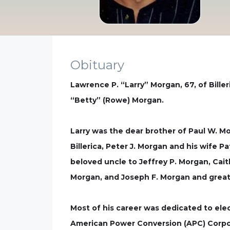
Obituary
Lawrence P. “Larry” Morgan, 67, of Biller
“Betty” (Rowe) Morgan.
Larry was the dear brother of Paul W. 
Billerica, Peter J. Morgan and his wife 
beloved uncle to Jeffrey P. Morgan, Cai
Morgan, and Joseph F. Morgan and great 
Most of his career was dedicated to elec
American Power Conversion (APC) Corpo