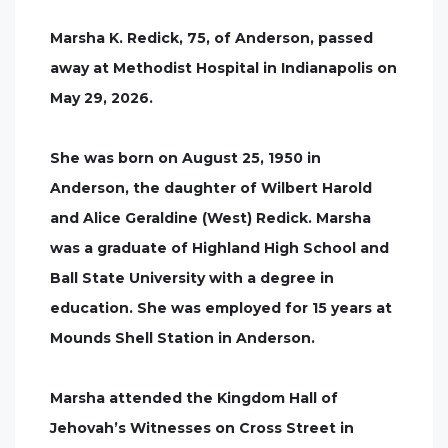
Marsha K. Redick, 75, of Anderson, passed
away at Methodist Hospital in Indianapolis on
May 29, 2026.
She was born on August 25, 1950 in
Anderson, the daughter of Wilbert Harold
and Alice Geraldine (West) Redick. Marsha
was a graduate of Highland High School and
Ball State University with a degree in
education. She was employed for 15 years at
Mounds Shell Station in Anderson.
Marsha attended the Kingdom Hall of
Jehovah’s Witnesses on Cross Street in