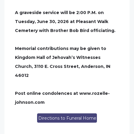
A graveside service will be 2:00 P.M. on
Tuesday, June 30, 2026 at Pleasant Walk
Cemetery with Brother Bob Bird officiating.
Memorial contributions may be given to
Kingdom Hall of Jehovah’s Witnesses
Church, 3110 E. Cross Street, Anderson, IN
46012
Post online condolences at www.rozelle-
johnson.com
Directions to Funeral Home