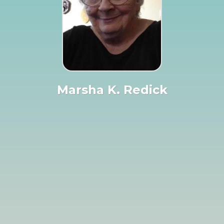
Marsha K. Redick