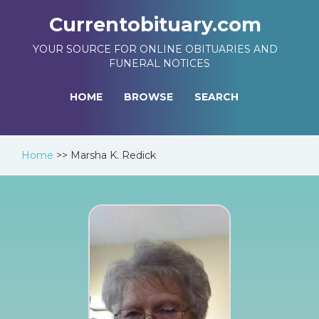
Currentobituary.com
YOUR SOURCE FOR ONLINE OBITUARIES AND
FUNERAL NOTICES
HOME
BROWSE
SEARCH
Home
>>
Marsha K. Redick