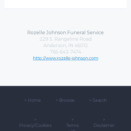
Rozelle Johnson Funeral Service
229 S. Rangeline Road
Anderson, IN 46012
765-643-7474
http://www.rozelle-johnson.com
>
Home
>
Browse
>
Search
>
>
>
Privacy/Cookies
Terms
Disclaimer