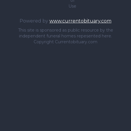
of
Use
Powered by
www.currentobituary.com
This site is sponsored as public resource by the
independent funeral homes repesented here.
Copyright Currentobituary.com