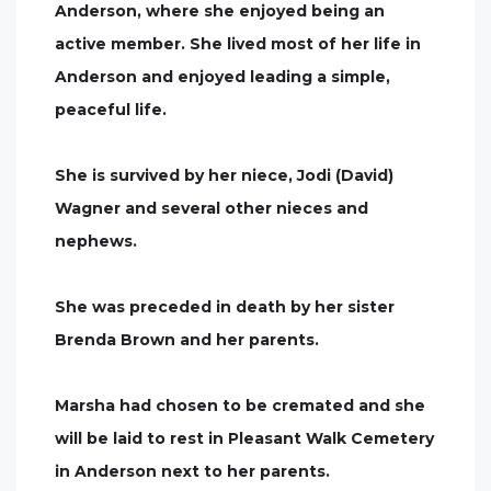
Anderson, where she enjoyed being an
active member. She lived most of her life in
Anderson and enjoyed leading a simple,
peaceful life.
She is survived by her niece, Jodi (David)
Wagner and several other nieces and
nephews.
She was preceded in death by her sister
Brenda Brown and her parents.
Marsha had chosen to be cremated and she
will be laid to rest in Pleasant Walk Cemetery
in Anderson next to her parents.