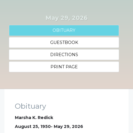
May 29, 2026
OBITUARY
GUESTBOOK
DIRECTIONS
PRINT PAGE
Obituary
Marsha K. Redick
August 25, 1950- May 29, 2026