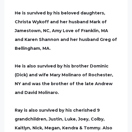
He is survived by his beloved daughters,
Christa Wykoff and her husband Mark of
Jamestown, NC, Amy Love of Franklin, MA
and Karen Shannon and her husband Greg of
Bellingham, MA.
He is also survived by his brother Dominic
(Dick) and wife Mary Molinaro of Rochester,
NY and was the brother of the late Andrew
and David Molinaro.
Ray is also survived by his cherished 9
grandchildren, Justin, Luke, Joey, Colby,
Kaitlyn, Nick, Megan, Kendra & Tommy. Also