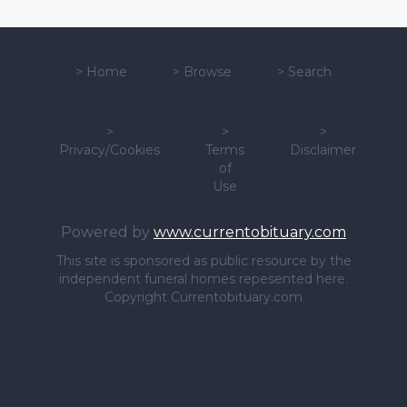
>
Home
>
Browse
>
Search
>
>
>
Privacy/Cookies
Terms
Disclaimer
of
Use
Powered by
www.currentobituary.com
This site is sponsored as public resource by the
independent funeral homes repesented here.
Copyright Currentobituary.com