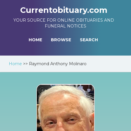
Currentobituary.com
YOUR SOURCE FOR ONLINE OBITUARIES AND
FUNERAL NOTICES
HOME
BROWSE
SEARCH
Home
>>
Raymond Anthony Molinaro