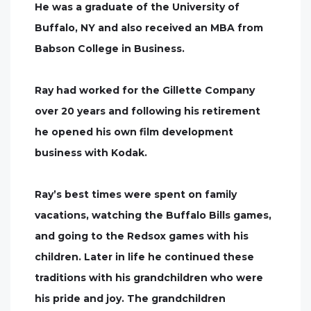
He was a graduate of the University of
Buffalo, NY and also received an MBA from
Babson College in Business.
Ray had worked for the Gillette Company
over 20 years and following his retirement
he opened his own film development
business with Kodak.
Ray’s best times were spent on family
vacations, watching the Buffalo Bills games,
and going to the Redsox games with his
children. Later in life he continued these
traditions with his grandchildren who were
his pride and joy. The grandchildren