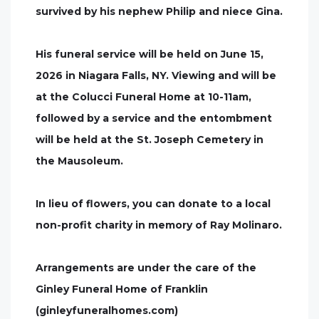
survived by his nephew Philip and niece Gina.
His funeral service will be held on June 15,
2026 in Niagara Falls, NY. Viewing and will be
at the Colucci Funeral Home at 10-11am,
followed by a service and the entombment
will be held at the St. Joseph Cemetery in
the Mausoleum.
In lieu of flowers, you can donate to a local
non-profit charity in memory of Ray Molinaro.
Arrangements are under the care of the
Ginley Funeral Home of Franklin
(ginleyfuneralhomes.com)