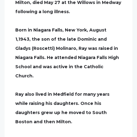
Milton, died May 27 at the Willows in Medway
following a long illness.
Born in Niagara Falls, New York, August
1,1943, the son of the late Dominic and
Gladys (Roscetti) Molinaro, Ray was raised in
Niagara Falls. He attended Niagara Falls High
School and was active in the Catholic
Church.
Ray also lived in Medfield for many years
while raising his daughters. Once his
daughters grew up he moved to South
Boston and then Milton.