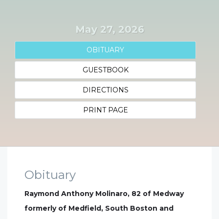
May 27, 2026
OBITUARY
GUESTBOOK
DIRECTIONS
PRINT PAGE
Obituary
Raymond Anthony Molinaro, 82 of Medway
formerly of Medfield, South Boston and