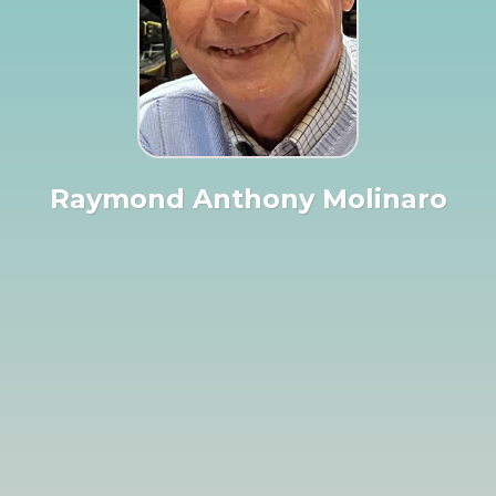
Raymond Anthony Molinaro