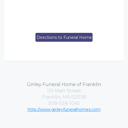
Directions to Funeral Home
Ginley Funeral Home of Franklin
131 Main Street
Franklin, MA 02038
508-528-1045
http://www.ginleyfuneralhomes.com