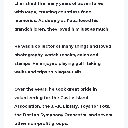
cherished the many years of adventures
with Papa, creating countless fond
memories. As deeply as Papa loved his
grandchildren, they loved him just as much.
He was a collector of many things and loved
photography, watch repairs, coins and
stamps. He enjoyed playing golf, taking
walks and trips to Niagara Falls.
Over the years, he took great pride in
volunteering for the Castle Island
Association, the J.F.K. Library, Toys for Tots,
the Boston Symphony Orchestra, and several
other non-profit groups.