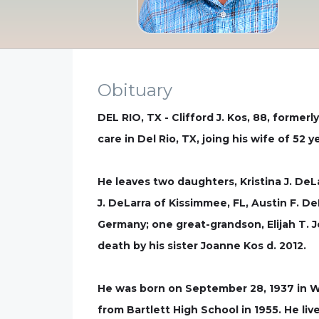
Obituary
DEL RIO, TX - Clifford J. Kos, 88, forme
care in Del Rio, TX, joing his wife of 52 
He leaves two daughters, Kristina J. DeL
J. DeLarra of Kissimmee, FL, Austin F. De
Germany; one great-grandson, Elijah T. 
death by his sister Joanne Kos d. 2012.
He was born on September 28, 1937 in We
from Bartlett High School in 1955. He liv