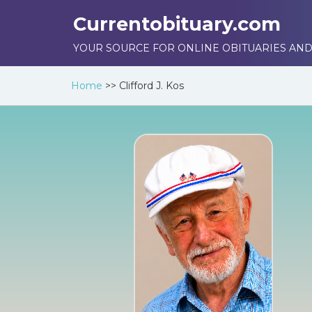
Currentobituary.com
YOUR SOURCE FOR ONLINE OBITUARIES AND
Home
>>
Clifford J. Kos