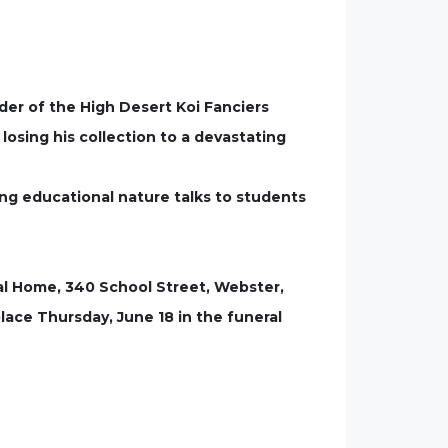
nder of the High Desert Koi Fanciers
losing his collection to a devastating
ing educational nature talks to students
eral Home, 340 School Street, Webster,
place Thursday, June 18 in the funeral