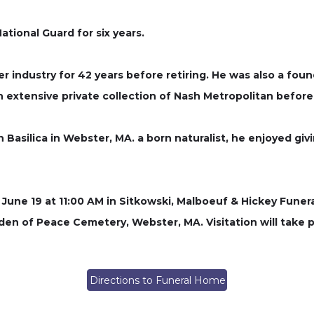
ational Guard for six years.
er industry for 42 years before retiring. He was also a fou
n extensive private collection of Nash Metropolitan before 
asilica in Webster, MA. a born naturalist, he enjoyed giv
ay, June 19 at 11:00 AM in Sitkowski, Malboeuf & Hickey Fun
arden of Peace Cemetery, Webster, MA. Visitation will take 
Directions to Funeral Home