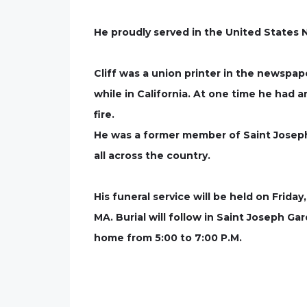
He proudly served in the United States N
Cliff was a union printer in the newspap
while in California. At one time he had a
fire.
He was a former member of Saint Joseph B
all across the country.
His funeral service will be held on Frid
MA. Burial will follow in Saint Joseph G
home from 5:00 to 7:00 P.M.