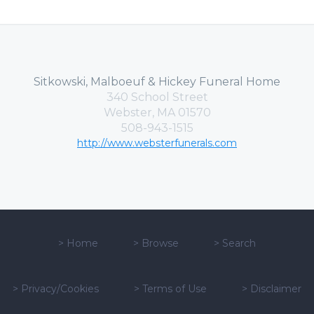
Sitkowski, Malboeuf & Hickey Funeral Home
340 School Street
Webster, MA 01570
508-943-1515
http://www.websterfunerals.com
>
Home
>
Browse
>
Search
>
Privacy/Cookies
>
Terms of Use
>
Disclaimer