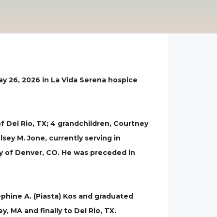
ay 26, 2026 in La Vida Serena hospice
of Del Rio, TX; 4 grandchildren, Courtney
lsey M. Jone, currently serving in
my of Denver, CO. He was preceded in
phine A. (Piasta) Kos and graduated
, MA and finally to Del Rio, TX.