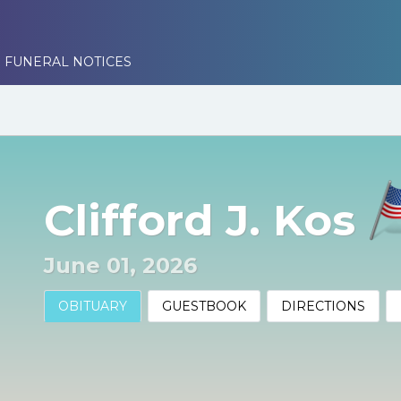
 FUNERAL NOTICES
Clifford J. Kos
June 01, 2026
OBITUARY
GUESTBOOK
DIRECTIONS