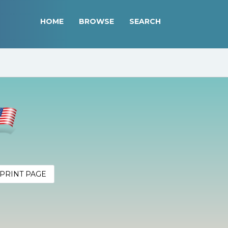
HOME
BROWSE
SEARCH
PRINT PAGE