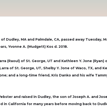
rly of Dudley, MA and Palmdale, CA, passed away Tuesday, M
years, Yvonne A. (Mudgett) Kos d. 2018.
arra (Raoul) of St. George, UT and Kathleen Y. Jone (Ryan) 
Larra of St. George, UT, Shelby Y. Jone of Waco, TX, and Ke
Jone; and a long-time friend, Kris Danko and his wife Tam
bster and raised in Dudley, the son of Joseph A. and Jose
ed in California for many years before moving back to Dudley