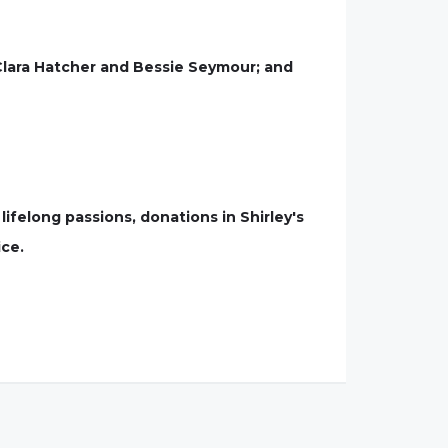
 Clara Hatcher and Bessie Seymour; and
s lifelong passions, donations in Shirley's
ice.