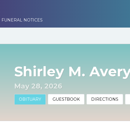
 FUNERAL NOTICES
Shirley M. Aver
May 28, 2026
OBITUARY
GUESTBOOK
DIRECTIONS