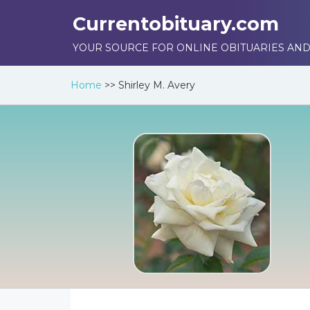
Currentobituary.com
YOUR SOURCE FOR ONLINE OBITUARIES AND
Home
>>
Shirley M. Avery