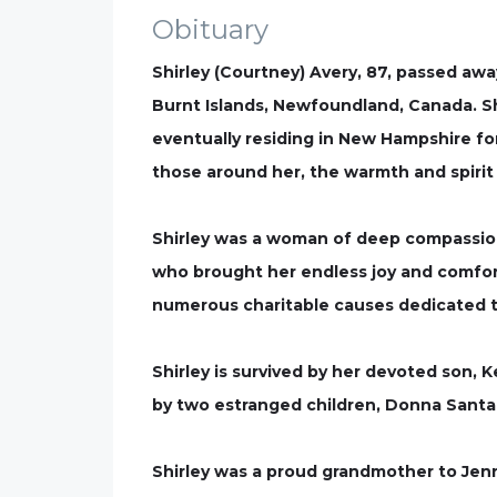
Obituary
Shirley (Courtney) Avery, 87, passed awa
Burnt Islands, Newfoundland, Canada. Sh
eventually residing in New Hampshire for
those around her, the warmth and spirit 
Shirley was a woman of deep compassion,
who brought her endless joy and comfor
numerous charitable causes dedicated to
Shirley is survived by her devoted son, 
by two estranged children, Donna Santa
Shirley was a proud grandmother to Jenn