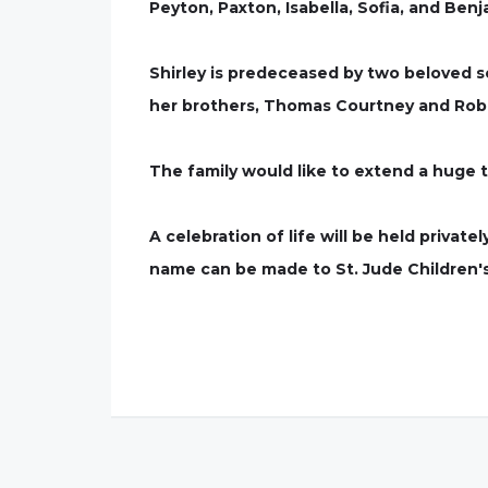
Peyton, Paxton, Isabella, Sofia, and Benj
Shirley is predeceased by two beloved s
her brothers, Thomas Courtney and Rob
The family would like to extend a huge 
A celebration of life will be held privatel
name can be made to St. Jude Children's 