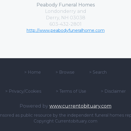
Peabody Funeral Homes
Londonderry and
Derry, NH 03038
603-432-2801
http://www.peabodyfuneralhome.com
>
Home
>
Browse
>
Search
>
Privacy/Cookies
>
Terms of Use
>
Disclaimer
Powered by
www.currentobituary.com
sponsored as public resource by the independent funeral homes re
Copyright Currentobituary.com