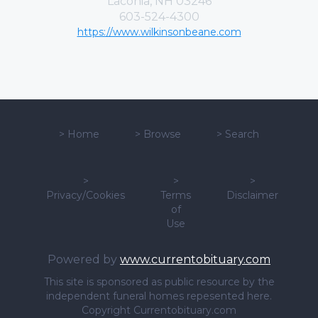
Laconia, NH 03246
603-524-4300
https://www.wilkinsonbeane.com
>
Home
>
Browse
>
Search
>
>
>
Privacy/Cookies
Terms
Disclaimer
of
Use
Powered by
www.currentobituary.com
This site is sponsored as public resource by the
independent funeral homes repesented here.
Copyright Currentobituary.com