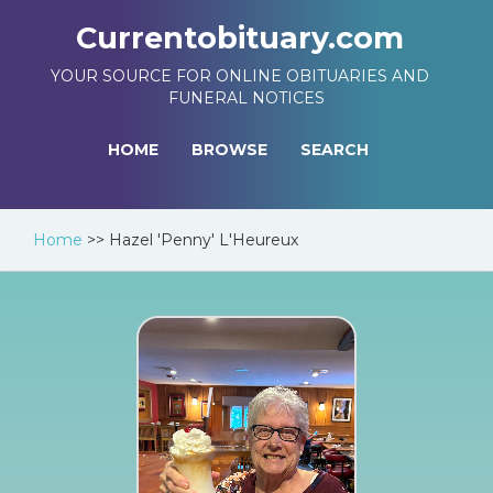
Currentobituary.com
YOUR SOURCE FOR ONLINE OBITUARIES AND
FUNERAL NOTICES
HOME
BROWSE
SEARCH
Home
>>
Hazel 'Penny' L'Heureux