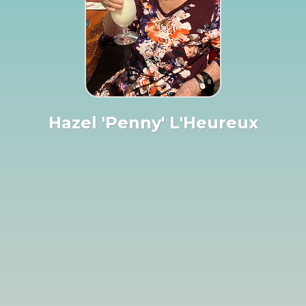
Hazel 'Penny' L'Heureux