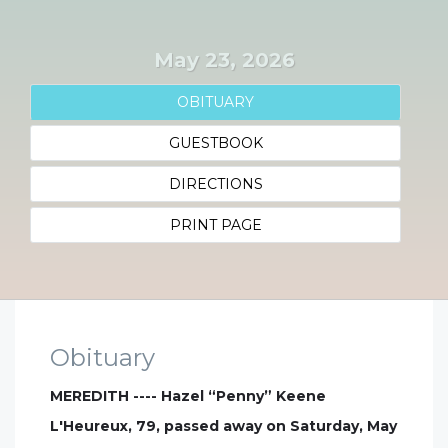
May 23, 2026
OBITUARY
GUESTBOOK
DIRECTIONS
PRINT PAGE
Obituary
MEREDITH ---- Hazel “Penny” Keene
L'Heureux, 79, passed away on Saturday, May