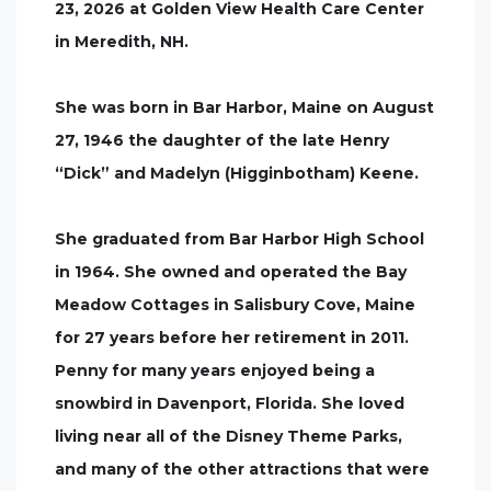
23, 2026 at Golden View Health Care Center
in Meredith, NH.
She was born in Bar Harbor, Maine on August
27, 1946 the daughter of the late Henry
“Dick” and Madelyn (Higginbotham) Keene.
She graduated from Bar Harbor High School
in 1964. She owned and operated the Bay
Meadow Cottages in Salisbury Cove, Maine
for 27 years before her retirement in 2011.
Penny for many years enjoyed being a
snowbird in Davenport, Florida. She loved
living near all of the Disney Theme Parks,
and many of the other attractions that were