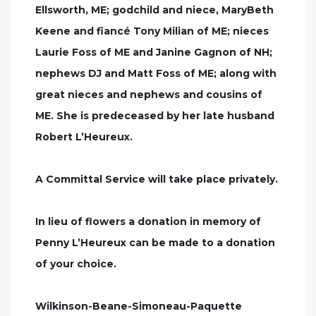
Ellsworth, ME; godchild and niece, MaryBeth
Keene and fiancé Tony Milian of ME; nieces
Laurie Foss of ME and Janine Gagnon of NH;
nephews DJ and Matt Foss of ME; along with
great nieces and nephews and cousins of
ME. She is predeceased by her late husband
Robert L’Heureux.
A Committal Service will take place privately.
In lieu of flowers a donation in memory of
Penny L’Heureux can be made to a donation
of your choice.
Wilkinson-Beane-Simoneau-Paquette