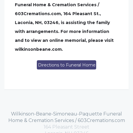
Funeral Home & Cremation Services /
603Cremations.com, 164 Pleasant St.,
Laconia, NH, 03246, is assisting the family
with arrangements. For more information
and to view an online memorial, please visit
wilkinsonbeane.com.
Directions to Funeral Home
Wilkinson-Beane-Simoneau-Paquette Funeral
Home & Cremation Services / 603Cremations.com
164 Pleasant Street