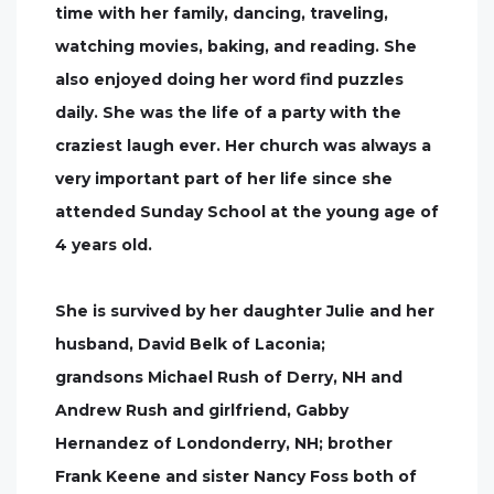
time with her family, dancing, traveling,
watching movies, baking, and reading. She
also enjoyed doing her word find puzzles
daily. She was the life of a party with the
craziest laugh ever. Her church was always a
very important part of her life since she
attended Sunday School at the young age of
4 years old.
She is survived by her daughter Julie and her
husband, David Belk of Laconia;
grandsons Michael Rush of Derry, NH and
Andrew Rush and girlfriend, Gabby
Hernandez of Londonderry, NH; brother
Frank Keene and sister Nancy Foss both of