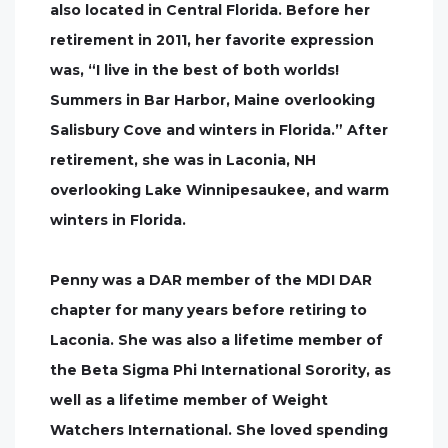
also located in Central Florida. Before her
retirement in 2011, her favorite expression
was, “I live in the best of both worlds!
Summers in Bar Harbor, Maine overlooking
Salisbury Cove and winters in Florida.” After
retirement, she was in Laconia, NH
overlooking Lake Winnipesaukee, and warm
winters in Florida.
Penny was a DAR member of the MDI DAR
chapter for many years before retiring to
Laconia. She was also a lifetime member of
the Beta Sigma Phi International Sorority, as
well as a lifetime member of Weight
Watchers International. She loved spending