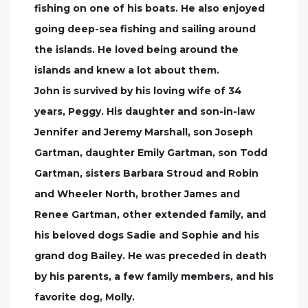
fishing on one of his boats. He also enjoyed
going deep-sea fishing and sailing around
the islands. He loved being around the
islands and knew a lot about them.
John is survived by his loving wife of 34
years, Peggy. His daughter and son-in-law
Jennifer and Jeremy Marshall, son Joseph
Gartman, daughter Emily Gartman, son Todd
Gartman, sisters Barbara Stroud and Robin
and Wheeler North, brother James and
Renee Gartman, other extended family, and
his beloved dogs Sadie and Sophie and his
grand dog Bailey. He was preceded in death
by his parents, a few family members, and his
favorite dog, Molly.