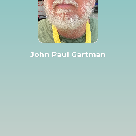
John Paul Gartman