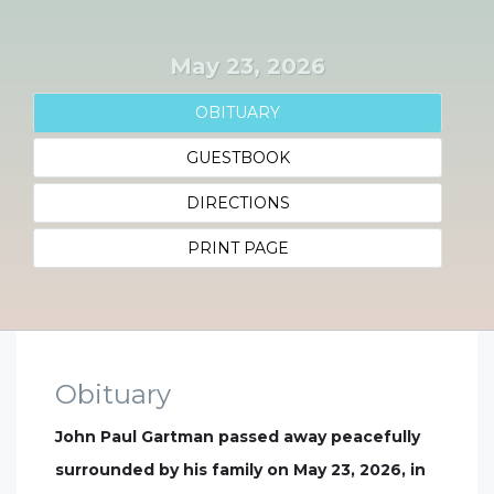
May 23, 2026
OBITUARY
GUESTBOOK
DIRECTIONS
PRINT PAGE
Obituary
John Paul Gartman passed away peacefully
surrounded by his family on May 23, 2026, in