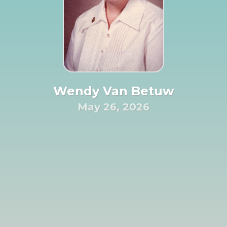
Wendy Van Betuw
May 26, 2026