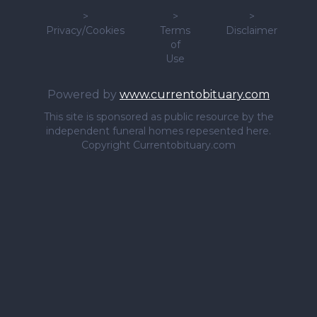
>
>
>
Privacy/Cookies
Terms
Disclaimer
of
Use
Powered by
www.currentobituary.com
This site is sponsored as public resource by the
independent funeral homes repesented here.
Copyright Currentobituary.com