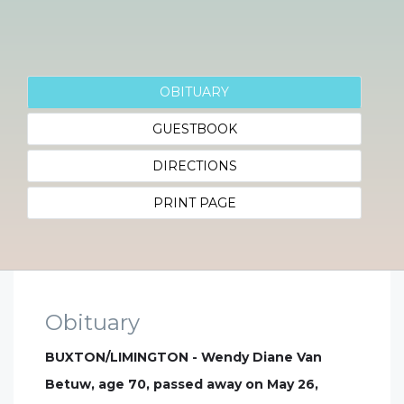
OBITUARY
GUESTBOOK
DIRECTIONS
PRINT PAGE
Obituary
BUXTON/LIMINGTON - Wendy Diane Van
Betuw, age 70, passed away on May 26,