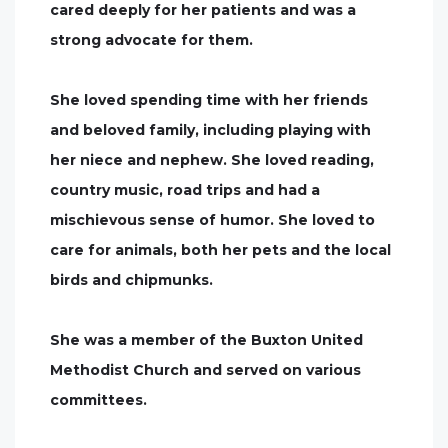
cared deeply for her patients and was a
strong advocate for them.
She loved spending time with her friends
and beloved family, including playing with
her niece and nephew. She loved reading,
country music, road trips and had a
mischievous sense of humor. She loved to
care for animals, both her pets and the local
birds and chipmunks.
She was a member of the Buxton United
Methodist Church and served on various
committees.