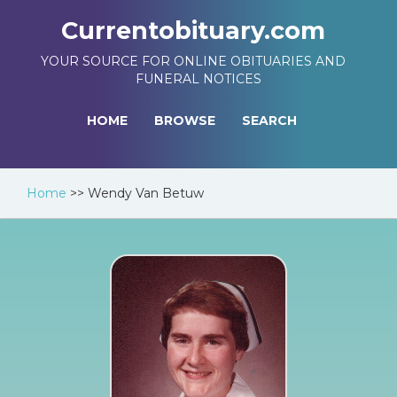
Currentobituary.com
YOUR SOURCE FOR ONLINE OBITUARIES AND
FUNERAL NOTICES
HOME
BROWSE
SEARCH
Home
>>
Wendy Van Betuw