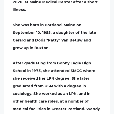
2026, at Maine Medical Center after a short
illness.
She was born in Portland, Maine on
September 10, 1955, a daughter of the late
Gerard and Doris "Patty" Van Betuw and
grew up in Buxton.
After graduating from Bonny Eagle High
School in 1973, she attended SMCC where
she received her LPN degree. She later
graduated from USM with a degree in
sociology. She worked as an LPN, and in
other health care roles, at a number of
medical facilities in Greater Portland. Wendy