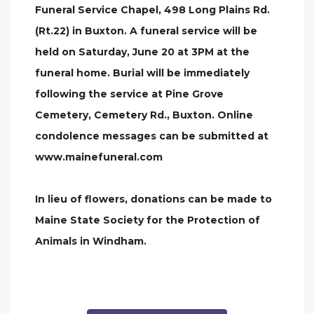
Funeral Service Chapel, 498 Long Plains Rd.
(Rt.22) in Buxton. A funeral service will be
held on Saturday, June 20 at 3PM at the
funeral home. Burial will be immediately
following the service at Pine Grove
Cemetery, Cemetery Rd., Buxton. Online
condolence messages can be submitted at
www.mainefuneral.com
In lieu of flowers, donations can be made to
Maine State Society for the Protection of
Animals in Windham.