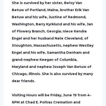
She is survived by her sister, Betsy Van
Betuw of Portland, Maine, brother Erik Van
Betuw and his wife, Justine of Redmond,
Washington, Barry Kyrklund and his wife, Jan
of Flowery Branch, Georgia; niece Kendra
Engel and her husband Nate Cleveland, of
Stoughton, Massachusetts, nephew Westley
Engel and his wife, Samantha Denham and
grand-nephew Keegan of Columbia,
Maryland and nephew Joseph Van Betuw of
Chicago, Illinois. She is also survived by many
dear friends.
Visiting Hours will be Friday, June 19 from 4-
6PM at Chad E. Poitras Cremation and