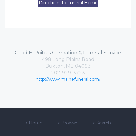
Directions to Funeral Home
Chad E. Poitras Cremation & Funeral Service
498 Long Plains Road
Buxton, ME 04093
207-929-3723
http://www.mainefuneral.com/
>
Home
>
Browse
>
Search