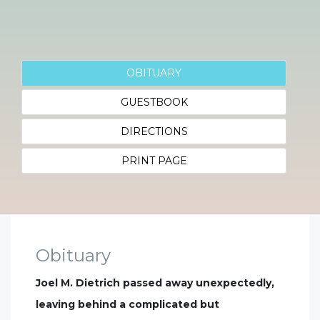
OBITUARY
GUESTBOOK
DIRECTIONS
PRINT PAGE
Obituary
Joel M. Dietrich passed away unexpectedly,
leaving behind a complicated but