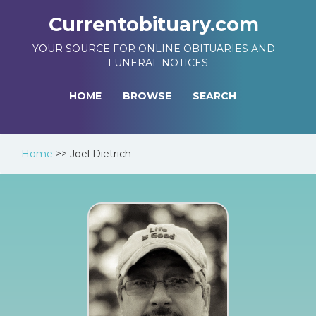
Currentobituary.com
YOUR SOURCE FOR ONLINE OBITUARIES AND
FUNERAL NOTICES
HOME
BROWSE
SEARCH
Home
>>
Joel Dietrich