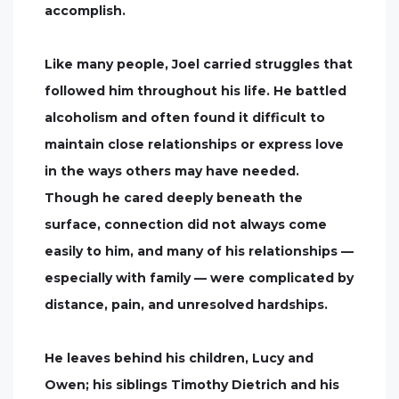
accomplish.
Like many people, Joel carried struggles that
followed him throughout his life. He battled
alcoholism and often found it difficult to
maintain close relationships or express love
in the ways others may have needed.
Though he cared deeply beneath the
surface, connection did not always come
easily to him, and many of his relationships —
especially with family — were complicated by
distance, pain, and unresolved hardships.
He leaves behind his children, Lucy and
Owen; his siblings Timothy Dietrich and his