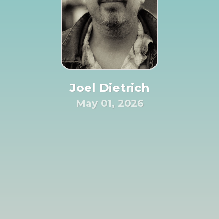
Joel Dietrich
May 01, 2026