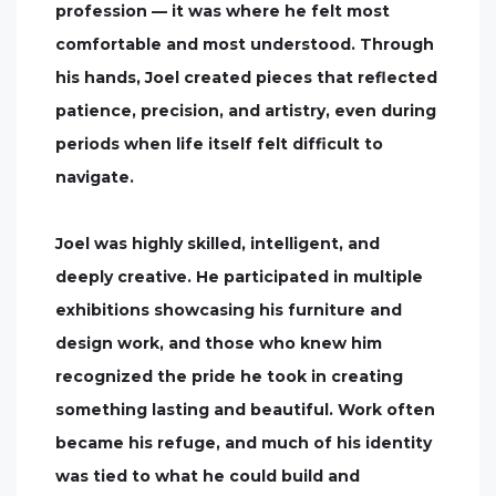
profession — it was where he felt most
comfortable and most understood. Through
his hands, Joel created pieces that reflected
patience, precision, and artistry, even during
periods when life itself felt difficult to
navigate.
Joel was highly skilled, intelligent, and
deeply creative. He participated in multiple
exhibitions showcasing his furniture and
design work, and those who knew him
recognized the pride he took in creating
something lasting and beautiful. Work often
became his refuge, and much of his identity
was tied to what he could build and