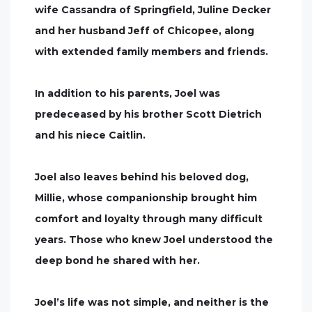
wife Cassandra of Springfield, Juline Decker
and her husband Jeff of Chicopee, along
with extended family members and friends.
In addition to his parents, Joel was
predeceased by his brother Scott Dietrich
and his niece Caitlin.
Joel also leaves behind his beloved dog,
Millie, whose companionship brought him
comfort and loyalty through many difficult
years. Those who knew Joel understood the
deep bond he shared with her.
Joel’s life was not simple, and neither is the