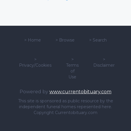
>
Home
>
Browse
>
Search
>
>
>
Privacy/Cookies
Terms
Disclaimer
of
Use
Powered by
www.currentobituary.com
This site is sponsored as public resource by the
independent funeral homes repesented here.
Copyright Currentobituary.com