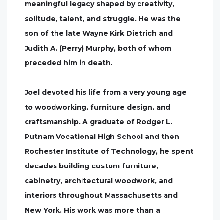
meaningful legacy shaped by creativity,
solitude, talent, and struggle. He was the
son of the late Wayne Kirk Dietrich and
Judith A. (Perry) Murphy, both of whom
preceded him in death.
Joel devoted his life from a very young age
to woodworking, furniture design, and
craftsmanship. A graduate of Rodger L.
Putnam Vocational High School and then
Rochester Institute of Technology, he spent
decades building custom furniture,
cabinetry, architectural woodwork, and
interiors throughout Massachusetts and
New York. His work was more than a