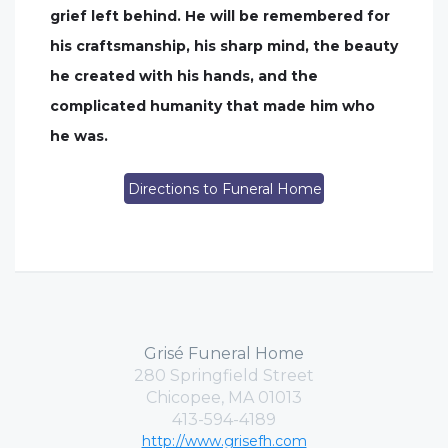
grief left behind. He will be remembered for
his craftsmanship, his sharp mind, the beauty
he created with his hands, and the
complicated humanity that made him who
he was.
Directions to Funeral Home
Grisé Funeral Home
280 Springfield Street
Chicopee, MA 01013
413-594-4189
http://www.grisefh.com