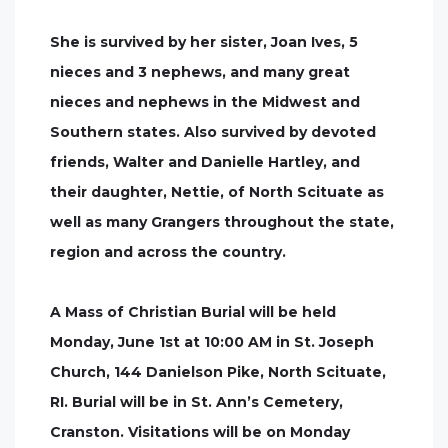
She is survived by her sister, Joan Ives, 5
nieces and 3 nephews, and many great
nieces and nephews in the Midwest and
Southern states. Also survived by devoted
friends, Walter and Danielle Hartley, and
their daughter, Nettie, of North Scituate as
well as many Grangers throughout the state,
region and across the country.
A Mass of Christian Burial will be held
Monday, June 1st at 10:00 AM in St. Joseph
Church, 144 Danielson Pike, North Scituate,
RI. Burial will be in St. Ann’s Cemetery,
Cranston. Visitations will be on Monday