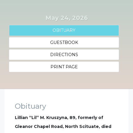
May 24, 2026
OBITUARY
GUESTBOOK
DIRECTIONS
PRINT PAGE
Obituary
Lillian “Lil” M. Kruszyna, 89, formerly of
Gleanor Chapel Road, North Scituate, died