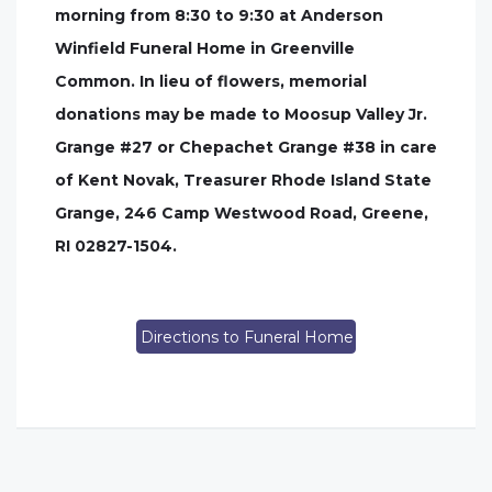
morning from 8:30 to 9:30 at Anderson
Winfield Funeral Home in Greenville
Common. In lieu of flowers, memorial
donations may be made to Moosup Valley Jr.
Grange #27 or Chepachet Grange #38 in care
of Kent Novak, Treasurer Rhode Island State
Grange, 246 Camp Westwood Road, Greene,
RI 02827-1504.
Directions to Funeral Home