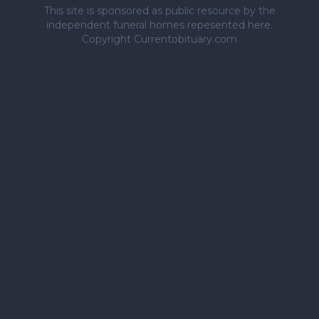
This site is sponsored as public resource by the
independent funeral homes repesented here.
Copyright Currentobituary.com