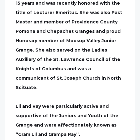
15 years and was recently honored with the
title of Lecturer Emeritus. She was also Past
Master and member of Providence County
Pomona and Chepachet Granges and proud
Honorary member of Moosup Valley Junior
Grange. She also served on the Ladies
Auxiliary of the St. Lawrence Council of the
Knights of Columbus and was a
communicant of St. Joseph Church in North
Scituate.
Lil and Ray were particularly active and
supportive of the Juniors and Youth of the
Grange and were affectionately known as
“Gram Lil and Grampa Ray”.