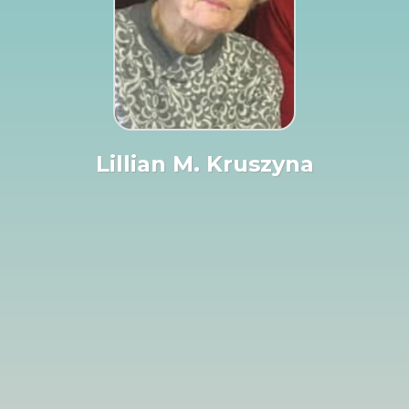
Lillian M. Kruszyna