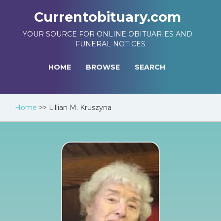
Currentobituary.com
YOUR SOURCE FOR ONLINE OBITUARIES AND
FUNERAL NOTICES
HOME
BROWSE
SEARCH
Home
>>
Lillian M. Kruszyna