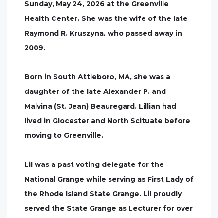
Sunday, May 24, 2026 at the Greenville
Health Center. She was the wife of the late
Raymond R. Kruszyna, who passed away in
2009.
Born in South Attleboro, MA, she was a
daughter of the late Alexander P. and
Malvina (St. Jean) Beauregard. Lillian had
lived in Glocester and North Scituate before
moving to Greenville.
Lil was a past voting delegate for the
National Grange while serving as First Lady of
the Rhode Island State Grange. Lil proudly
served the State Grange as Lecturer for over