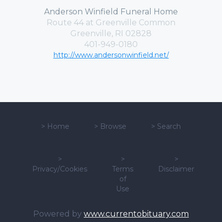
Anderson Winfield Funeral Home
Route 44 at Greenville Common
Greenville, RI 02828
401-949-0180
http://www.andersonwinfield.net/
>
Home
>
Browse
>
Search
>
>
>
Privacy/Cookies
Terms
Disclaimer
of
Use
Powered by
www.currentobituary.com