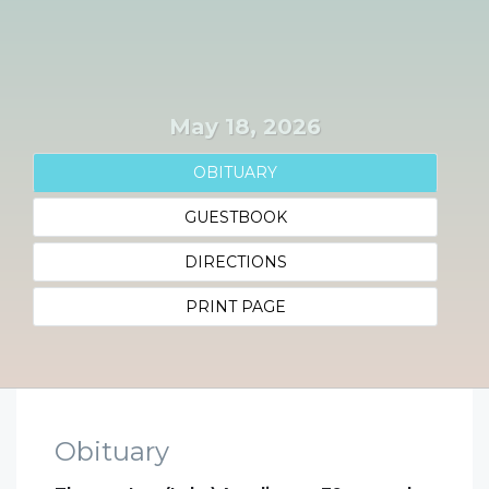
May 18, 2026
OBITUARY
GUESTBOOK
DIRECTIONS
PRINT PAGE
Obituary