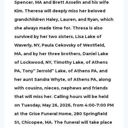
Spencer, MA and Brett Asselin and his wife
Kim. Theresa will deeply miss her beloved
grandchildren Haley, Lauren, and Ryan, which
she always made time for. Thresa is also
survived by her two sisters, Lisa Lake of
Waverly, NY, Paula Cekovsky of Westfield,
MA, and by her three brothers, Daniel Lake
of Lockwood, NY, Timothy Lake, of Athens
PA, Tony” Jerrold” Lake, of Athens PA, and
her aunt Sandra Whyte, of Athens PA, along
with cousins, nieces, nephews and friends
that will miss her. Calling hours will be held
on Tuesday, May 26, 2026, from 4:00-7:00 PM
at the Grise Funeral Home, 280 Springfield
St, Chicopee, MA. The funeral will take place