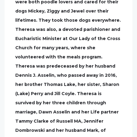
were both poodle lovers and cared for their
dogs Mickey, Ziggy and Jewel over their
lifetimes. They took those dogs everywhere.
Theresa was also, a devoted parishioner and
Eucharistic Minister at Our Lady of the Cross
Church for many years, where she
volunteered with the meals program.
Theresa was predeceased by her husband
Dennis J. Asselin, who passed away in 2016,
her brother Thomas Lake, her sister, Sharon
(Lake) Perry and Jill Coyle. Theresa is
survived by her three children through
marriage, Dawn Asselin and her Life partner
Tammy Clarke of Russell MA, Jennifer
Dombrowski and her husband Mark, of