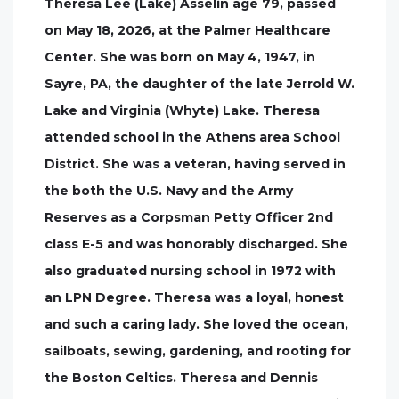
Theresa Lee (Lake) Asselin age 79, passed
on May 18, 2026, at the Palmer Healthcare
Center. She was born on May 4, 1947, in
Sayre, PA, the daughter of the late Jerrold W.
Lake and Virginia (Whyte) Lake. Theresa
attended school in the Athens area School
District. She was a veteran, having served in
the both the U.S. Navy and the Army
Reserves as a Corpsman Petty Officer 2nd
class E-5 and was honorably discharged. She
also graduated nursing school in 1972 with
an LPN Degree. Theresa was a loyal, honest
and such a caring lady. She loved the ocean,
sailboats, sewing, gardening, and rooting for
the Boston Celtics. Theresa and Dennis