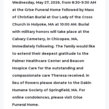
Wednesday, May 27, 2026, from 8:30-9:30 AM
at the Grise Funeral Home followed by Mass
of Christian Burial at Our Lady of the Cross
Church in Holyoke, MA at 10:00 AM. Burial
with military honors will take place at the
Calvary Cemetery, in Chicopee, MA,
immediately following. The family would like
to extend their deepest gratitude to the
Palmer Healthcare Center and Beacon
Hospice Care for the outstanding and
compassionate care Theresa received. In
lieu of flowers please donate to the Dakin
Humane Society of Springfield, MA. For
online condolences, please visit Grise
Funeral Home.