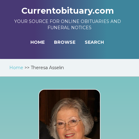
Currentobituary.com
YOUR SOURCE FOR ONLINE OBITUARIES AND
FUNERAL NOTICES
HOME
BROWSE
SEARCH
Home
>>
Theresa Asselin