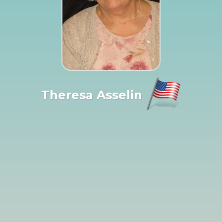
Theresa Asselin