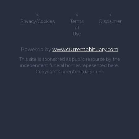
>
>
>
Privacy/Cookies
Terms
Disclaimer
of
Use
Powered by
www.currentobituary.com
This site is sponsored as public resource by the
independent funeral homes repesented here.
Copyright Currentobituary.com