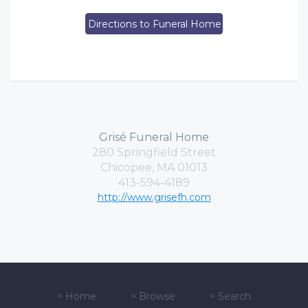
Directions to Funeral Home
Grisé Funeral Home
280 Springfield Street
Chicopee, MA 01013
413-594-4189
http://www.grisefh.com
>
Home
>
Browse
>
Search