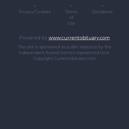
>
>
>
Privacy/Cookies
Terms
Disclaimer
of
Use
Powered by
www.currentobituary.com
This site is sponsored as public resource by the
independent funeral homes repesented here.
Copyright Currentobituary.com