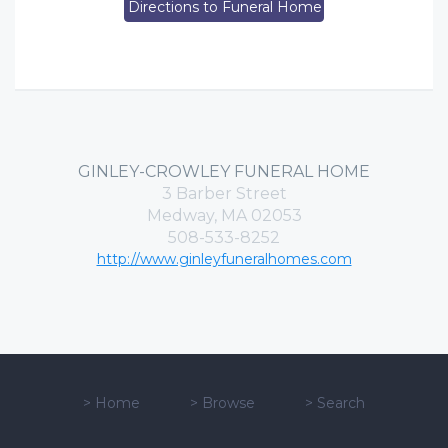
Directions to Funeral Home
GINLEY-CROWLEY FUNERAL HOME
3 Barber Street
Medway, MA 02053
508-533-8252
http://www.ginleyfuneralhomes.com
>
Home
>
Browse
>
Search