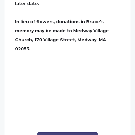
later date.
In lieu of flowers, donations in Bruce’s
memory may be made to Medway Village
Church, 170 Village Street, Medway, MA
02053.