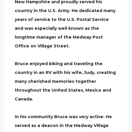
New Hampshire and proudly served his
country in the U.S. Army. He dedicated many
years of service to the U.S. Postal Service
and was especially well known as the
longtime manager of the Medway Post
Office on Village Street.
Bruce enjoyed biking and traveling the
country in an RV with his wife, Judy, creating
many cherished memories together
throughout the United States, Mexico and
Canada.
In his community Bruce was very active. He
served as a deacon in the Medway Village