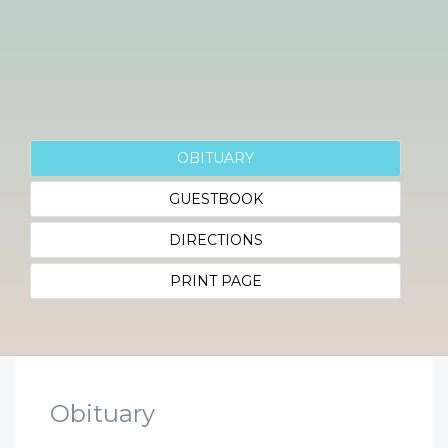
OBITUARY
GUESTBOOK
DIRECTIONS
PRINT PAGE
Obituary