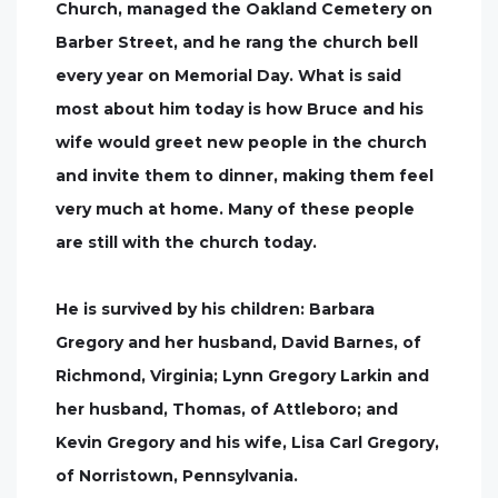
Church, managed the Oakland Cemetery on
Barber Street, and he rang the church bell
every year on Memorial Day. What is said
most about him today is how Bruce and his
wife would greet new people in the church
and invite them to dinner, making them feel
very much at home. Many of these people
are still with the church today.
He is survived by his children: Barbara
Gregory and her husband, David Barnes, of
Richmond, Virginia; Lynn Gregory Larkin and
her husband, Thomas, of Attleboro; and
Kevin Gregory and his wife, Lisa Carl Gregory,
of Norristown, Pennsylvania.