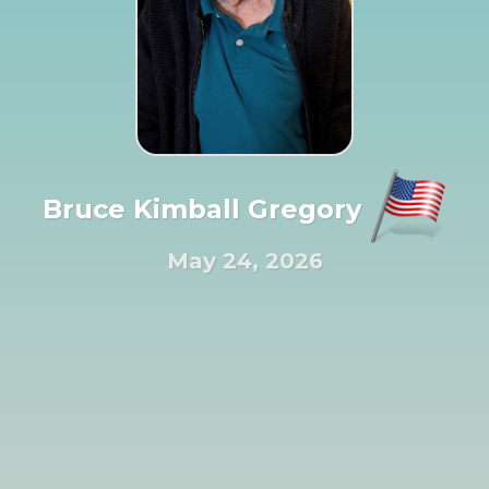
Bruce Kimball Gregory
May 24, 2026