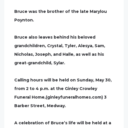
Bruce was the brother of the late Marylou
Poynton.
Bruce also leaves behind his beloved
grandchildren, Crystal, Tyler, Alesya, Sam,
Nicholas, Joseph, and Halle, as well as his
great-grandchild, Sylar.
Calling hours will be held on Sunday, May 30,
from 2 to 4 p.m. at the Ginley Crowley
Funeral Home,(ginleyfuneralhomes.com) 3
Barber Street, Medway.
A celebration of Bruce’s life will be held at a