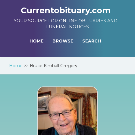
Currentobituary.com
YOUR SOURCE FOR ONLINE OBITUARIES AND
FUNERAL NOTICES
HOME
BROWSE
SEARCH
Home
>>
Bruce Kimball Gregory