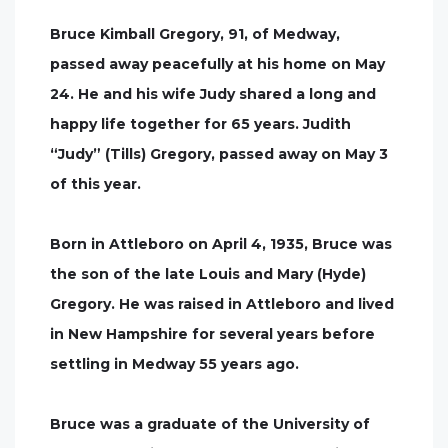
Bruce Kimball Gregory, 91, of Medway,
passed away peacefully at his home on May
24. He and his wife Judy shared a long and
happy life together for 65 years. Judith
“Judy” (Tills) Gregory, passed away on May 3
of this year.
Born in Attleboro on April 4, 1935, Bruce was
the son of the late Louis and Mary (Hyde)
Gregory. He was raised in Attleboro and lived
in New Hampshire for several years before
settling in Medway 55 years ago.
Bruce was a graduate of the University of