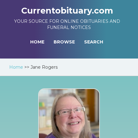
Currentobituary.com
YOUR SOURCE FOR ONLINE OBITUARIES AND
FUNERAL NOTICES
HOME
BROWSE
SEARCH
Home
>>
Jane Rogers