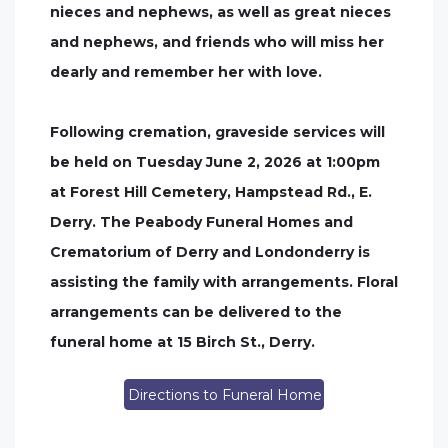
nieces and nephews, as well as great nieces
and nephews, and friends who will miss her
dearly and remember her with love.
Following cremation, graveside services will
be held on Tuesday June 2, 2026 at 1:00pm
at Forest Hill Cemetery, Hampstead Rd., E.
Derry. The Peabody Funeral Homes and
Crematorium of Derry and Londonderry is
assisting the family with arrangements. Floral
arrangements can be delivered to the
funeral home at 15 Birch St., Derry.
Directions to Funeral Home