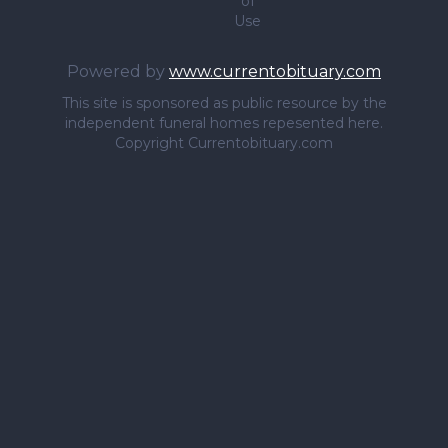
of
Use
Powered by
www.currentobituary.com
This site is sponsored as public resource by the
independent funeral homes repesented here.
Copyright Currentobituary.com