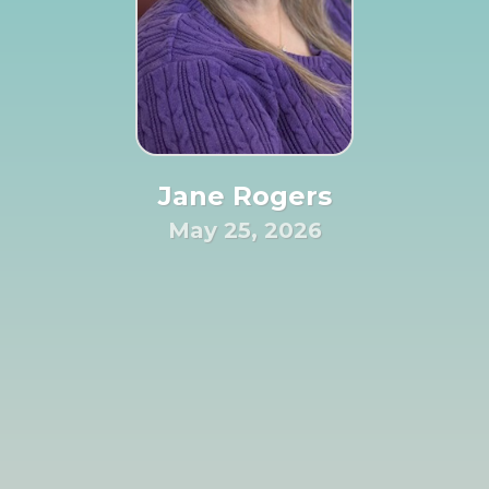
Jane Rogers
May 25, 2026