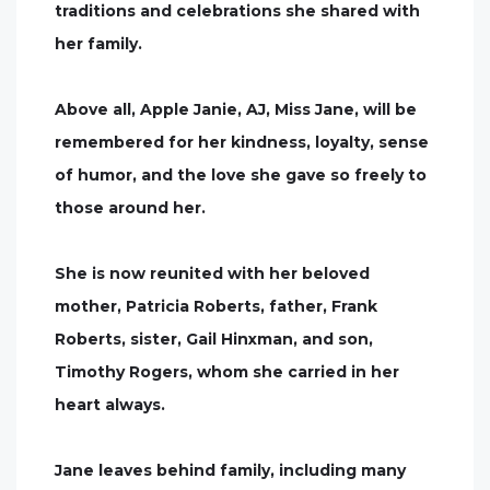
traditions and celebrations she shared with
her family.
Above all, Apple Janie, AJ, Miss Jane, will be
remembered for her kindness, loyalty, sense
of humor, and the love she gave so freely to
those around her.
She is now reunited with her beloved
mother, Patricia Roberts, father, Frank
Roberts, sister, Gail Hinxman, and son,
Timothy Rogers, whom she carried in her
heart always.
Jane leaves behind family, including many