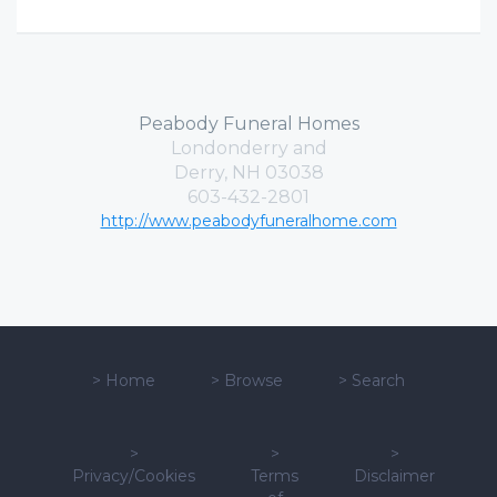
Peabody Funeral Homes
Londonderry and
Derry, NH 03038
603-432-2801
http://www.peabodyfuneralhome.com
>
Home
>
Browse
>
Search
>
>
>
Privacy/Cookies
Terms
Disclaimer