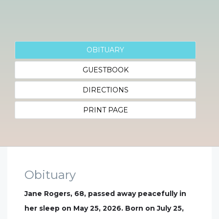
OBITUARY
GUESTBOOK
DIRECTIONS
PRINT PAGE
Obituary
Jane Rogers, 68, passed away peacefully in
her sleep on May 25, 2026. Born on July 25,