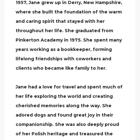
1957, Jane grew up in Derry, New Hampshire,
where she built the foundation of the warm
and caring spirit that stayed with her
throughout her life. She graduated from
Pinkerton Academy in 1975. She spent many
years working as a bookkeeper, forming
lifelong friendships with coworkers and
clients who became like family to her.
Jane had a love for travel and spent much of
her life exploring the world and creating
cherished memories along the way. She
adored dogs and found great joy in their
companionship. She was also deeply proud
of her Polish heritage and treasured the