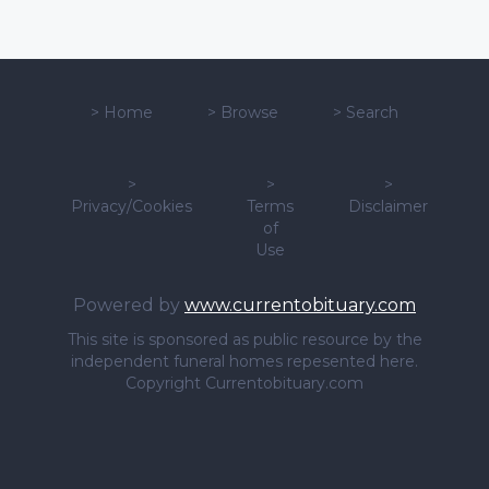
>
Home
>
Browse
>
Search
>
>
>
Privacy/Cookies
Terms
Disclaimer
of
Use
Powered by
www.currentobituary.com
This site is sponsored as public resource by the
independent funeral homes repesented here.
Copyright Currentobituary.com