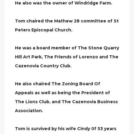
He also was the owner of Windridge Farm.
Tom chaired the Mathew 28 committee of St
Peters Episcopal Church.
He was a board member of The Stone Quarry
Hill Art Park, The Friends of Lorenzo and The
Cazenovia Country Club.
He also chaired The Zoning Board Of
Appeals as well as being the President of
The Lions Club, and The Cazenovia Business
Association.
Tom is survived by his wife Cindy 0f 53 years