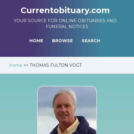
Currentobituary.com
YOUR SOURCE FOR ONLINE OBITUARIES AND
FUNERAL NOTICES
HOME
BROWSE
SEARCH
Home
>>
THOMAS FULTON VOGT