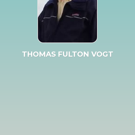
THOMAS FULTON VOGT