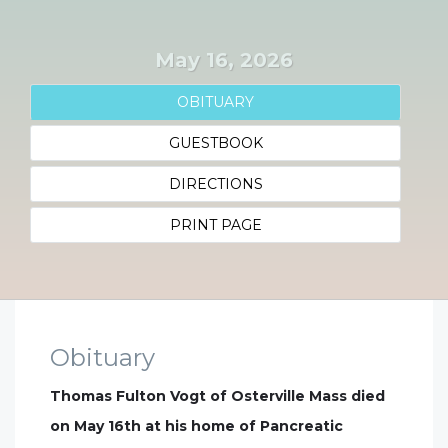
May 16, 2026
OBITUARY
GUESTBOOK
DIRECTIONS
PRINT PAGE
Obituary
Thomas Fulton Vogt of Osterville Mass died
on May 16th at his home of Pancreatic