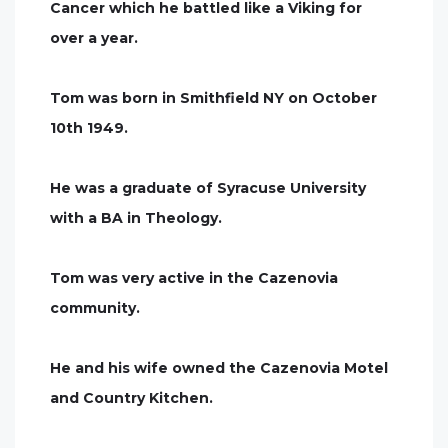
Cancer which he battled like a Viking for
over a year.
Tom was born in Smithfield NY on October
10th 1949.
He was a graduate of Syracuse University
with a BA in Theology.
Tom was very active in the Cazenovia
community.
He and his wife owned the Cazenovia Motel
and Country Kitchen.