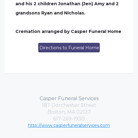
and his 2 children Jonathan (Jen) Amy and 2
grandsons Ryan and Nicholas.
Cremation arranged by Casper Funeral Home
Directions to Funeral Home
Casper Funeral Services
187 Dorchester Street
Boston, MA 02127
617-269-1930
http://www.casperfuneralservices.com