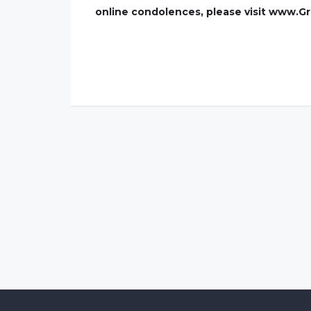
online condolences, please visit www.G