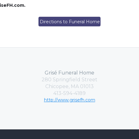
riseFH.com.
Directions to Funeral Home
Grisé Funeral Home
280 Springfield Street
Chicopee, MA 01013
413-594-4189
http://www.grisefh.com