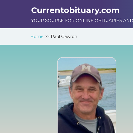
Currentobituary.com
YOUR SOURCE FOR ONLINE OBITUARIES AND
Home
>>
Paul Gawron