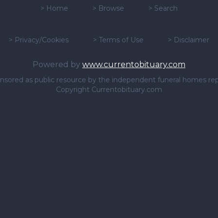
>
Home
>
Browse
>
Search
>
Privacy/Cookies
>
Terms of Use
>
Disclaimer
Powered by
www.currentobituary.com
sponsored as public resource by the independent funeral homes re
Copyright Currentobituary.com