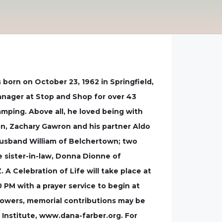
born on October 23, 1962 in Springfield,
anager at Stop and Shop for over 43
mping. Above all, he loved being with
son, Zachary Gawron and his partner Aldo
 husband William of Belchertown; two
e sister-in-law, Donna Dionne of
 Celebration of Life will take place at
 PM with a prayer service to begin at
 flowers, memorial contributions may be
 Institute, www.dana-farber.org. For