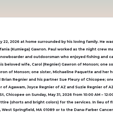
 22, 2026 at home surrounded by his loving family. He was 
efania (Kumiega) Gawron. Paul worked as the night crew m
d snowboarder and outdoorsman who enjoyed fishing and ca
y his beloved wife, Carol (Regnier) Gawron of Monson; one 
awron of Monson; one sister, Michaeline Paquette and her
d Brian Regnier and his partner Sue Fleury of Chicopee; on
 of Agawam, Joyce Regnier of AZ and Suzie Regnier of AZ. A
St, Chicopee on Sunday, May 31, 2026 from 10:00 AM – 12:00
tire (shorts and bright colors) for the services. In lieu of
, West Springfield, MA 01089 or to the Dana-Farber Cancer