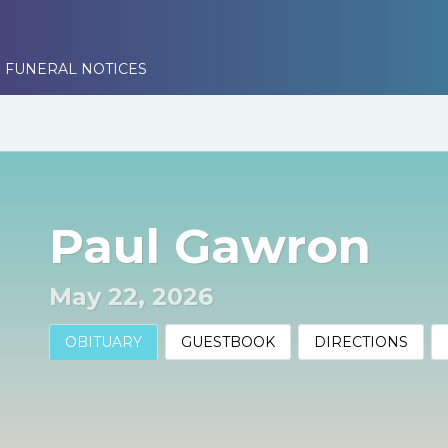
 FUNERAL NOTICES
Paul Gawron
May 22, 2026
OBITUARY
GUESTBOOK
DIRECTIONS