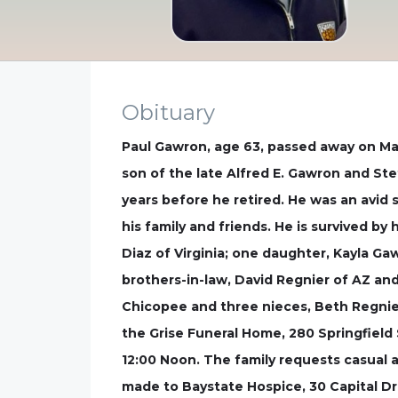
Obituary
Paul Gawron, age 63, passed away on May
son of the late Alfred E. Gawron and St
years before he retired. He was an avi
his family and friends. He is survived b
Diaz of Virginia; one daughter, Kayla G
brothers-in-law, David Regnier of AZ an
Chicopee and three nieces, Beth Regnier
the Grise Funeral Home, 280 Springfield 
12:00 Noon. The family requests casual at
made to Baystate Hospice, 30 Capital Dr