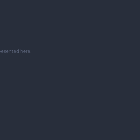
pesented here.