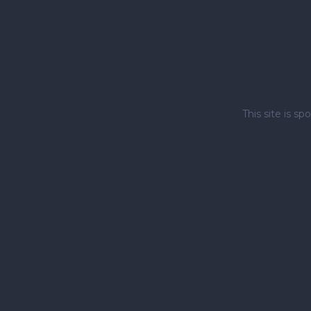
This site is 