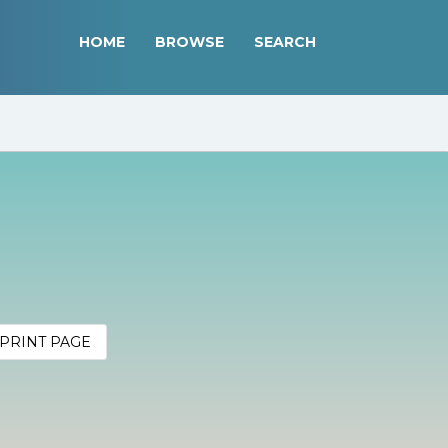
HOME
BROWSE
SEARCH
PRINT PAGE