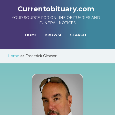
Currentobituary.com
YOUR SOURCE FOR ONLINE OBITUARIES AND
FUNERAL NOTICES
HOME
BROWSE
SEARCH
Home
>>
Frederick Gleason