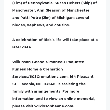
(Tim) of Pennsylvania, Susan Hebert (Skip) of
Manchester, Ann Gleason of Manchester,
and Patti Petro (Jim) of Michigan; several
nieces, nephews, and cousins.
A celebration of Rick’s life will take place at a
later date.
Wilkinson-Beane-Simoneau-Paquette
Funeral Home & Cremation
Services/603Cremations.com, 164 Pleasant
St., Laconia, NH, 03246, is assisting the
family with arrangements. For more
information and to view an online memorial,
please visit wilkinsonbeane.com.