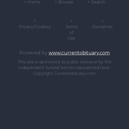
>
Home
>
Browse
>
Search
>
>
>
Privacy/Cookies
Terms
Disclaimer
of
Use
Powered by
www.currentobituary.com
This site is sponsored as public resource by the
independent funeral homes repesented here.
Copyright Currentobituary.com