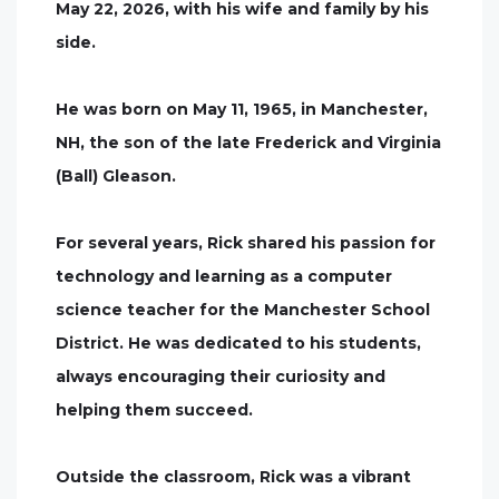
May 22, 2026, with his wife and family by his
side.
He was born on May 11, 1965, in Manchester,
NH, the son of the late Frederick and Virginia
(Ball) Gleason.
For several years, Rick shared his passion for
technology and learning as a computer
science teacher for the Manchester School
District. He was dedicated to his students,
always encouraging their curiosity and
helping them succeed.
Outside the classroom, Rick was a vibrant