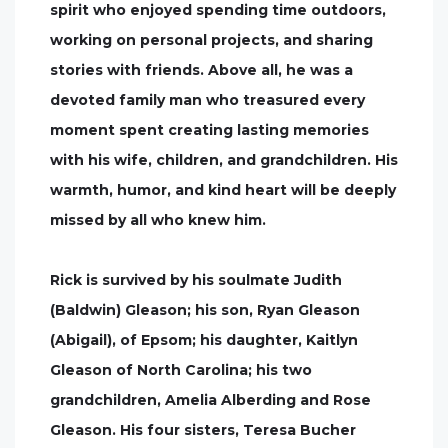
spirit who enjoyed spending time outdoors,
working on personal projects, and sharing
stories with friends. Above all, he was a
devoted family man who treasured every
moment spent creating lasting memories
with his wife, children, and grandchildren. His
warmth, humor, and kind heart will be deeply
missed by all who knew him.
Rick is survived by his soulmate Judith
(Baldwin) Gleason; his son, Ryan Gleason
(Abigail), of Epsom; his daughter, Kaitlyn
Gleason of North Carolina; his two
grandchildren, Amelia Alberding and Rose
Gleason. His four sisters, Teresa Bucher