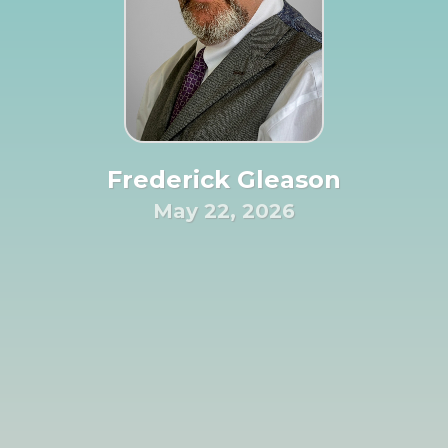
Frederick Gleason
May 22, 2026