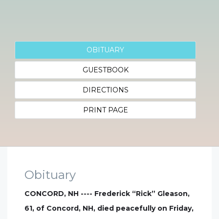
OBITUARY
GUESTBOOK
DIRECTIONS
PRINT PAGE
Obituary
CONCORD, NH ---- Frederick “Rick” Gleason,
61, of Concord, NH, died peacefully on Friday,