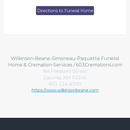
Directions to Funeral Home
Wilkinson-Beane-Simoneau-Paquette Funeral
Home & Cremation Services / 603Cremations.com
164 Pleasant Street
Laconia, NH 03246
603-524-4300
https://www.wilkinsonbeane.com