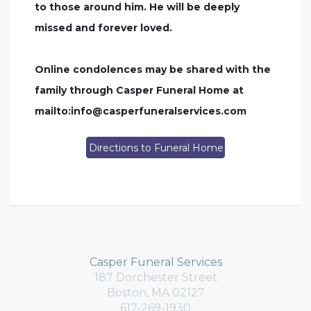
to those around him. He will be deeply
missed and forever loved.
Online condolences may be shared with the
family through Casper Funeral Home at
mailto:
info@casperfuneralservices.com
Directions to Funeral Home
Casper Funeral Services
187 Dorchester Street
Boston, MA 02127
617-269-1930