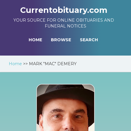
Currentobituary.com
YOUR SOURCE FOR ONLINE OBITUARIES AND
FUNERAL NOTICES
HOME
BROWSE
SEARCH
Home
>>
MARK "MAC" DEMERY