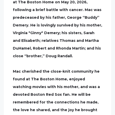
at The Boston Home on May 20, 2026,
following a brief battle with cancer. Mac was
predeceased by his father, George “Buddy”
Demery. He is lovingly survived by his mother,
Virginia "Ginny" Demery; his sisters, Sarah
and Elisabeth; relatives Thomas and Martha
DuHamel, Robert and Rhonda Martin; and his
close “brother,” Doug Randall.
Mac cherished the close-knit community he
found at The Boston Home, enjoyed
watching movies with his mother, and was a
devoted Boston Red Sox fan. He will be
remembered for the connections he made,
the love he shared, and the joy he brought