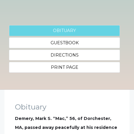
OBITUARY
GUESTBOOK
DIRECTIONS
PRINT PAGE
Obituary
Demery, Mark S. “Mac,” 56, of Dorchester,
MA, passed away peacefully at his residence