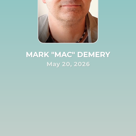
MARK "MAC" DEMERY
May 20, 2026