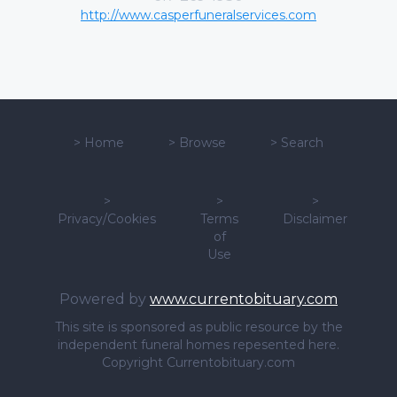
http://www.casperfuneralservices.com
>
Home
>
Browse
>
Search
>
>
>
Privacy/Cookies
Terms
Disclaimer
of
Use
Powered by
www.currentobituary.com
This site is sponsored as public resource by the
independent funeral homes repesented here.
Copyright Currentobituary.com