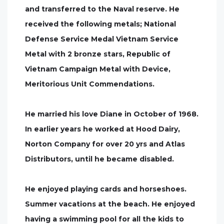
and transferred to the Naval reserve. He
received the following metals; National
Defense Service Medal Vietnam Service
Metal with 2 bronze stars, Republic of
Vietnam Campaign Metal with Device,
Meritorious Unit Commendations.
He married his love Diane in October of 1968.
In earlier years he worked at Hood Dairy,
Norton Company for over 20 yrs and Atlas
Distributors, until he became disabled.
He enjoyed playing cards and horseshoes.
Summer vacations at the beach. He enjoyed
having a swimming pool for all the kids to