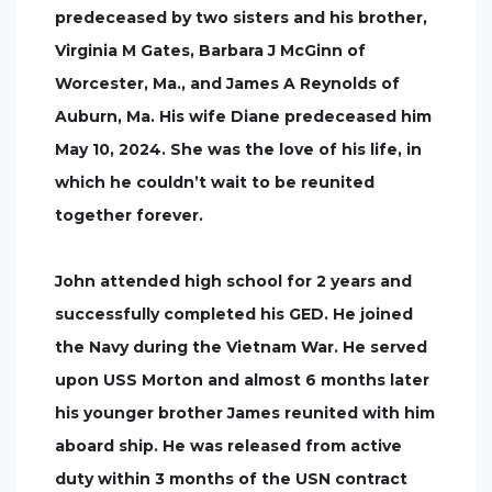
predeceased by two sisters and his brother,
Virginia M Gates, Barbara J McGinn of
Worcester, Ma., and James A Reynolds of
Auburn, Ma. His wife Diane predeceased him
May 10, 2024. She was the love of his life, in
which he couldn’t wait to be reunited
together forever.
John attended high school for 2 years and
successfully completed his GED. He joined
the Navy during the Vietnam War. He served
upon USS Morton and almost 6 months later
his younger brother James reunited with him
aboard ship. He was released from active
duty within 3 months of the USN contract