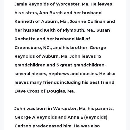
Jamie Reynolds of Worcester, Ma. He leaves
his sisters, Ann Burch and her husband
Kenneth of Auburn, Ma., Joanne Cullinan and
her husband Keith of Plymouth, Ma., Susan
Rochette and her husband Neil of
Greensboro, NC., and his brother, George
Reynolds of Auburn, Ma. John leaves 15
grandchildren and 5 great grandchildren,
several nieces, nephews and cousins. He also
leaves many friends including his best friend
Dave Cross of Douglas, Ma.
John was born in Worcester, Ma, his parents,
George A Reynolds and Anna E (Reynolds)
Carlson predeceased him. He was also