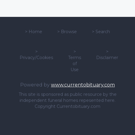
>
Home
>
Browse
>
Search
>
>
>
Privacy/Cookies
Terms
Disclaimer
of
Use
Powered by
www.currentobituary.com
This site is sponsored as public resource by the
independent funeral homes repesented here.
Copyright Currentobituary.com