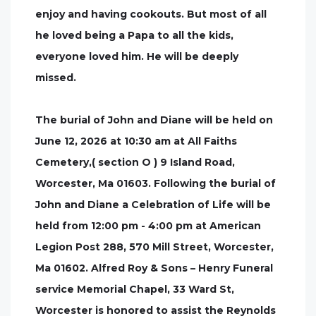
enjoy and having cookouts. But most of all
he loved being a Papa to all the kids,
everyone loved him. He will be deeply
missed.
The burial of John and Diane will be held on
June 12, 2026 at 10:30 am at All Faiths
Cemetery,( section O ) 9 Island Road,
Worcester, Ma 01603. Following the burial of
John and Diane a Celebration of Life will be
held from 12:00 pm - 4:00 pm at American
Legion Post 288, 570 Mill Street, Worcester,
Ma 01602. Alfred Roy & Sons – Henry Funeral
service Memorial Chapel, 33 Ward St,
Worcester is honored to assist the Reynolds