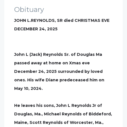
Obituary
JOHN L.REYNOLDS, SR died CHRISTMAS EVE
DECEMBER 24, 2025
John L (Jack) Reynolds Sr. of Douglas Ma
passed away at home on Xmas eve
December 24, 2025 surrounded by loved
ones. His wife Diane predeceased him on
May 10, 2024.
He leaves his sons, John L Reynolds Jr of
Douglas, Ma., Michael Reynolds of Biddeford,
Maine, Scott Reynolds of Worcester, Ma.,