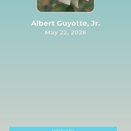
Albert Guyotte, Jr.
May 22, 2026