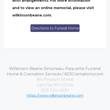
with arrangements. For more information
and to view an online memorial, please visit
wilkinsonbeane.com.
Directions to Funeral Home
Wilkinson-Beane-Simoneau-Paquette Funeral
Home & Cremation Services / 603Cremations.com
164 Pleasant Street
Laconia, NH 03246
603-524-4300
https://www.wilkinsonbeane.com