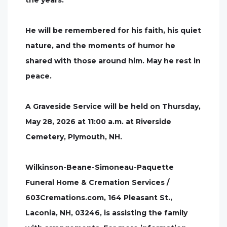
the years.
He will be remembered for his faith, his quiet
nature, and the moments of humor he
shared with those around him. May he rest in
peace.
A Graveside Service will be held on Thursday,
May 28, 2026 at 11:00 a.m. at Riverside
Cemetery, Plymouth, NH.
Wilkinson-Beane-Simoneau-Paquette
Funeral Home & Cremation Services /
603Cremations.com, 164 Pleasant St.,
Laconia, NH, 03246, is assisting the family