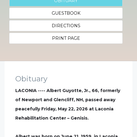
OBITUARY
GUESTBOOK
DIRECTIONS
PRINT PAGE
Obituary
LACONIA ---- Albert Guyotte, Jr., 66, formerly
of Newport and Glencliff, NH, passed away
peacefully Friday, May 22, 2026 at Laconia
Rehabilitation Center – Genisis.
Albert was born on June 21, 1959, in Laconia,