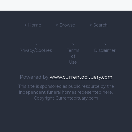
>
Home
>
Browse
>
Search
>
>
>
Privacy/Cookies
Terms
Disclaimer
of
Use
Powered by
www.currentobituary.com
This site is sponsored as public resource by the
independent funeral homes repesented here.
Copyright Currentobituary.com