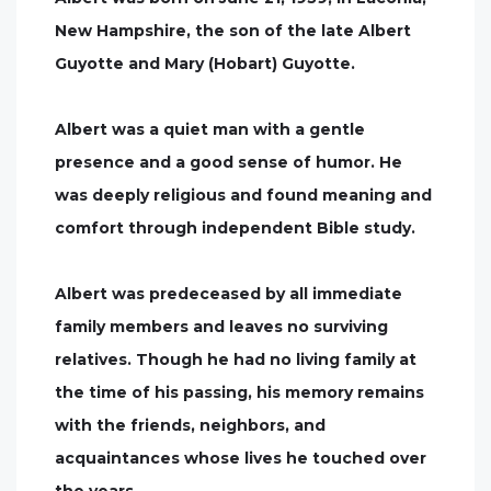
New Hampshire, the son of the late Albert
Guyotte and Mary (Hobart) Guyotte.
Albert was a quiet man with a gentle
presence and a good sense of humor. He
was deeply religious and found meaning and
comfort through independent Bible study.
Albert was predeceased by all immediate
family members and leaves no surviving
relatives. Though he had no living family at
the time of his passing, his memory remains
with the friends, neighbors, and
acquaintances whose lives he touched over