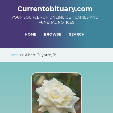
Currentobituary.com
YOUR SOURCE FOR ONLINE OBITUARIES AND
FUNERAL NOTICES
HOME
BROWSE
SEARCH
Home
>>
Albert Guyotte, Jr.