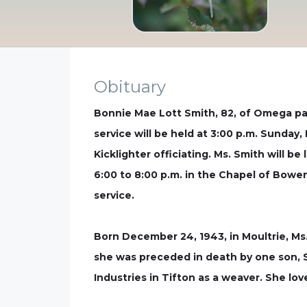
Obituary
Bonnie Mae Lott Smith, 82, of Omega pas
service will be held at 3:00 p.m. Sunda
Kicklighter officiating. Ms. Smith will be
6:00 to 8:00 p.m. in the Chapel of Bowe
service.
Born December 24, 1943, in Moultrie, Ms.
she was preceded in death by one son, S
Industries in Tifton as a weaver. She l