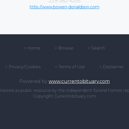
229-382-4255
http://www.bowen-donaldson.com
>
Home
>
Browse
>
Search
>
Privacy/Cookies
>
Terms of Use
>
Disclaimer
Powered by
www.currentobituary.com
sponsored as public resource by the independent funeral homes re
Copyright Currentobituary.com