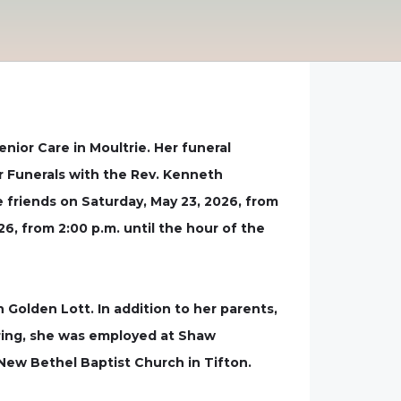
ior Care in Moultrie. Her funeral
r Funerals with the Rev. Kenneth
ive friends on Saturday, May 23, 2026, from
, from 2:00 p.m. until the hour of the
 Golden Lott. In addition to her parents,
iring, she was employed at Shaw
New Bethel Baptist Church in Tifton.