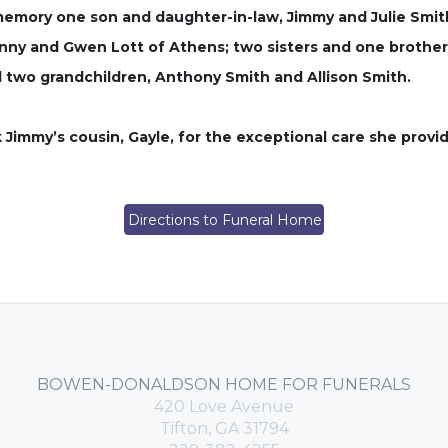
memory one son and daughter-in-law, Jimmy and Julie Smith
anny and Gwen Lott of Athens; two sisters and one brother
d two grandchildren, Anthony Smith and Allison Smith.
 Jimmy’s cousin, Gayle, for the exceptional care she provid
Directions to Funeral Home
BOWEN-DONALDSON HOME FOR FUNERALS
420 Love Avenue
Tifton, GA 31794