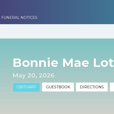
 FUNERAL NOTICES
Bonnie Mae Lot
May 20, 2026
OBITUARY
GUESTBOOK
DIRECTIONS