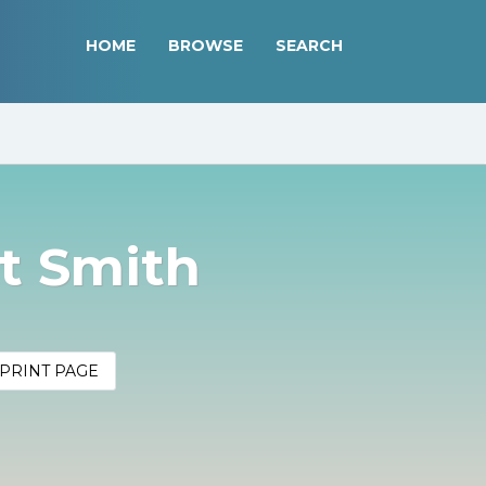
HOME
BROWSE
SEARCH
t Smith
PRINT PAGE