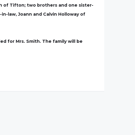
 of Tifton; two brothers and one sister-
-in-law, Joann and Calvin Holloway of
ed for Mrs. Smith. The family will be