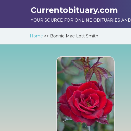
Currentobituary.com
YOUR SOURCE FOR ONLINE OBITUARIES AND
Home
>>
Bonnie Mae Lott Smith