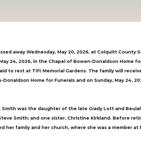
sed away Wednesday, May 20, 2026, at Colquitt County Sen
y, May 24, 2026, in the Chapel of Bowen-Donaldson Home fo
 laid to rest at Tift Memorial Gardens. The family will rece
n-Donaldson Home for Funerals and on Sunday, May 24, 2026
 Smith was the daughter of the late Grady Lott and Beulah
teve Smith; and one sister, Christine Kirkland. Before ret
oved her family and her church, where she was a member at 