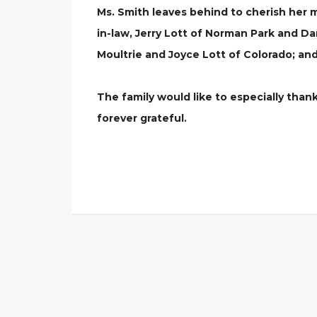
Ms. Smith leaves behind to cherish her 
in-law, Jerry Lott of Norman Park and D
Moultrie and Joyce Lott of Colorado; an
The family would like to especially thank
forever grateful.