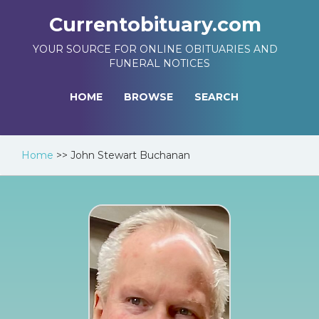
Currentobituary.com
YOUR SOURCE FOR ONLINE OBITUARIES AND
FUNERAL NOTICES
HOME
BROWSE
SEARCH
Home
>>
John Stewart Buchanan