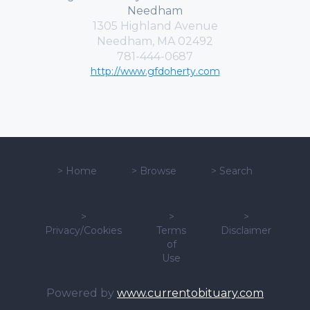
Needham
1305 Highland Avenue
Needham, MA 02492
781-444-0687
http://www.gfdoherty.com
>
Home
>
Browse
>
Search
>
>
>
Privacy/Cookies
Terms
Disclaimer
of
Use
Powered by
www.currentobituary.com