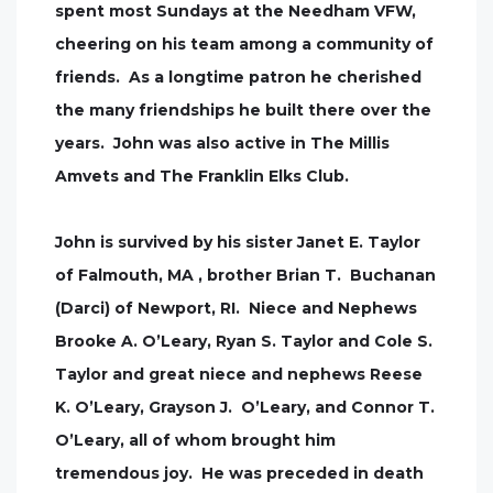
spent most Sundays at the Needham VFW,
cheering on his team among a community of
friends. As a longtime patron he cherished
the many friendships he built there over the
years. John was also active in The Millis
Amvets and The Franklin Elks Club.
John is survived by his sister Janet E. Taylor
of Falmouth, MA , brother Brian T. Buchanan
(Darci) of Newport, RI. Niece and Nephews
Brooke A. O’Leary, Ryan S. Taylor and Cole S.
Taylor and great niece and nephews Reese
K. O’Leary, Grayson J. O’Leary, and Connor T.
O’Leary, all of whom brought him
tremendous joy. He was preceded in death