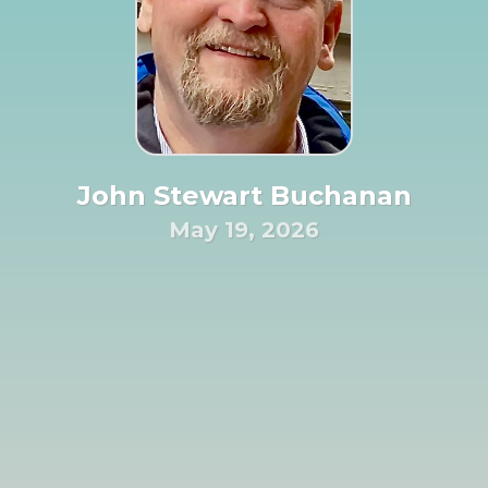
John Stewart Buchanan
May 19, 2026