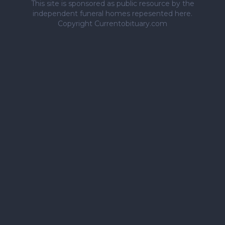
This site is sponsored as public resource by the
independent funeral homes repesented here.
Copyright Currentobituary.com