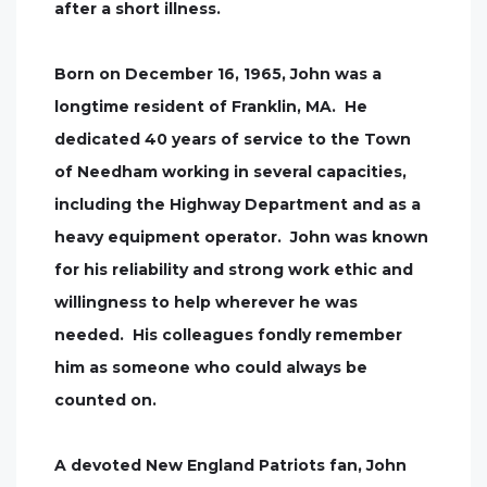
after a short illness.
Born on December 16, 1965, John was a
longtime resident of Franklin, MA. He
dedicated 40 years of service to the Town
of Needham working in several capacities,
including the Highway Department and as a
heavy equipment operator. John was known
for his reliability and strong work ethic and
willingness to help wherever he was
needed. His colleagues fondly remember
him as someone who could always be
counted on.
A devoted New England Patriots fan, John