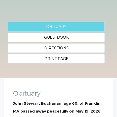
OBITUARY
GUESTBOOK
DIRECTIONS
PRINT PAGE
Obituary
John Stewart Buchanan, age 60, of Franklin,
MA passed away peacefully on May 19, 2026,