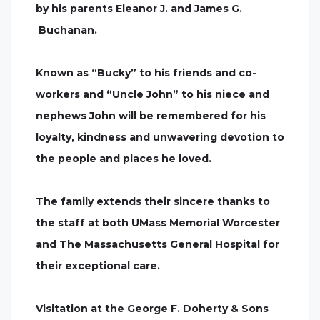
by his parents Eleanor J. and James G.
Buchanan.
Known as “Bucky” to his friends and co-
workers and “Uncle John” to his niece and
nephews John will be remembered for his
loyalty, kindness and unwavering devotion to
the people and places he loved.
The family extends their sincere thanks to
the staff at both UMass Memorial Worcester
and The Massachusetts General Hospital for
their exceptional care.
Visitation at the George F. Doherty & Sons