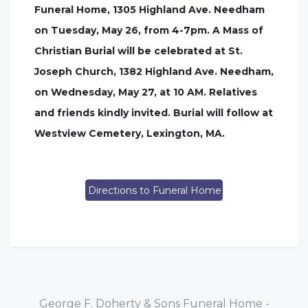
Funeral Home, 1305 Highland Ave. Needham
on Tuesday, May 26, from 4-7pm. A Mass of
Christian Burial will be celebrated at St.
Joseph Church, 1382 Highland Ave. Needham,
on Wednesday, May 27, at 10 AM. Relatives
and friends kindly invited. Burial will follow at
Westview Cemetery, Lexington, MA.
Directions to Funeral Home
George F. Doherty & Sons Funeral Home -