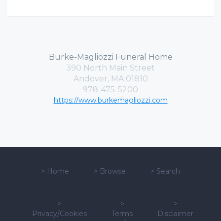
Burke-Magliozzi Funeral Home
390 North Main Street
Andover, MA 01810
978-475-5200
https://www.burkemagliozzi.com
>
Home
>
Browse
>
Search
>
>
>
Privacy/Cookies
Terms
Disclaimer