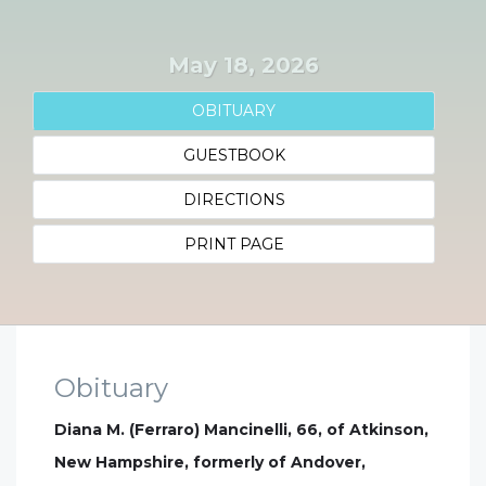
May 18, 2026
OBITUARY
GUESTBOOK
DIRECTIONS
PRINT PAGE
Obituary
Diana M. (Ferraro) Mancinelli, 66, of Atkinson,
New Hampshire, formerly of Andover,