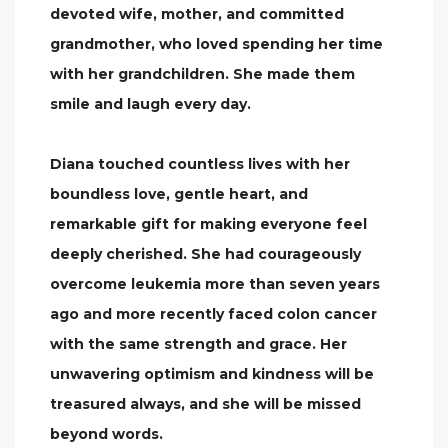
devoted wife, mother, and committed
grandmother, who loved spending her time
with her grandchildren. She made them
smile and laugh every day.
Diana touched countless lives with her
boundless love, gentle heart, and
remarkable gift for making everyone feel
deeply cherished. She had courageously
overcome leukemia more than seven years
ago and more recently faced colon cancer
with the same strength and grace. Her
unwavering optimism and kindness will be
treasured always, and she will be missed
beyond words.