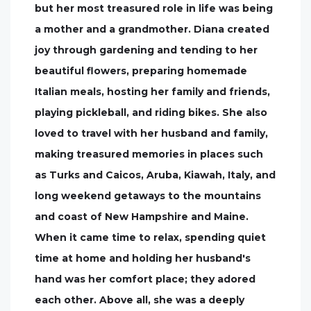
but her most treasured role in life was being
a mother and a grandmother. Diana created
joy through gardening and tending to her
beautiful flowers, preparing homemade
Italian meals, hosting her family and friends,
playing pickleball, and riding bikes. She also
loved to travel with her husband and family,
making treasured memories in places such
as Turks and Caicos, Aruba, Kiawah, Italy, and
long weekend getaways to the mountains
and coast of New Hampshire and Maine.
When it came time to relax, spending quiet
time at home and holding her husband's
hand was her comfort place; they adored
each other. Above all, she was a deeply