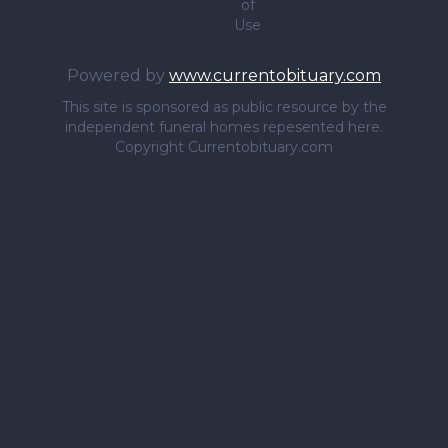
of
Use
Powered by
www.currentobituary.com
This site is sponsored as public resource by the
independent funeral homes repesented here.
Copyright Currentobituary.com