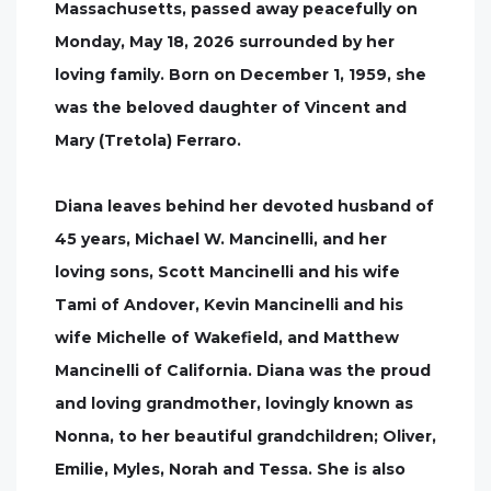
Massachusetts, passed away peacefully on
Monday, May 18, 2026 surrounded by her
loving family. Born on December 1, 1959, she
was the beloved daughter of Vincent and
Mary (Tretola) Ferraro.
Diana leaves behind her devoted husband of
45 years, Michael W. Mancinelli, and her
loving sons, Scott Mancinelli and his wife
Tami of Andover, Kevin Mancinelli and his
wife Michelle of Wakefield, and Matthew
Mancinelli of California. Diana was the proud
and loving grandmother, lovingly known as
Nonna, to her beautiful grandchildren; Oliver,
Emilie, Myles, Norah and Tessa. She is also