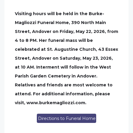
Visiting hours will be held in the Burke-
Magliozzi Funeral Home, 390 North Main
Street, Andover on Friday, May 22, 2026, from
4 to 8 PM. Her funeral mass will be
celebrated at St. Augustine Church, 43 Essex
Street, Andover on Saturday, May 23, 2026,
at 10 AM. Interment will follow in the West
Parish Garden Cemetery in Andover.
Relatives and friends are most welcome to
attend. For additional information, please
visit, www.burkemagliozzi.com.
Directions to Funeral Home