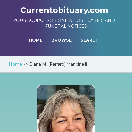
Currentobituary.com
YOUR SOURCE FOR ONLINE OBITUARIES AND
FUNERAL NOTICES
HOME
BROWSE
SEARCH
Home
>>
Diana M. (Ferraro) Mancinelli