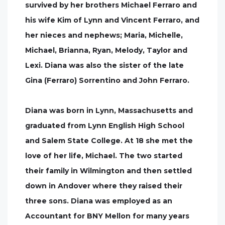
survived by her brothers Michael Ferraro and
his wife Kim of Lynn and Vincent Ferraro, and
her nieces and nephews; Maria, Michelle,
Michael, Brianna, Ryan, Melody, Taylor and
Lexi. Diana was also the sister of the late
Gina (Ferraro) Sorrentino and John Ferraro.
Diana was born in Lynn, Massachusetts and
graduated from Lynn English High School
and Salem State College. At 18 she met the
love of her life, Michael. The two started
their family in Wilmington and then settled
down in Andover where they raised their
three sons. Diana was employed as an
Accountant for BNY Mellon for many years