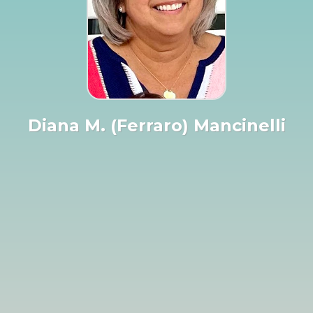
Diana M. (Ferraro) Mancinelli