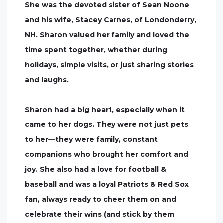
She was the devoted sister of Sean Noone
and his wife, Stacey Carnes, of Londonderry,
NH. Sharon valued her family and loved the
time spent together, whether during
holidays, simple visits, or just sharing stories
and laughs.
Sharon had a big heart, especially when it
came to her dogs. They were not just pets
to her—they were family, constant
companions who brought her comfort and
joy. She also had a love for football &
baseball and was a loyal Patriots & Red Sox
fan, always ready to cheer them on and
celebrate their wins (and stick by them