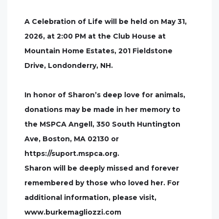
A Celebration of Life will be held on May 31,
2026, at 2:00 PM at the Club House at
Mountain Home Estates, 201 Fieldstone
Drive, Londonderry, NH.
In honor of Sharon’s deep love for animals,
donations may be made in her memory to
the MSPCA Angell, 350 South Huntington
Ave, Boston, MA 02130 or
https://suport.mspca.org.
Sharon will be deeply missed and forever
remembered by those who loved her. For
additional information, please visit,
www.burkemagliozzi.com