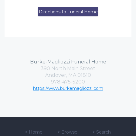
Directions to Funeral Home
Burke-Magliozzi Funeral Home
390 North Main Street
Andover, MA 01810
978-475-5200
https://www.burkemagliozzi.com
>
Home
>
Browse
>
Search