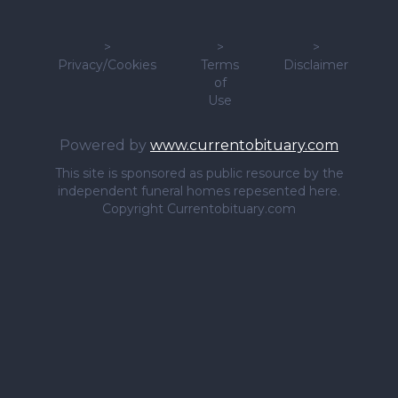
>
>
>
Privacy/Cookies
Terms
Disclaimer
of
Use
Powered by
www.currentobituary.com
This site is sponsored as public resource by the
independent funeral homes repesented here.
Copyright Currentobituary.com