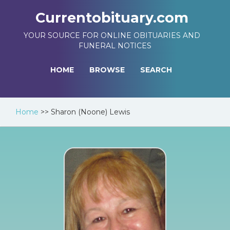
Currentobituary.com
YOUR SOURCE FOR ONLINE OBITUARIES AND
FUNERAL NOTICES
HOME
BROWSE
SEARCH
Home
>>
Sharon (Noone) Lewis