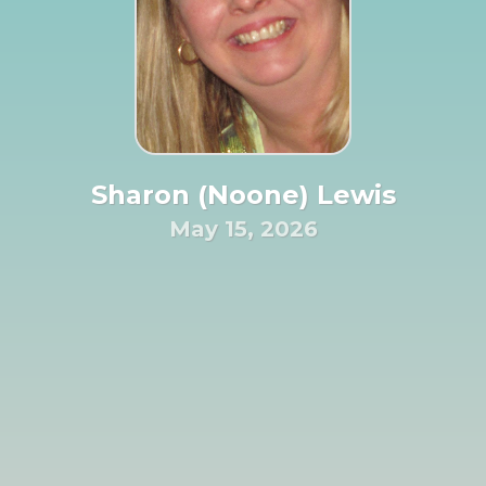
Sharon (Noone) Lewis
May 15, 2026