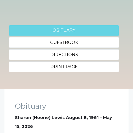
OBITUARY
GUESTBOOK
DIRECTIONS
PRINT PAGE
Obituary
Sharon (Noone) Lewis August 8, 1961 – May
15, 2026