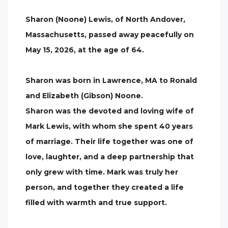
Sharon (Noone) Lewis, of North Andover,
Massachusetts, passed away peacefully on
May 15, 2026, at the age of 64.
Sharon was born in Lawrence, MA to Ronald
and Elizabeth (Gibson) Noone.
Sharon was the devoted and loving wife of
Mark Lewis, with whom she spent 40 years
of marriage. Their life together was one of
love, laughter, and a deep partnership that
only grew with time. Mark was truly her
person, and together they created a life
filled with warmth and true support.