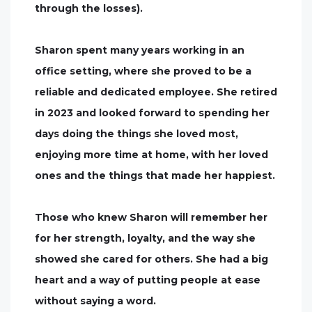
through the losses).
Sharon spent many years working in an
office setting, where she proved to be a
reliable and dedicated employee. She retired
in 2023 and looked forward to spending her
days doing the things she loved most,
enjoying more time at home, with her loved
ones and the things that made her happiest.
Those who knew Sharon will remember her
for her strength, loyalty, and the way she
showed she cared for others. She had a big
heart and a way of putting people at ease
without saying a word.