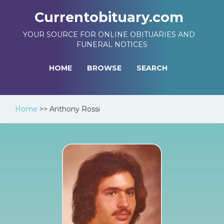
Currentobituary.com
YOUR SOURCE FOR ONLINE OBITUARIES AND
FUNERAL NOTICES
HOME
BROWSE
SEARCH
Home
>>
Anthony Rossi