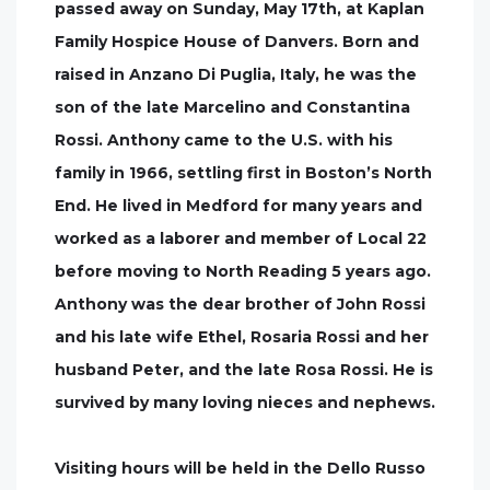
passed away on Sunday, May 17th, at Kaplan
Family Hospice House of Danvers. Born and
raised in Anzano Di Puglia, Italy, he was the
son of the late Marcelino and Constantina
Rossi. Anthony came to the U.S. with his
family in 1966, settling first in Boston’s North
End. He lived in Medford for many years and
worked as a laborer and member of Local 22
before moving to North Reading 5 years ago.
Anthony was the dear brother of John Rossi
and his late wife Ethel, Rosaria Rossi and her
husband Peter, and the late Rosa Rossi. He is
survived by many loving nieces and nephews.
Visiting hours will be held in the Dello Russo