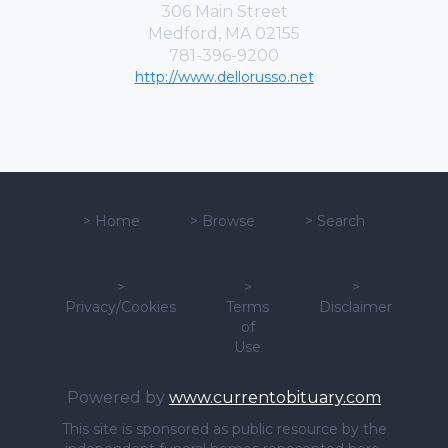
306 Main Street
Medford, MA 02155
781-396-9200
http://www.dellorusso.net
>
Home
>
Browse
>
Search
>
>
>
Privacy/Cookies
Terms
Disclaimer
of
Use
Powered by
www.currentobituary.com
This site is sponsored as public resource by the