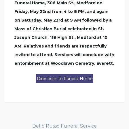
Funeral Home, 306 Main St., Medford on
Friday, May 22nd from 4 to 8 PM, and again
on Saturday, May 23rd at 9 AM followed by a
Mass of Christian Burial celebrated in St.
Joseph Church, 118 High St., Medford at 10
AM. Relatives and friends are respectfully
invited to attend. Services will conclude with
entombment at Woodlawn Cemetry, Everett.
Directions to Funeral Home
Dello Russo Funeral Service