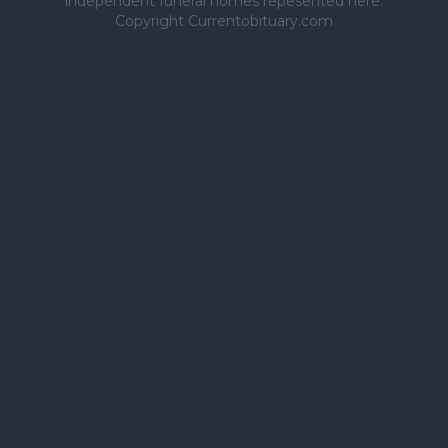
independent funeral homes repesented here.
Copyright Currentobituary.com