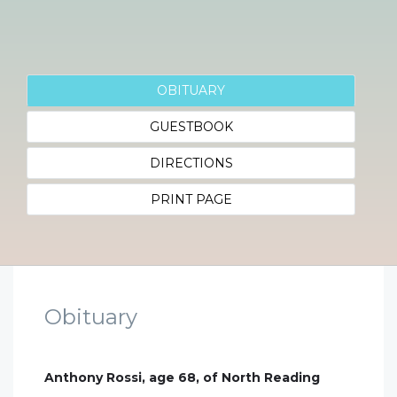
OBITUARY
GUESTBOOK
DIRECTIONS
PRINT PAGE
Obituary
Anthony Rossi, age 68, of North Reading