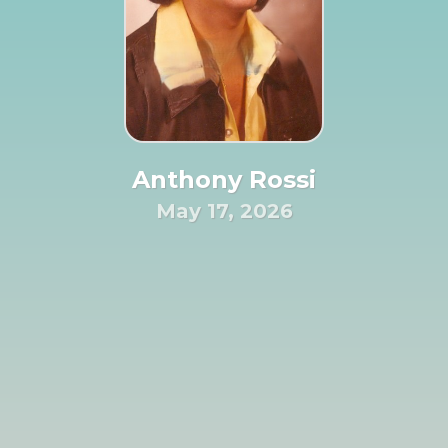
Anthony Rossi
May 17, 2026