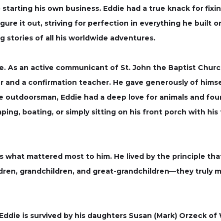
o starting his own business. Eddie had a true knack for fi
igure it out, striving for perfection in everything he built
ng stories of all his worldwide adventures.
ife. As an active communicant of St. John the Baptist Church
r and a confirmation teacher. He gave generously of himse
ue outdoorsman, Eddie had a deep love for animals and fou
amping, boating, or simply sitting on his front porch with hi
s what mattered most to him. He lived by the principle that
ldren, grandchildren, and great-grandchildren—they truly 
, Eddie is survived by his daughters Susan (Mark) Orzeck o