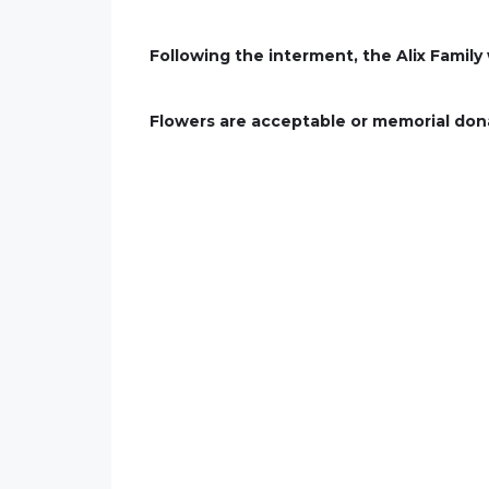
Following the interment, the Alix Family
Flowers are acceptable or memorial don