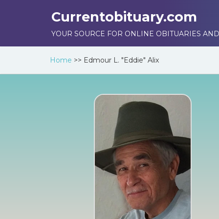
Currentobituary.com
YOUR SOURCE FOR ONLINE OBITUARIES AND
Home
>>
Edmour L. "Eddie" Alix