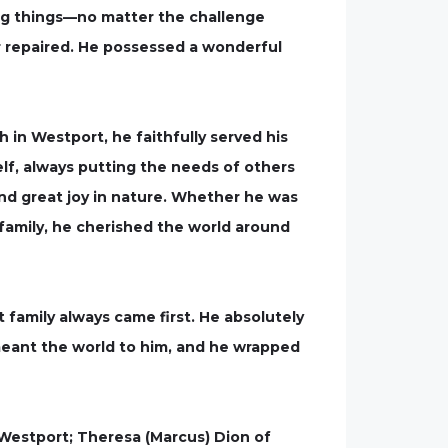
xing things—no matter the challenge
 or repaired. He possessed a wonderful
 in Westport, he faithfully served his
lf, always putting the needs of others
nd great joy in nature. Whether he was
s family, he cherished the world around
 family always came first. He absolutely
meant the world to him, and he wrapped
f Westport; Theresa (Marcus) Dion of