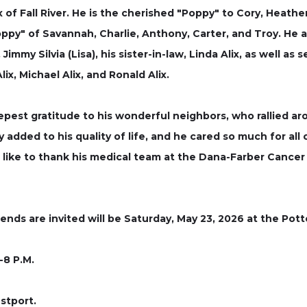
 of Fall River. He is the cherished "Poppy" to Cory, Heather 
ppy" of Savannah, Charlie, Anthony, Carter, and Troy. He al
Jimmy Silvia (Lisa), his sister-in-law, Linda Alix, as well 
x, Michael Alix, and Ronald Alix.
eepest gratitude to his wonderful neighbors, who rallied a
 added to his quality of life, and he cared so much for all 
like to thank his medical team at the Dana-Farber Cancer 
iends are invited will be Saturday, May 23, 2026 at the Pot
-8 P.M.
stport.