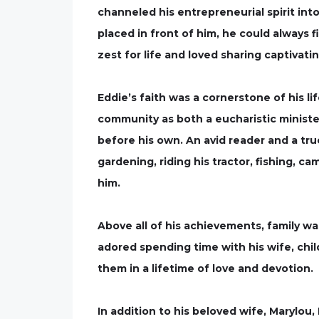
channeled his entrepreneurial spirit int
placed in front of him, he could always f
zest for life and loved sharing captivati
Eddie’s faith was a cornerstone of his l
community as both a eucharistic ministe
before his own. An avid reader and a tr
gardening, riding his tractor, fishing, c
him.
Above all of his achievements, family wa
adored spending time with his wife, chi
them in a lifetime of love and devotion.
In addition to his beloved wife, Marylou