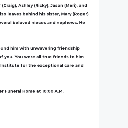
(Craig), Ashley (Ricky), Jason (Meri), and
so leaves behind his sister, Mary (Roger)
as several beloved nieces and nephews. He
round him with unwavering friendship
of you. You were all true friends to him
Institute for the exceptional care and
ter Funeral Home at 10:00 A.M.