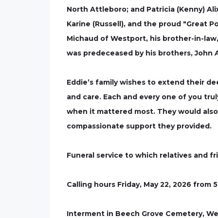
North Attleboro; and Patricia (Kenny) Alix
Karine (Russell), and the proud "Great Po
Michaud of Westport, his brother-in-law, 
was predeceased by his brothers, John Ali
Eddie’s family wishes to extend their d
and care. Each and every one of you truly
when it mattered most. They would also 
compassionate support they provided.
Funeral service to which relatives and fr
Calling hours Friday, May 22, 2026 from 5
Interment in Beech Grove Cemetery, We