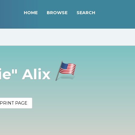
HOME
BROWSE
SEARCH
e" Alix
PRINT PAGE