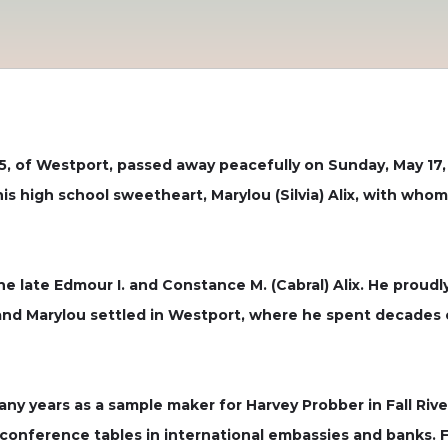
5, of Westport, passed away peacefully on Sunday, May 17,
s high school sweetheart, Marylou (Silvia) Alix, with whom
the late Edmour I. and Constance M. (Cabral) Alix. He proud
and Marylou settled in Westport, where he spent decades c
y years as a sample maker for Harvey Probber in Fall River
e conference tables in international embassies and banks.