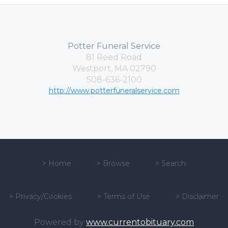
Potter Funeral Service
81 Reed Road
Westport, MA 02790
508-636-2100
http://www.potterfuneralservice.com
>
Home
>
Browse
>
Search
>
Privacy/Cookies
>
Terms of Use
>
Disclaimer
Powered by
www.currentobituary.com