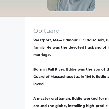
Obituary
Westport, MA— Edmour L. "Eddie" Alix, 8
family. He was the devoted husband of hi
marriage.
Born in Fall River, Eddie was the son of 
Guard of Massachusetts. In 1969, Eddie 
loved.
A master craftsman, Eddie worked for man
around the globe, installing high-profil