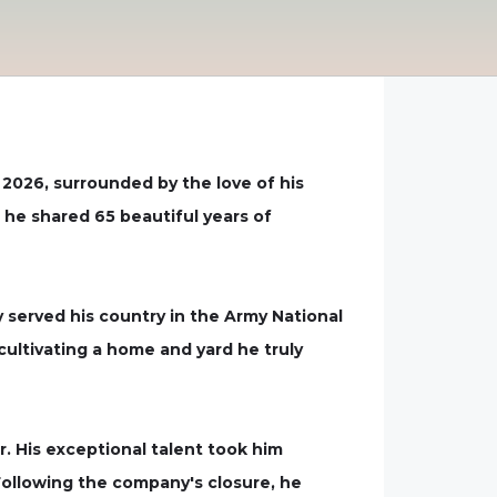
 2026, surrounded by the love of his
 he shared 65 beautiful years of
ly served his country in the Army National
ultivating a home and yard he truly
. His exceptional talent took him
 Following the company's closure, he