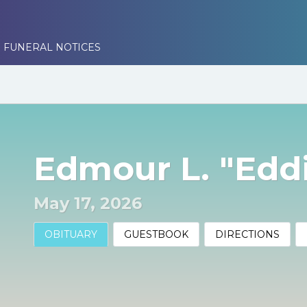
 FUNERAL NOTICES
Edmour L. "Eddi
May 17, 2026
OBITUARY
GUESTBOOK
DIRECTIONS