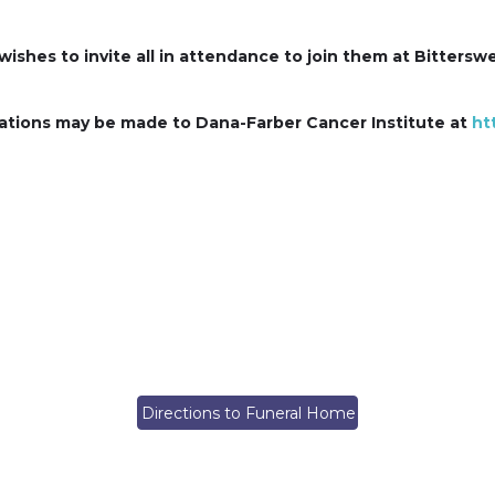
 wishes to invite all in attendance to join them at Bitters
ations may be made to Dana-Farber Cancer Institute at
ht
Directions to Funeral Home