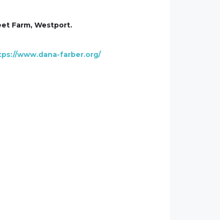
weet Farm, Westport.
tps://www.dana-farber.org/