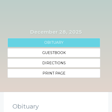
December 28, 2025
OBITUARY
GUESTBOOK
DIRECTIONS
PRINT PAGE
Obituary