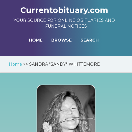
Currentobituary.com
YOUR SOURCE FOR ONLINE OBITUARIES AND
FUNERAL NOTICES
HOME
BROWSE
SEARCH
Home
>>
SANDRA "SANDY" WHITTEMORE