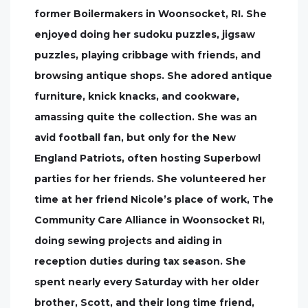
former Boilermakers in Woonsocket, RI. She
enjoyed doing her sudoku puzzles, jigsaw
puzzles, playing cribbage with friends, and
browsing antique shops. She adored antique
furniture, knick knacks, and cookware,
amassing quite the collection. She was an
avid football fan, but only for the New
England Patriots, often hosting Superbowl
parties for her friends. She volunteered her
time at her friend Nicole’s place of work, The
Community Care Alliance in Woonsocket RI,
doing sewing projects and aiding in
reception duties during tax season. She
spent nearly every Saturday with her older
brother, Scott, and their long time friend,