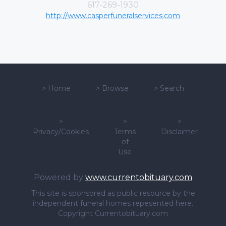
617-269-1930
http://www.casperfuneralservices.com
>
Home
>
Browse
>
Search
>
>
>
Privacy/Cookies
Terms
Disclaimer
of
Use
Powered by
www.currentobituary.com
This site is sponsored as public resource by the
independent funeral homes repesented here.
Copyright Currentobituary.com