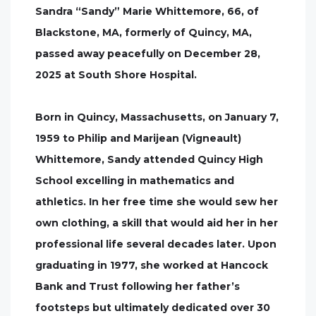
Sandra “Sandy” Marie Whittemore, 66, of
Blackstone, MA, formerly of Quincy, MA,
passed away peacefully on December 28,
2025 at South Shore Hospital.
Born in Quincy, Massachusetts, on January 7,
1959 to Philip and Marijean (Vigneault)
Whittemore, Sandy attended Quincy High
School excelling in mathematics and
athletics. In her free time she would sew her
own clothing, a skill that would aid her in her
professional life several decades later. Upon
graduating in 1977, she worked at Hancock
Bank and Trust following her father’s
footsteps but ultimately dedicated over 30