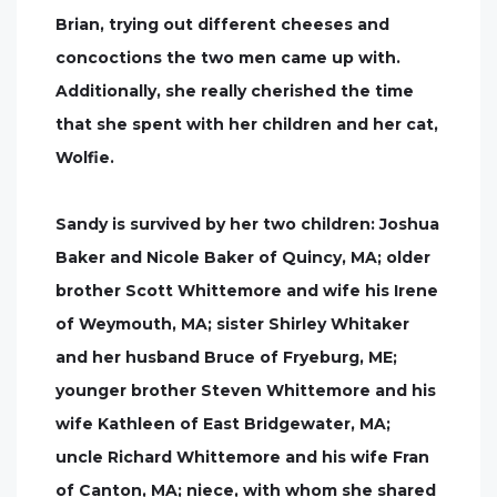
Brian, trying out different cheeses and
concoctions the two men came up with.
Additionally, she really cherished the time
that she spent with her children and her cat,
Wolfie.
Sandy is survived by her two children: Joshua
Baker and Nicole Baker of Quincy, MA; older
brother Scott Whittemore and wife his Irene
of Weymouth, MA; sister Shirley Whitaker
and her husband Bruce of Fryeburg, ME;
younger brother Steven Whittemore and his
wife Kathleen of East Bridgewater, MA;
uncle Richard Whittemore and his wife Fran
of Canton, MA; niece, with whom she shared