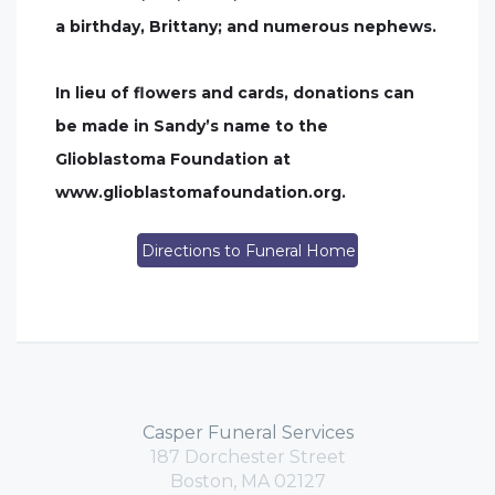
a birthday, Brittany; and numerous nephews.
In lieu of flowers and cards, donations can
be made in Sandy’s name to the
Glioblastoma Foundation at
www.glioblastomafoundation.org.
Directions to Funeral Home
Casper Funeral Services
187 Dorchester Street
Boston, MA 02127