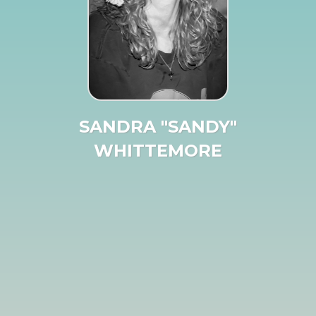
SANDRA "SANDY"
WHITTEMORE