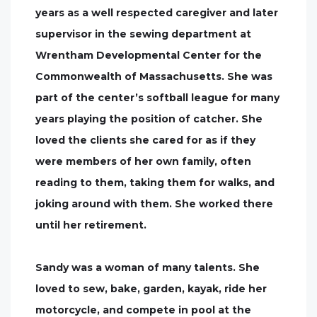
years as a well respected caregiver and later
supervisor in the sewing department at
Wrentham Developmental Center for the
Commonwealth of Massachusetts. She was
part of the center’s softball league for many
years playing the position of catcher. She
loved the clients she cared for as if they
were members of her own family, often
reading to them, taking them for walks, and
joking around with them. She worked there
until her retirement.
Sandy was a woman of many talents. She
loved to sew, bake, garden, kayak, ride her
motorcycle, and compete in pool at the