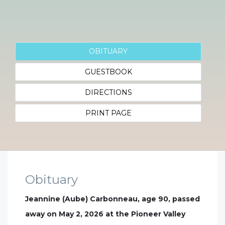
OBITUARY
GUESTBOOK
DIRECTIONS
PRINT PAGE
Obituary
Jeannine (Aube) Carbonneau, age 90, passed
away on May 2, 2026 at the Pioneer Valley