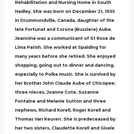
Rehabilitation and Nursing Home in South
Hadley. She was born on December 21, 1935
in Drummondville, Canada, daughter of the
late Fortunat and Corona (Bussiere) Aube.
Jeannine was a communicant of St Rose de
Lima Parish. She worked at Spalding for
many years before she retired. She enjoyed
shopping, going out to dinner and dancing,
especially to Polka music. She is survived by
her brother John Claude Aube of Chicopee;
three nieces, Joanne Cote, Suzanne
Fontaine and Melanie Sutton and three
nephews, Richard Korell, Roger Korell and
Thomas Van Keuren. She is predeceased by
her two sisters, Claudette Korell and Gisele