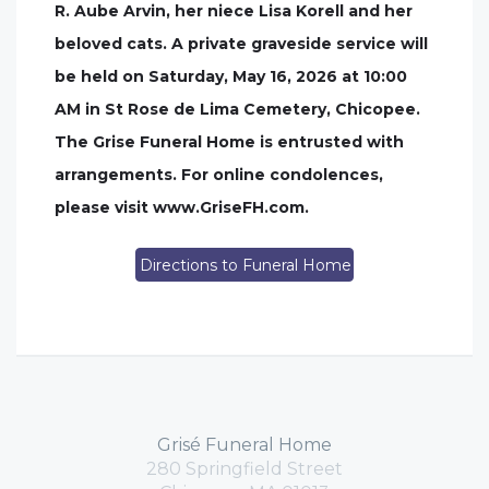
R. Aube Arvin, her niece Lisa Korell and her
beloved cats. A private graveside service will
be held on Saturday, May 16, 2026 at 10:00
AM in St Rose de Lima Cemetery, Chicopee.
The Grise Funeral Home is entrusted with
arrangements. For online condolences,
please visit www.GriseFH.com.
Directions to Funeral Home
Grisé Funeral Home
280 Springfield Street