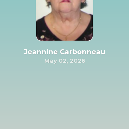
Jeannine Carbonneau
May 02, 2026