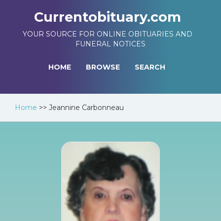
Currentobituary.com
YOUR SOURCE FOR ONLINE OBITUARIES AND
FUNERAL NOTICES
HOME
BROWSE
SEARCH
Home
>>
Jeannine Carbonneau