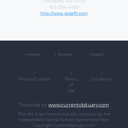
Chicopee, MA 01013
413-594-4189
http://www.grisefh.com
>
Home
>
Browse
>
Search
>
>
>
Privacy/Cookies
Terms
Disclaimer
of
Use
Powered by
www.currentobituary.com
This site is sponsored as public resource by the
independent funeral homes repesented here.
Copyright Currentobituary.com