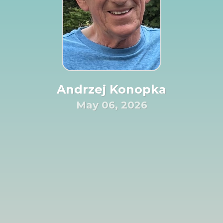
Andrzej Konopka
May 06, 2026