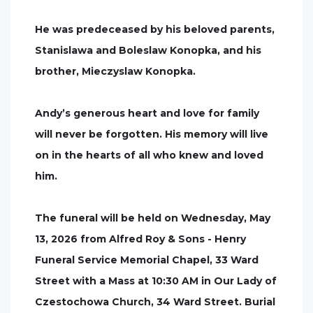
He was predeceased by his beloved parents,
Stanislawa and Boleslaw Konopka, and his
brother, Mieczyslaw Konopka.
Andy’s generous heart and love for family
will never be forgotten. His memory will live
on in the hearts of all who knew and loved
him.
The funeral will be held on Wednesday, May
13, 2026 from Alfred Roy & Sons - Henry
Funeral Service Memorial Chapel, 33 Ward
Street with a Mass at 10:30 AM in Our Lady of
Czestochowa Church, 34 Ward Street. Burial