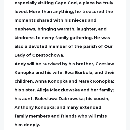
especially visiting Cape Cod, a place he truly
loved. More than anything, he treasured the
moments shared with his nieces and
nephews, bringing warmth, laughter, and
kindness to every family gathering. He was
also a devoted member of the parish of Our
Lady of Czestochowa.
Andy will be survived by his brother, Czeslaw
Konopka and his wife, Ewa Burbula, and their
children, Anna Konopka and Marek Konopka;
his sister, Alicja Mieczkowska and her family;
his aunt, Boleslawa Dabrowska; his cousin,
Anthony Konopka; and many extended
family members and friends who will miss
him deeply.