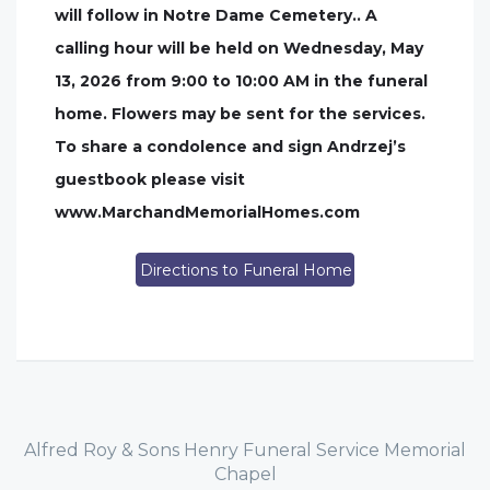
will follow in Notre Dame Cemetery.. A
calling hour will be held on Wednesday, May
13, 2026 from 9:00 to 10:00 AM in the funeral
home. Flowers may be sent for the services.
To share a condolence and sign Andrzej’s
guestbook please visit
www.MarchandMemorialHomes.com
Directions to Funeral Home
Alfred Roy & Sons Henry Funeral Service Memorial
Chapel