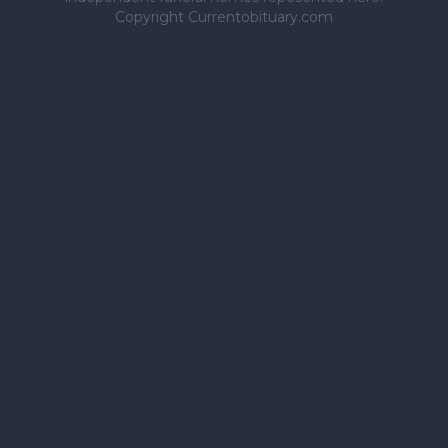
Copyright Currentobituary.com