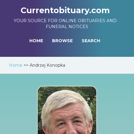
Currentobituary.com
YOUR SOURCE FOR ONLINE OBITUARIES AND
FUNERAL NOTICES
HOME
BROWSE
SEARCH
Home
>>
Andrzej Konopka