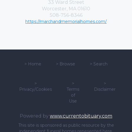
33 Ward Street
Worcester, MA 01610
508-756-8346
https://marchandmemorialhomes.com/
>
Home
>
Browse
>
Search
>
>
>
Privacy/Cookies
Terms
Disclaimer
of
Use
Powered by
www.currentobituary.com
This site is sponsored as public resource by the
independent funeral homes repesented here.