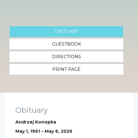
OBITUARY
GUESTBOOK
DIRECTIONS
PRINT PAGE
Obituary
Andrzej Konopka
May 1, 1961 – May 6, 2026