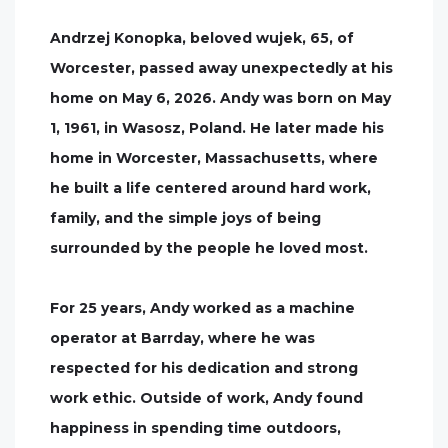
Andrzej Konopka, beloved wujek, 65, of
Worcester, passed away unexpectedly at his
home on May 6, 2026. Andy was born on May
1, 1961, in Wasosz, Poland. He later made his
home in Worcester, Massachusetts, where
he built a life centered around hard work,
family, and the simple joys of being
surrounded by the people he loved most.
For 25 years, Andy worked as a machine
operator at Barrday, where he was
respected for his dedication and strong
work ethic. Outside of work, Andy found
happiness in spending time outdoors,