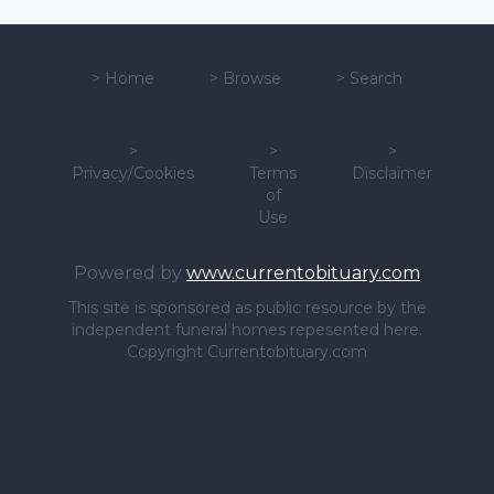
>
Home
>
Browse
>
Search
>
>
>
Privacy/Cookies
Terms
Disclaimer
of
Use
Powered by
www.currentobituary.com
This site is sponsored as public resource by the
independent funeral homes repesented here.
Copyright Currentobituary.com