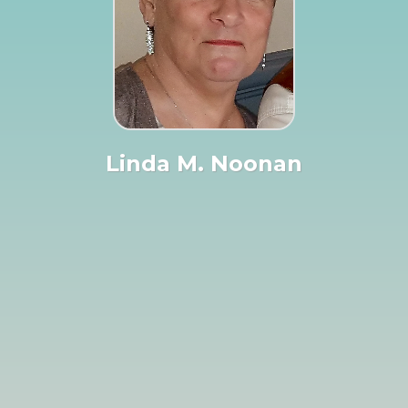
Linda M. Noonan