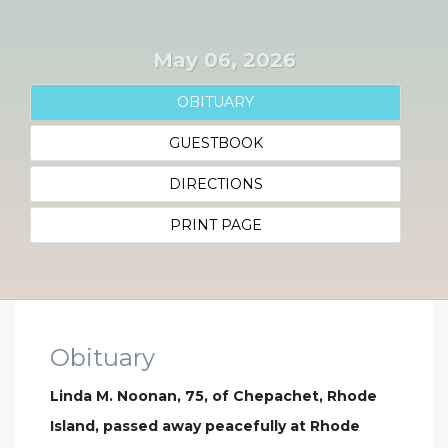
May 06, 2026
OBITUARY
GUESTBOOK
DIRECTIONS
PRINT PAGE
Obituary
Linda M. Noonan, 75, of Chepachet, Rhode
Island, passed away peacefully at Rhode