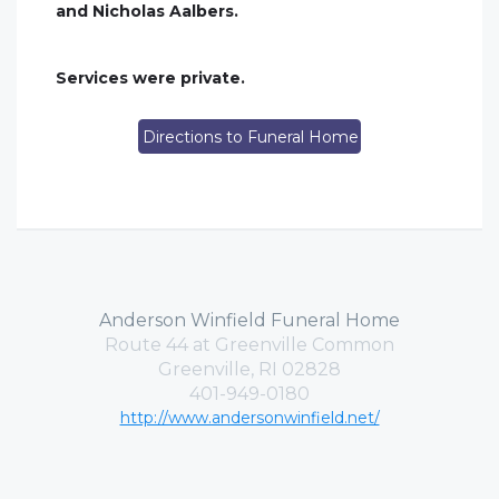
and Nicholas Aalbers.
Services were private.
Directions to Funeral Home
Anderson Winfield Funeral Home
Route 44 at Greenville Common
Greenville, RI 02828
401-949-0180
http://www.andersonwinfield.net/