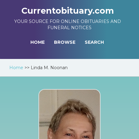
Currentobituary.com
YOUR SOURCE FOR ONLINE OBITUARIES AND
FUNERAL NOTICES
HOME
BROWSE
SEARCH
Home
>>
Linda M. Noonan