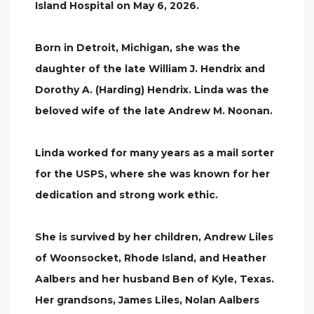
Island Hospital on May 6, 2026.
Born in Detroit, Michigan, she was the
daughter of the late William J. Hendrix and
Dorothy A. (Harding) Hendrix. Linda was the
beloved wife of the late Andrew M. Noonan.
Linda worked for many years as a mail sorter
for the USPS, where she was known for her
dedication and strong work ethic.
She is survived by her children, Andrew Liles
of Woonsocket, Rhode Island, and Heather
Aalbers and her husband Ben of Kyle, Texas.
Her grandsons, James Liles, Nolan Aalbers