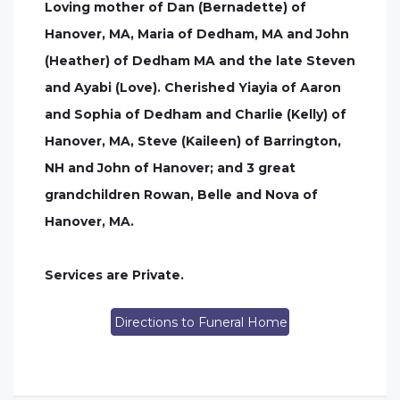
Loving mother of Dan (Bernadette) of
Hanover, MA, Maria of Dedham, MA and John
(Heather) of Dedham MA and the late Steven
and Ayabi (Love). Cherished Yiayia of Aaron
and Sophia of Dedham and Charlie (Kelly) of
Hanover, MA, Steve (Kaileen) of Barrington,
NH and John of Hanover; and 3 great
grandchildren Rowan, Belle and Nova of
Hanover, MA.
Services are Private.
Directions to Funeral Home