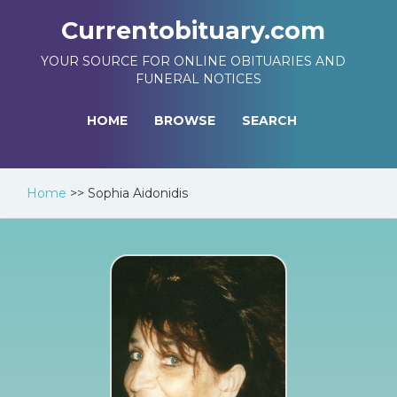
Currentobituary.com
YOUR SOURCE FOR ONLINE OBITUARIES AND
FUNERAL NOTICES
HOME
BROWSE
SEARCH
Home
>>
Sophia Aidonidis