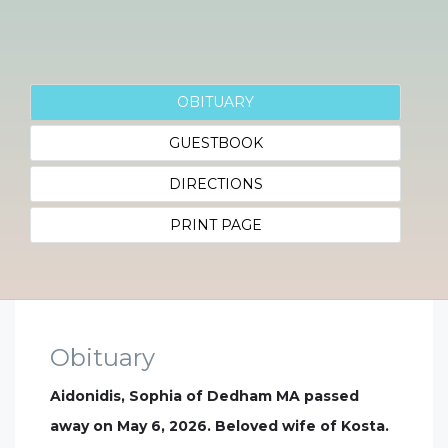
OBITUARY
GUESTBOOK
DIRECTIONS
PRINT PAGE
Obituary
Aidonidis, Sophia of Dedham MA passed
away on May 6, 2026. Beloved wife of Kosta.