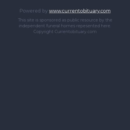
Powered by
www.currentobituary.com
This site is sponsored as public resource by the
independent funeral homes repesented here.
Copyright Currentobituary.com