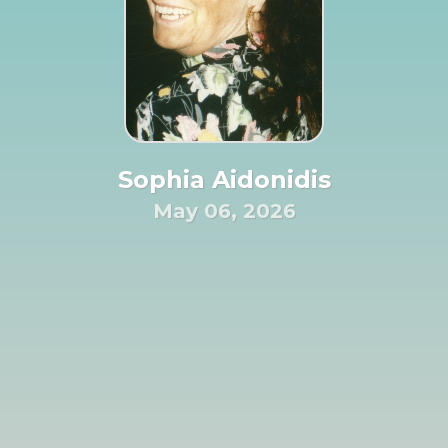
Sophia Aidonidis
May 06, 2026