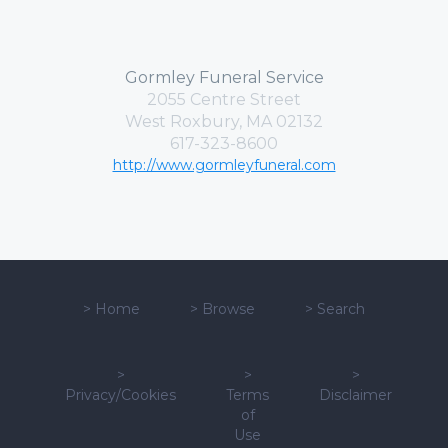
Gormley Funeral Service
2055 Centre Street
West Roxbury, MA 02132
617-323-8600
http://www.gormleyfuneral.com
>
Home
>
Browse
>
Search
>
>
>
Privacy/Cookies
Terms
Disclaimer
of
Use