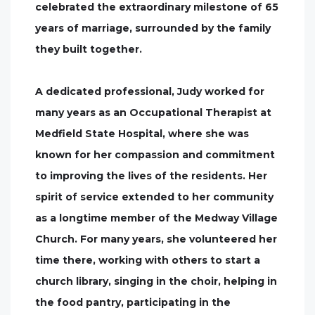
celebrated the extraordinary milestone of 65
years of marriage, surrounded by the family
they built together.
A dedicated professional, Judy worked for
many years as an Occupational Therapist at
Medfield State Hospital, where she was
known for her compassion and commitment
to improving the lives of the residents. Her
spirit of service extended to her community
as a longtime member of the Medway Village
Church. For many years, she volunteered her
time there, working with others to start a
church library, singing in the choir, helping in
the food pantry, participating in the