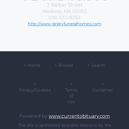
3 Barber Street
Medway, MA 02053
508-533-8252
http://www.ginleyfuneralhomes.com
>
Home
>
Browse
>
Search
>
>
>
Privacy/Cookies
Terms
Disclaimer
of
Use
Powered by
www.currentobituary.com
This site is sponsored as public resource by the