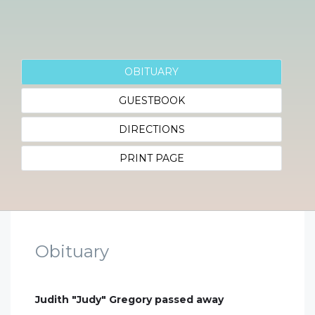
OBITUARY
GUESTBOOK
DIRECTIONS
PRINT PAGE
Obituary
Judith "Judy" Gregory passed away