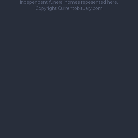
independent funeral homes repesented here.
Copyright Currentobituary.com