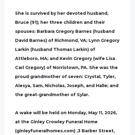
She is survived by her devoted husband,
Bruce (91); her three children and their
spouses: Barbara Gregory Barnes (husband
David Barnes) of Richmond, VA; Lynn Gregory
Larkin (husband Thomas Larkin) of
Attleboro, MA; and Kevin Gregory (wife Lisa
Carl Gregory) of Norristown, PA. She was the
proud grandmother of seven: Crystal, Tyler,
Alesya, Sam, Nicholas, Joseph, and Halle; and
the great-grandmother of Sylar.
A wake will be held on Monday, May 11, 2026,
at the Ginley Crowley Funeral Home
(ginleyfuneralhomes.com) ,3 Barber Street,