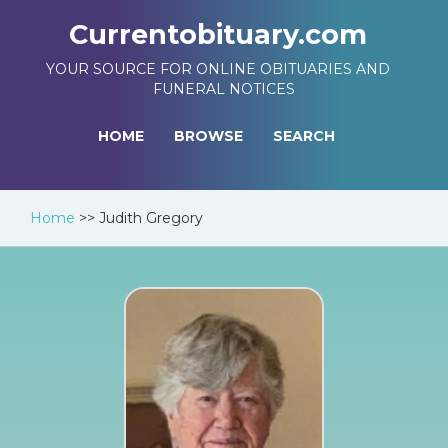
Currentobituary.com
YOUR SOURCE FOR ONLINE OBITUARIES AND
FUNERAL NOTICES
HOME
BROWSE
SEARCH
Home
>>
Judith Gregory