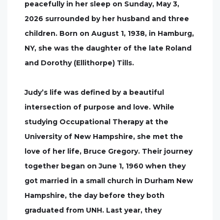
peacefully in her sleep on Sunday, May 3,
2026 surrounded by her husband and three
children. Born on August 1, 1938, in Hamburg,
NY, she was the daughter of the late Roland
and Dorothy (Ellithorpe) Tills.
Judy’s life was defined by a beautiful
intersection of purpose and love. While
studying Occupational Therapy at the
University of New Hampshire, she met the
love of her life, Bruce Gregory. Their journey
together began on June 1, 1960 when they
got married in a small church in Durham New
Hampshire, the day before they both
graduated from UNH. Last year, they