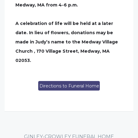
Medway, MA from 4-6 p.m.
A celebration of life will be held at a later
date. In lieu of flowers, donations may be
made in Judy’s name to the Medway Village
Church , 170 Village Street, Medway, MA
02053.
Directions to Funeral Home
GINLEY-CROWLEY FUNERAL HOME