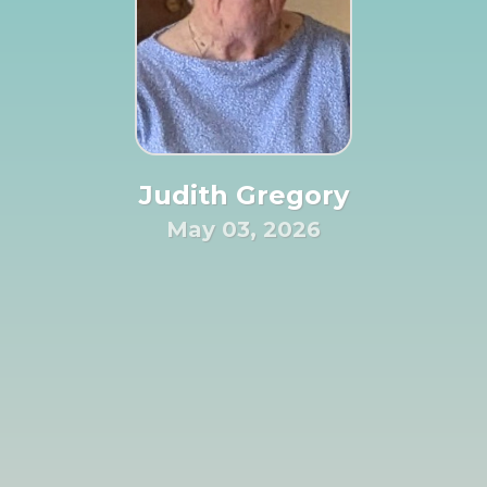
Judith Gregory
May 03, 2026