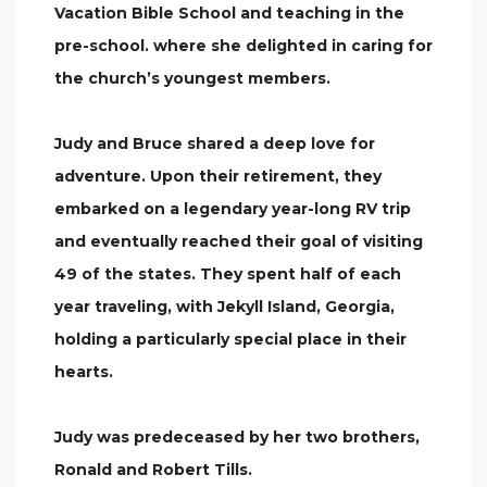
Vacation Bible School and teaching in the
pre-school. where she delighted in caring for
the church’s youngest members.
Judy and Bruce shared a deep love for
adventure. Upon their retirement, they
embarked on a legendary year-long RV trip
and eventually reached their goal of visiting
49 of the states. They spent half of each
year traveling, with Jekyll Island, Georgia,
holding a particularly special place in their
hearts.
Judy was predeceased by her two brothers,
Ronald and Robert Tills.