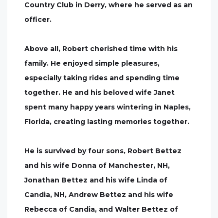
Country Club in Derry, where he served as an
officer.
Above all, Robert cherished time with his
family. He enjoyed simple pleasures,
especially taking rides and spending time
together. He and his beloved wife Janet
spent many happy years wintering in Naples,
Florida, creating lasting memories together.
He is survived by four sons, Robert Bettez
and his wife Donna of Manchester, NH,
Jonathan Bettez and his wife Linda of
Candia, NH, Andrew Bettez and his wife
Rebecca of Candia, and Walter Bettez of