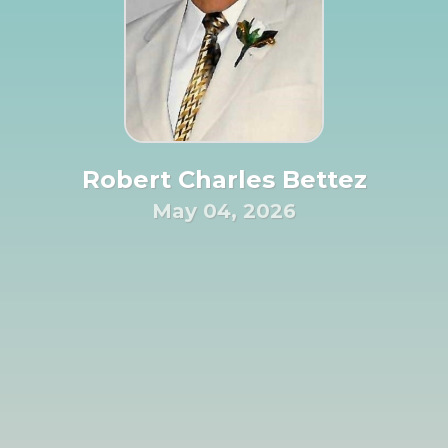
Robert Charles Bettez
May 04, 2026