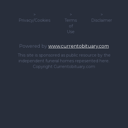
>
>
>
Privacy/Cookies
Terms
Disclaimer
of
Use
Powered by
www.currentobituary.com
This site is sponsored as public resource by the
independent funeral homes repesented here.
Copyright Currentobituary.com