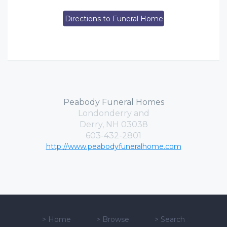
Directions to Funeral Home
Peabody Funeral Homes
Londonderry and
Derry, NH 03038
603-432-2801
http://www.peabodyfuneralhome.com
>
Home
>
Browse
>
Search