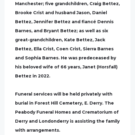
Manchester; five grandchildren, Craig Bettez,
Brooke Crist and husband Jason, Daniel
Bettez, Jennifer Bettez and fiancé Dennis
Barnes, and Bryant Bettez; as well as six
great-grandchildren, Kate Bettez, Jack
Bettez, Ella Crist, Coen Crist, Sierra Barnes
and Sophia Barnes. He was predeceased by
his beloved wife of 66 years, Janet (Horsfall)
Bettez in 2022.
Funeral services will be held privately with
burial in Forest Hill Cemetery, E. Derry. The
Peabody Funeral Homes and Crematorium of
Derry and Londonderry is assisting the family
with arrangements.