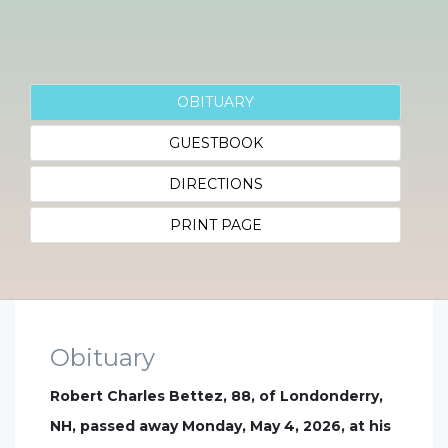
OBITUARY
GUESTBOOK
DIRECTIONS
PRINT PAGE
Obituary
Robert Charles Bettez, 88, of Londonderry,
NH, passed away Monday, May 4, 2026, at his