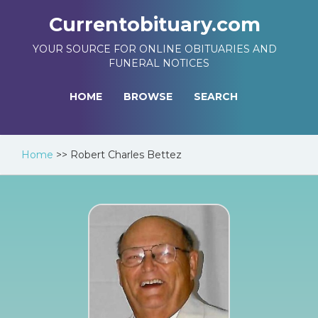
Currentobituary.com
YOUR SOURCE FOR ONLINE OBITUARIES AND
FUNERAL NOTICES
HOME
BROWSE
SEARCH
Home
>>
Robert Charles Bettez