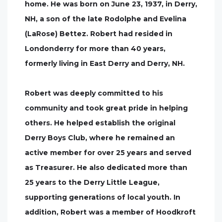
home. He was born on June 23, 1937, in Derry,
NH, a son of the late Rodolphe and Evelina
(LaRose) Bettez. Robert had resided in
Londonderry for more than 40 years,
formerly living in East Derry and Derry, NH.
Robert was deeply committed to his
community and took great pride in helping
others. He helped establish the original
Derry Boys Club, where he remained an
active member for over 25 years and served
as Treasurer. He also dedicated more than
25 years to the Derry Little League,
supporting generations of local youth. In
addition, Robert was a member of Hoodkroft