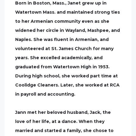
Born in Boston, Mass., Janet grew up in
Watertown Mass. and maintained strong ties
to her Armenian community even as she
widened her circle in Wayland, Mashpee, and
Naples. She was fluent in Armenian, and
volunteered at St. James Church for many
years. She excelled academically, and
graduated from Watertown High in 1953.
During high school, she worked part time at
Coolidge Cleaners. Later, she worked at RCA
in payroll and accounting.
Jann met her beloved husband, Jack, the
love of her life, at a dance. When they
married and started a family, she chose to