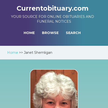
Currentobituary.com
YOUR SOURCE FOR ONLINE OBITUARIES AND
FUNERAL NOTICES
HOME
BROWSE
SEARCH
Home
>>
Janet Shemligan