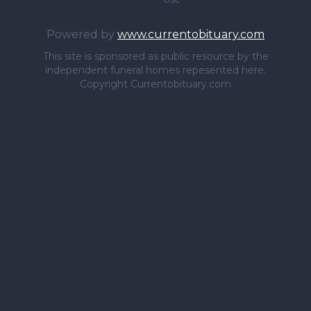
Powered by
www.currentobituary.com
This site is sponsored as public resource by the
independent funeral homes repesented here.
Copyright Currentobituary.com