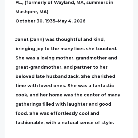
FL., (formerly of Wayland, MA, summers in
Mashpee, MA)
October 30, 1935–May 4, 2026
Janet (Jann) was thoughtful and kind,
bringing joy to the many lives she touched.
She was a loving mother, grandmother and
great-grandmother, and partner to her
beloved late husband Jack. She cherished
time with loved ones. She was a fantastic
cook, and her home was the center of many
gatherings filled with laughter and good
food. She was effortlessly cool and
fashionable, with a natural sense of style.