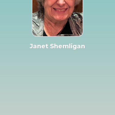
Janet Shemligan