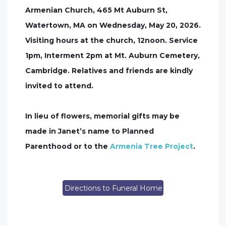
Armenian Church, 465 Mt Auburn St,
Watertown, MA on Wednesday, May 20, 2026.
Visiting hours at the church, 12noon. Service
1pm, Interment 2pm at Mt. Auburn Cemetery,
Cambridge. Relatives and friends are kindly
invited to attend.
In lieu of flowers, memorial gifts may be
made in Janet’s name to Planned
Parenthood or to the
Armenia Tree Project
.
Directions to Funeral Home