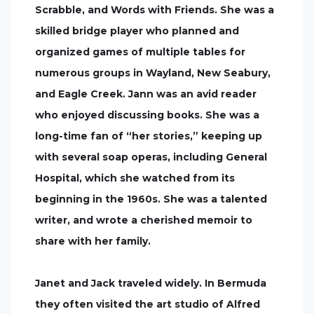
Scrabble, and Words with Friends. She was a
skilled bridge player who planned and
organized games of multiple tables for
numerous groups in Wayland, New Seabury,
and Eagle Creek. Jann was an avid reader
who enjoyed discussing books. She was a
long-time fan of “her stories,” keeping up
with several soap operas, including General
Hospital, which she watched from its
beginning in the 1960s. She was a talented
writer, and wrote a cherished memoir to
share with her family.
Janet and Jack traveled widely. In Bermuda
they often visited the art studio of Alfred