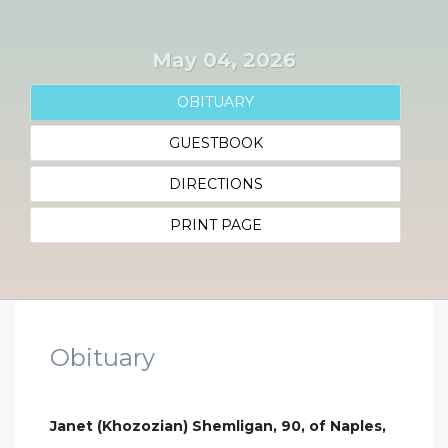
May 04, 2026
OBITUARY
GUESTBOOK
DIRECTIONS
PRINT PAGE
Obituary
Janet (Khozozian) Shemligan, 90, of Naples,