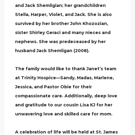
and Jack Shemligian; her grandchildren
Stella, Harper, Violet, and Jack. She is also
survived by her brother John Khozozian,
sister Shirley Geraci and many nieces and
nephews. She was predeceased by her
husband Jack Shemligan (2008).
The family would like to thank Janet’s team
at Trinity Hospice—Sandy, Madas, Marlene,
Jessica, and Pastor Obie for their
compassionate care. Additionally, deep love
and gratitude to our cousin Lisa KJ for her
unwavering love and skilled care for mom.
A celebration of life will be held at St. James