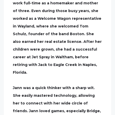
work full-time as a homemaker and mother
of three. Even during those busy years, she
worked as a Welcome Wagon representative
in Wayland, where she welcomed Tom
Schulz, founder of the band Boston. She
also earned her real estate license. After her
children were grown, she had a successful
career at Jet Spray in Waltham, before
retiring with Jack to Eagle Creek in Naples,
Florida.
Jann was a quick thinker with a sharp wit.
She easily mastered technology, allowing
her to connect with her wide circle of
friends. Jann loved games, especially Bridge,