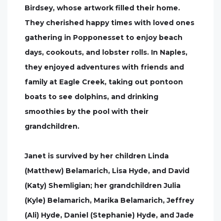
Birdsey, whose artwork filled their home.
They cherished happy times with loved ones
gathering in Popponesset to enjoy beach
days, cookouts, and lobster rolls. In Naples,
they enjoyed adventures with friends and
family at Eagle Creek, taking out pontoon
boats to see dolphins, and drinking
smoothies by the pool with their
grandchildren.
Janet is survived by her children Linda
(Matthew) Belamarich, Lisa Hyde, and David
(Katy) Shemligian; her grandchildren Julia
(Kyle) Belamarich, Marika Belamarich, Jeffrey
(Ali) Hyde, Daniel (Stephanie) Hyde, and Jade