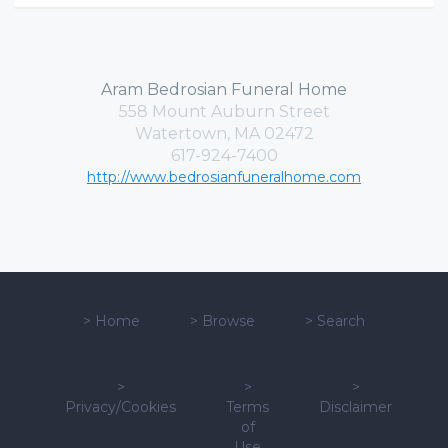
Aram Bedrosian Funeral Home
558 Mount Auburn Street
Watertown, MA 02472
617-924-7400
http://www.bedrosianfuneralhome.com
>
Home
>
Browse
>
Search
>
>
>
Privacy/Cookies
Terms
Disclaimer
of
Use