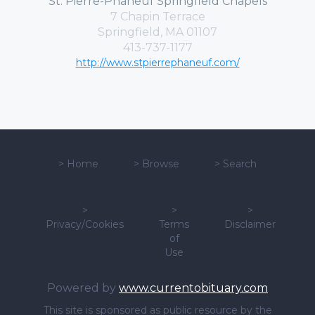
St. Pierre-Phaneuf Springfield Chapels
7 Chapin Terrace
Springfield, MA 01107
413-737-1177
http://www.stpierrephaneuf.com/
>
Home
>
Browse
>
Search
>
>
>
Privacy/Cookies
Terms
Disclaimer
of
Use
Powered by
www.currentobituary.com
This site is sponsored as public resource by the