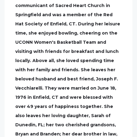
communicant of Sacred Heart Church in
Springfield and was a member of the Red
Hat Society of Enfield, CT. During her leisure
time, she enjoyed bowling, cheering on the
UCONN Women's Basketball Team and
visiting with friends for breakfast and lunch
locally. Above all, she loved spending time
with her family and friends. She leaves her
beloved husband and best friend, Joseph F.
Vecchiarelli. They were married on June 18,
1976 in Enfield, CT and were blessed with
over 49 years of happiness together. She
also leaves her loving daughter, Sarah of
Dunedin, FL; her two cherished grandsons,
Bryan and Branden; her dear brother in law,