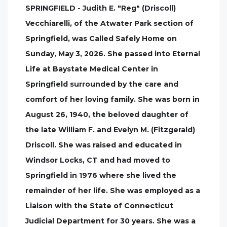
SPRINGFIELD - Judith E. "Reg" (Driscoll)
Vecchiarelli, of the Atwater Park section of
Springfield, was Called Safely Home on
Sunday, May 3, 2026. She passed into Eternal
Life at Baystate Medical Center in
Springfield surrounded by the care and
comfort of her loving family. She was born in
August 26, 1940, the beloved daughter of
the late William F. and Evelyn M. (Fitzgerald)
Driscoll. She was raised and educated in
Windsor Locks, CT and had moved to
Springfield in 1976 where she lived the
remainder of her life. She was employed as a
Liaison with the State of Connecticut
Judicial Department for 30 years. She was a