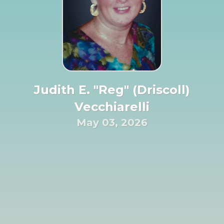
Judith E. "Reg" (Driscoll)
Vecchiarelli
May 03, 2026