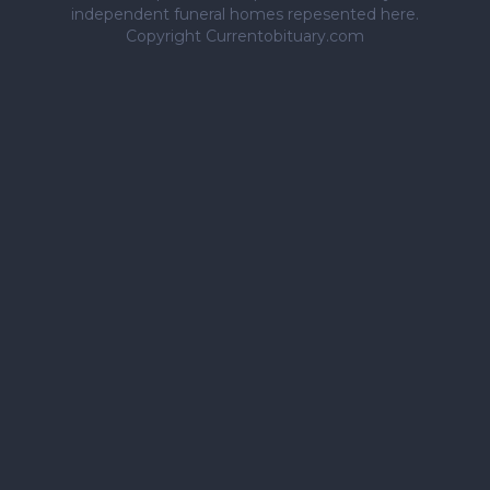
independent funeral homes repesented here.
Copyright Currentobituary.com