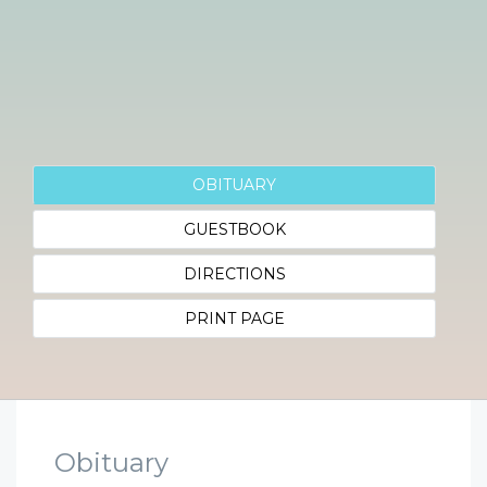
OBITUARY
GUESTBOOK
DIRECTIONS
PRINT PAGE
Obituary