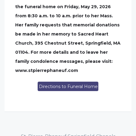
the funeral home on Friday, May 29, 2026
from 8:30 a.m. to 10 a.m. prior to her Mass.
Her family requests that memorial donations
be made in her memory to Sacred Heart
Church, 395 Chestnut Street, Springfield, MA
01104. For more details and to leave her
family condolence messages, please visit:
www.stpierrephaneuf.com
Directions to Funeral Home