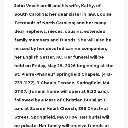
John Vecchiarelli and his wife, Kathy, of
South Carolina; her dear sister in law, Louise
Tetreault of North Carolina; and her many
dear nephews, nieces, cousins, extended
family members and friends. She will also be
missed by her devoted canine companion,
her English Setter, KC. Her funeral will be
held on Friday, May 29, 2026 beginning at the
St. Pierre-Phaneuf Springfield Chapels, (413-
737-1177), 7 Chapin Terrace, Springfield, MA
01107, (funeral home will open at 8:30 a.m.),
followed by a Mass of Christian Burial at 11
a.m. at Sacred Heart Church, 395 Chestnut
Street, Springfield, MA 01104. Her burial will
be private. Her family will receive friends at