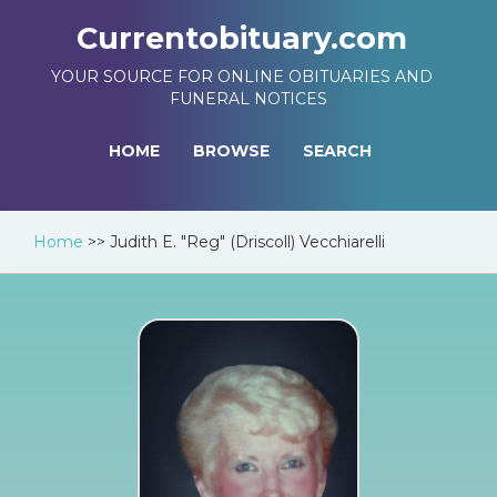
Currentobituary.com
YOUR SOURCE FOR ONLINE OBITUARIES AND
FUNERAL NOTICES
HOME
BROWSE
SEARCH
Home
>>
Judith E. "Reg" (Driscoll) Vecchiarelli