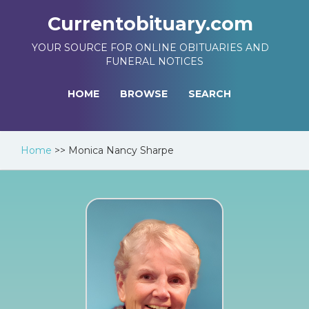
Currentobituary.com
YOUR SOURCE FOR ONLINE OBITUARIES AND
FUNERAL NOTICES
HOME
BROWSE
SEARCH
Home
>>
Monica Nancy Sharpe