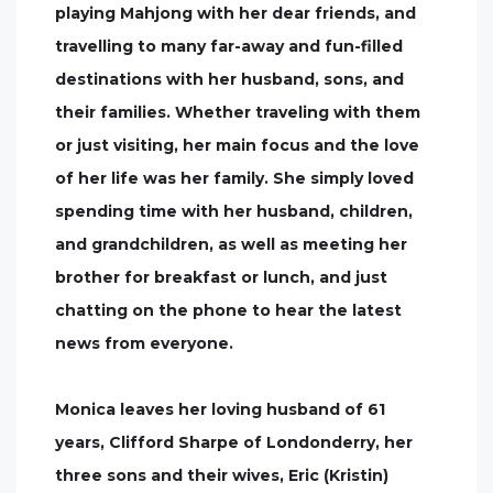
playing Mahjong with her dear friends, and
travelling to many far-away and fun-filled
destinations with her husband, sons, and
their families. Whether traveling with them
or just visiting, her main focus and the love
of her life was her family. She simply loved
spending time with her husband, children,
and grandchildren, as well as meeting her
brother for breakfast or lunch, and just
chatting on the phone to hear the latest
news from everyone.
Monica leaves her loving husband of 61
years, Clifford Sharpe of Londonderry, her
three sons and their wives, Eric (Kristin)