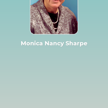
Monica Nancy Sharpe