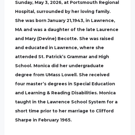
Sunday, May 3, 2026, at Portsmouth Regional
Hospital, surrounded by her loving family.
She was born January 21,1943, in Lawrence,
MA and was a daughter of the late Laurence
and Mary (Devine) Becotte. She was raised
and educated in Lawrence, where she
attended St. Patrick’s Grammar and High
School. Monica did her undergraduate
degree from UMass Lowell. She received
four master’s degrees in Special Education
and Learning & Reading Disabilities. Monica
taught in the Lawrence School System for a
short time prior to her marriage to Clifford
Sharpe in February 1965.