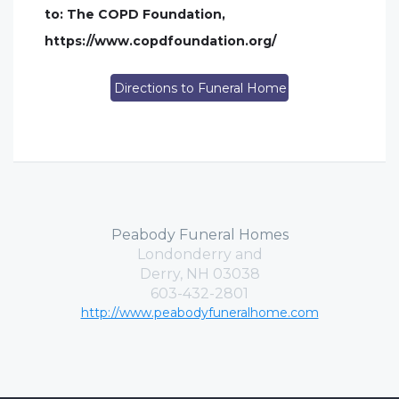
to: The COPD Foundation,
https://www.copdfoundation.org/
Directions to Funeral Home
Peabody Funeral Homes
Londonderry and
Derry, NH 03038
603-432-2801
http://www.peabodyfuneralhome.com