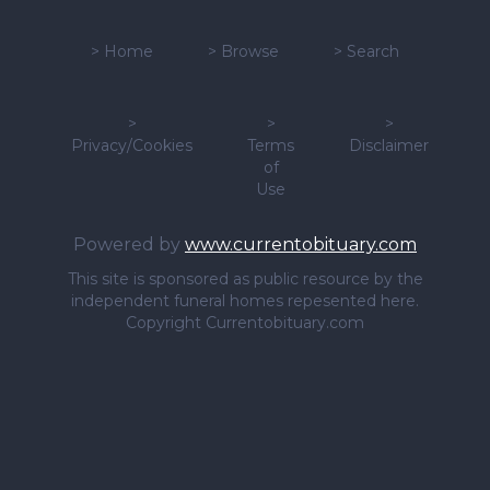
>
Home
>
Browse
>
Search
>
>
>
Privacy/Cookies
Terms
Disclaimer
of
Use
Powered by
www.currentobituary.com
This site is sponsored as public resource by the
independent funeral homes repesented here.
Copyright Currentobituary.com