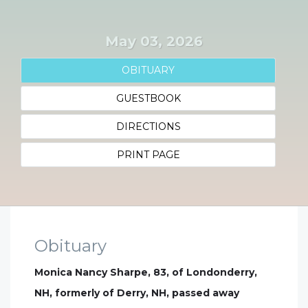
May 03, 2026
OBITUARY
GUESTBOOK
DIRECTIONS
PRINT PAGE
Obituary
Monica Nancy Sharpe, 83, of Londonderry,
NH, formerly of Derry, NH, passed away