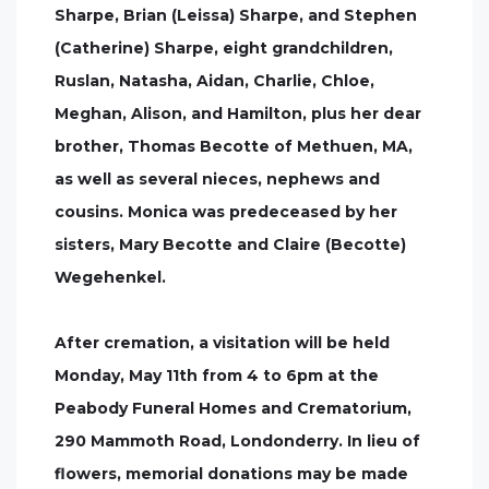
Sharpe, Brian (Leissa) Sharpe, and Stephen
(Catherine) Sharpe, eight grandchildren,
Ruslan, Natasha, Aidan, Charlie, Chloe,
Meghan, Alison, and Hamilton, plus her dear
brother, Thomas Becotte of Methuen, MA,
as well as several nieces, nephews and
cousins. Monica was predeceased by her
sisters, Mary Becotte and Claire (Becotte)
Wegehenkel.
After cremation, a visitation will be held
Monday, May 11th from 4 to 6pm at the
Peabody Funeral Homes and Crematorium,
290 Mammoth Road, Londonderry. In lieu of
flowers, memorial donations may be made