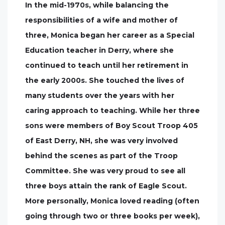
In the mid-1970s, while balancing the
responsibilities of a wife and mother of
three, Monica began her career as a Special
Education teacher in Derry, where she
continued to teach until her retirement in
the early 2000s. She touched the lives of
many students over the years with her
caring approach to teaching. While her three
sons were members of Boy Scout Troop 405
of East Derry, NH, she was very involved
behind the scenes as part of the Troop
Committee. She was very proud to see all
three boys attain the rank of Eagle Scout.
More personally, Monica loved reading (often
going through two or three books per week),