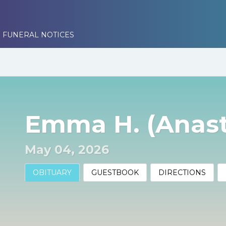
 FUNERAL NOTICES
Emma H. (Anas
May 04, 2026
OBITUARY
GUESTBOOK
DIRECTIONS