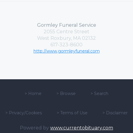
Gormley Funeral Service
2055 Centre Street
West Roxbury, MA 02132
617-323-8600
http://www.gormleyfuneral.com
>
Home
>
Browse
>
Search
>
Privacy/Cookies
>
Terms of Use
>
Disclaimer
Powered by
www.currentobituary.com