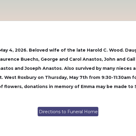
May 4, 2026. Beloved wife of the late Harold C. Wood. Dau
 Laurence Buechs, George and Carol Anastos, John and Gai
Anastos and Joseph Anastos. Also survived by many nieces a
 West Roxbury on Thursday, May 7th from 9:30-11:30am fol
u of flowers, donations in memory of Emma may be made to
Directions to Funeral Home