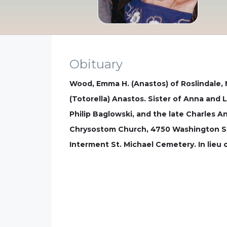
Obituary
Wood, Emma H. (Anastos) of Roslindale, 
(Totorella) Anastos. Sister of Anna and
Philip Baglowski, and the late Charles 
Chrysostom Church, 4750 Washington St.
Interment St. Michael Cemetery. In lie