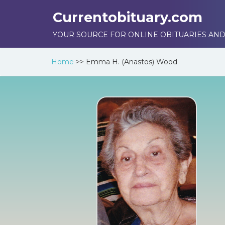
Currentobituary.com
YOUR SOURCE FOR ONLINE OBITUARIES AND
Home
>>
Emma H. (Anastos) Wood