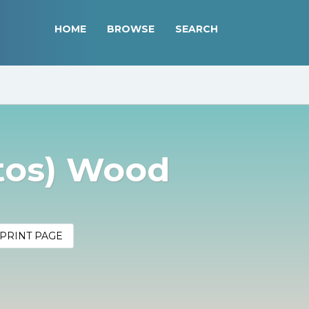
HOME
BROWSE
SEARCH
tos) Wood
PRINT PAGE