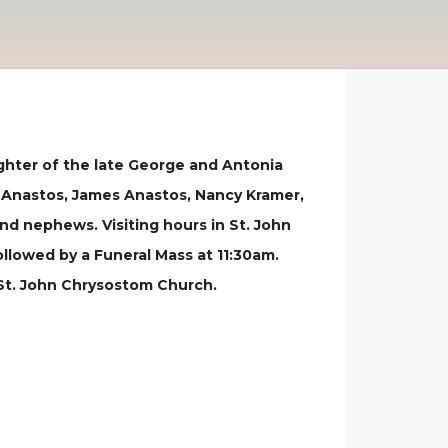
ghter of the late George and Antonia
l Anastos, James Anastos, Nancy Kramer,
nd nephews. Visiting hours in St. John
lowed by a Funeral Mass at 11:30am.
 St. John Chrysostom Church.