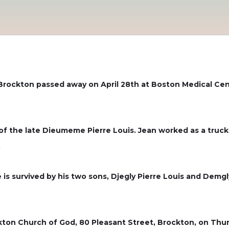
 Brockton passed away on April 28th at Boston Medical Ce
n of the late Dieumeme Pierre Louis. Jean worked as a tru
.
e is survived by his two sons, Djegly Pierre Louis and Demgl
ckton Church of God, 80 Pleasant Street, Brockton, on Thurs