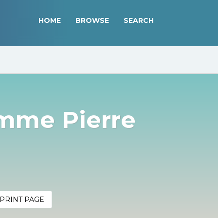
HOME
BROWSE
SEARCH
mme Pierre
PRINT PAGE