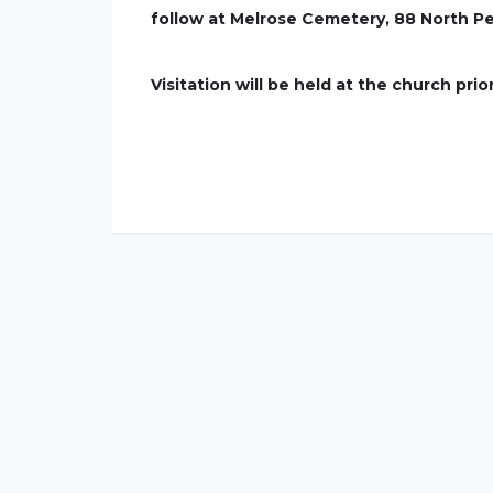
follow at Melrose Cemetery, 88 North Pe
Visitation will be held at the church prio