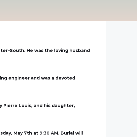
nter–South. He was the loving husband
cking engineer and was a devoted
y Pierre Louis, and his daughter,
day, May 7th at 9:30 AM. Burial will