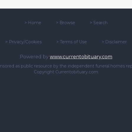
>
Home
>
Browse
>
Search
>
Privacy/Cookies
>
Terms of Use
>
Disclaimer
Powered by
www.currentobituary.com
sponsored as public resource by the independent funeral homes re
Copyright Currentobituary.com