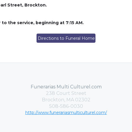
arl Street, Brockton.
r to the service, beginning at 7:15 AM.
Directions to Funeral Home
Funerarias Multi Culturel.com
238 Court Street
Brockton, MA 02302
508-586-0030
http://www.funerariasmulticulturel.com/