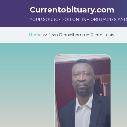
Currentobituary.com
YOUR SOURCE FOR ONLINE OBITUARIES AND
Home
>>
Jean Dernielhomme Pierre Louis