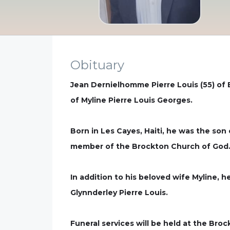
Obituary
Jean Dernielhomme Pierre Louis (55) of
of Myline Pierre Louis Georges.
Born in Les Cayes, Haiti, he was the so
member of the Brockton Church of God
In addition to his beloved wife Myline, h
Glynnderley Pierre Louis.
Funeral services will be held at the Bro