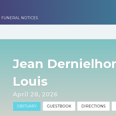
 FUNERAL NOTICES
Jean Dernielho
Louis
April 28, 2026
OBITUARY
GUESTBOOK
DIRECTIONS