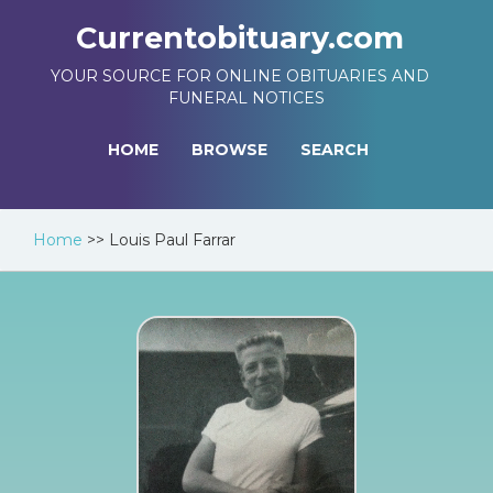
Currentobituary.com
YOUR SOURCE FOR ONLINE OBITUARIES AND
FUNERAL NOTICES
HOME
BROWSE
SEARCH
Home
>>
Louis Paul Farrar