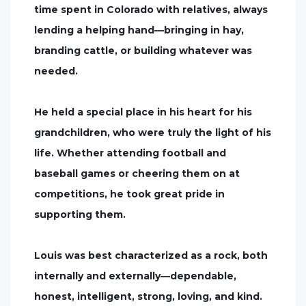
time spent in Colorado with relatives, always
lending a helping hand—bringing in hay,
branding cattle, or building whatever was
needed.
He held a special place in his heart for his
grandchildren, who were truly the light of his
life. Whether attending football and
baseball games or cheering them on at
competitions, he took great pride in
supporting them.
Louis was best characterized as a rock, both
internally and externally—dependable,
honest, intelligent, strong, loving, and kind.