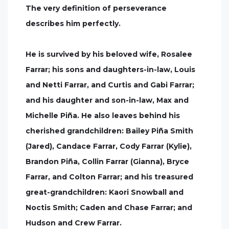
The very definition of perseverance
describes him perfectly.
He is survived by his beloved wife, Rosalee
Farrar; his sons and daughters-in-law, Louis
and Netti Farrar, and Curtis and Gabi Farrar;
and his daughter and son-in-law, Max and
Michelle Piña. He also leaves behind his
cherished grandchildren: Bailey Piña Smith
(Jared), Candace Farrar, Cody Farrar (Kylie),
Brandon Piña, Collin Farrar (Gianna), Bryce
Farrar, and Colton Farrar; and his treasured
great-grandchildren: Kaori Snowball and
Noctis Smith; Caden and Chase Farrar; and
Hudson and Crew Farrar.