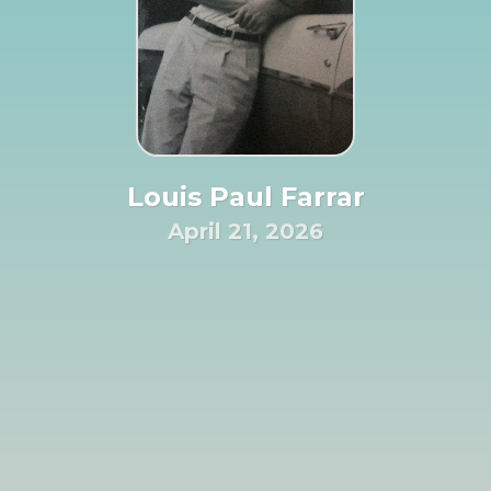
Louis Paul Farrar
April 21, 2026