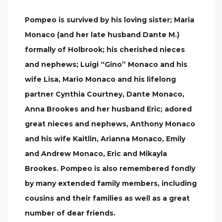
Pompeo is survived by his loving sister; Maria
Monaco (and her late husband Dante M.)
formally of Holbrook; his cherished nieces
and nephews; Luigi “Gino” Monaco and his
wife Lisa, Mario Monaco and his lifelong
partner Cynthia Courtney, Dante Monaco,
Anna Brookes and her husband Eric; adored
great nieces and nephews, Anthony Monaco
and his wife Kaitlin, Arianna Monaco, Emily
and Andrew Monaco, Eric and Mikayla
Brookes. Pompeo is also remembered fondly
by many extended family members, including
cousins and their families as well as a great
number of dear friends.