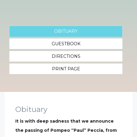
OBITUARY
GUESTBOOK
DIRECTIONS
PRINT PAGE
Obituary
It is with deep sadness that we announce
the passing of Pompeo “Paul” Peccia, from