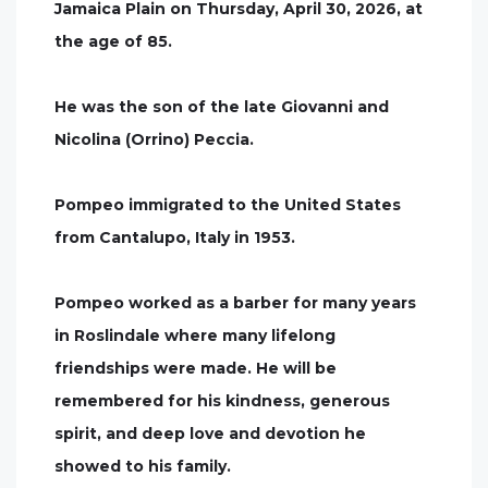
Jamaica Plain on Thursday, April 30, 2026, at
the age of 85.
He was the son of the late Giovanni and
Nicolina (Orrino) Peccia.
Pompeo immigrated to the United States
from Cantalupo, Italy in 1953.
Pompeo worked as a barber for many years
in Roslindale where many lifelong
friendships were made. He will be
remembered for his kindness, generous
spirit, and deep love and devotion he
showed to his family.