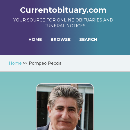
Currentobituary.com
YOUR SOURCE FOR ONLINE OBITUARIES AND
FUNERAL NOTICES
HOME
BROWSE
SEARCH
Home
>>
Pompeo Peccia