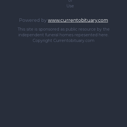
of
Use
Powered by
www.currentobituary.com
This site is sponsored as public resource by the
independent funeral homes repesented here.
Copyright Currentobituary.com