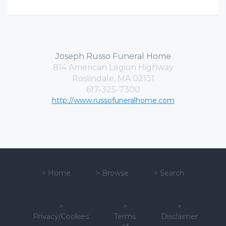
Joseph Russo Funeral Home
814 American Legion Highway
Roslindale, MA 02131
617-325-7300
http://www.russofuneralhome.com
>
Home
>
Browse
>
Search
>
>
>
Privacy/Cookies
Terms
Disclaimer