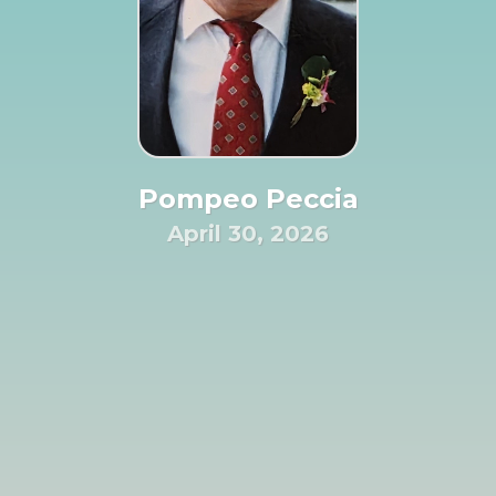
Pompeo Peccia
April 30, 2026