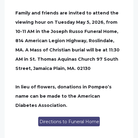
Family and friends are invited to attend the
viewing hour on Tuesday May 5, 2026, from
10-11 AM in the Joseph Russo Funeral Home,
814 American Legion Highway, Roslindale,
MA. A Mass of Christian burial will be at 11:30
AM in St. Thomas Aquinas Church 97 South
Street, Jamaica Plain, MA. 02130
In lieu of flowers, donations in Pompeo’s
name can be made to the American
Diabetes Association.
Directions to Funeral Home