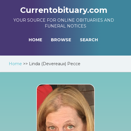
Currentobituary.com
YOUR SOURCE FOR ONLINE OBITUARIES AND
FUNERAL NOTICES
HOME
BROWSE
SEARCH
Home
>>
Linda (Devereaux) Pecce