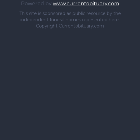
Powered by
www.currentobituary.com
This site is sponsored as public resource by the
independent funeral homes repesented here.
Copyright Currentobituary.com