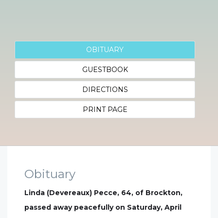
OBITUARY
GUESTBOOK
DIRECTIONS
PRINT PAGE
Obituary
Linda (Devereaux) Pecce, 64, of Brockton,
passed away peacefully on Saturday, April