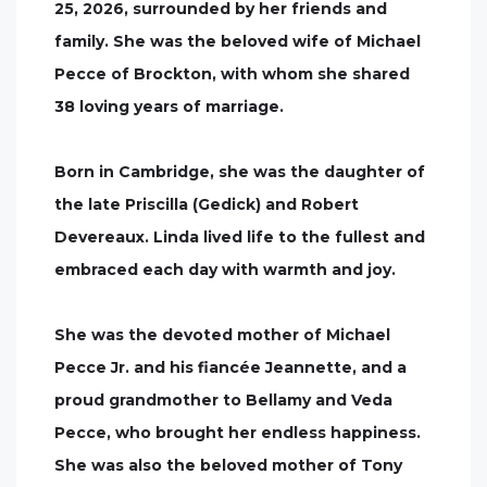
25, 2026, surrounded by her friends and
family. She was the beloved wife of Michael
Pecce of Brockton, with whom she shared
38 loving years of marriage.
Born in Cambridge, she was the daughter of
the late Priscilla (Gedick) and Robert
Devereaux. Linda lived life to the fullest and
embraced each day with warmth and joy.
She was the devoted mother of Michael
Pecce Jr. and his fiancée Jeannette, and a
proud grandmother to Bellamy and Veda
Pecce, who brought her endless happiness.
She was also the beloved mother of Tony