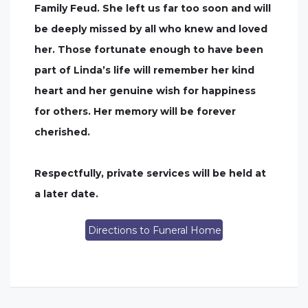
Family Feud. She left us far too soon and will
be deeply missed by all who knew and loved
her. Those fortunate enough to have been
part of Linda’s life will remember her kind
heart and her genuine wish for happiness
for others. Her memory will be forever
cherished.
Respectfully, private services will be held at
a later date.
Directions to Funeral Home