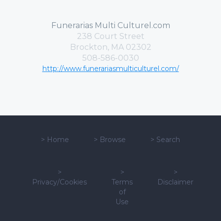
Funerarias Multi Culturel.com
238 Court Street
Brockton, MA 02302
508-586-0030
http://www.funerariasmulticulturel.com/
>
Home
>
Browse
>
Search
>
>
>
Privacy/Cookies
Terms
Disclaimer
of
Use