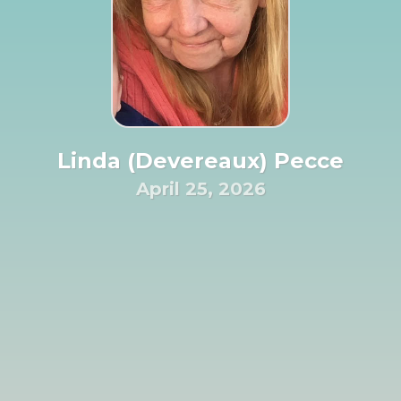
Linda (Devereaux) Pecce
April 25, 2026