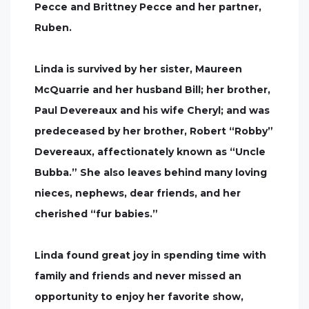
Pecce and Brittney Pecce and her partner,
Ruben.
Linda is survived by her sister, Maureen
McQuarrie and her husband Bill; her brother,
Paul Devereaux and his wife Cheryl; and was
predeceased by her brother, Robert “Robby”
Devereaux, affectionately known as “Uncle
Bubba.” She also leaves behind many loving
nieces, nephews, dear friends, and her
cherished “fur babies.”
Linda found great joy in spending time with
family and friends and never missed an
opportunity to enjoy her favorite show,