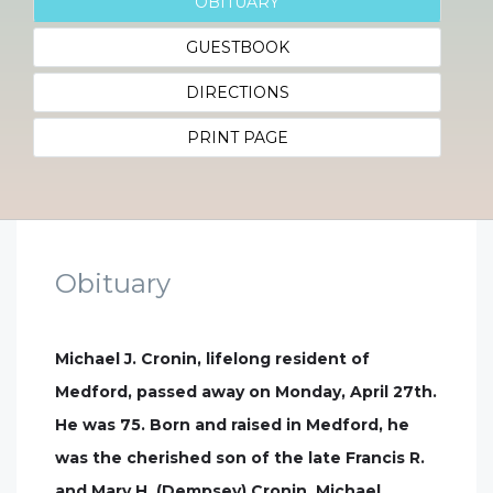
OBITUARY
GUESTBOOK
DIRECTIONS
PRINT PAGE
Obituary
Michael J. Cronin, lifelong resident of
Medford, passed away on Monday, April 27th.
He was 75. Born and raised in Medford, he
was the cherished son of the late Francis R.
and Mary H. (Dempsey) Cronin. Michael