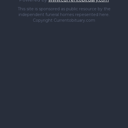
This site is sponsored as public resource by the
independent funeral homes repesented here.
Copyright Currentobituary.com