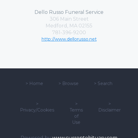
Dello Russo Funeral Service
306 Main Street
Medford, MA 02155
781-396-9200
http://www.dellorusso.net
>
Home
>
Browse
>
Search
>
>
>
Privacy/Cookies
Terms
Disclaimer
of
Use
Powered by
www.currentobituary.com