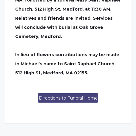
MA, followed by a funeral Mass Saint Raphael
Church, 512 High St, Medford, at 11:30 AM.
Relatives and friends are invited. Services
will conclude with burial at Oak Grove
Cemetery, Medford.
In lieu of flowers contributions may be made
in Michael’s name to Saint Raphael Church,
512 High St, Medford, MA 02155.
Directions to Funeral Home