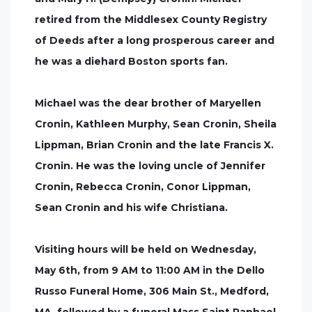
retired from the Middlesex County Registry
of Deeds after a long prosperous career and
he was a diehard Boston sports fan.
Michael was the dear brother of Maryellen
Cronin, Kathleen Murphy, Sean Cronin, Sheila
Lippman, Brian Cronin and the late Francis X.
Cronin. He was the loving uncle of Jennifer
Cronin, Rebecca Cronin, Conor Lippman,
Sean Cronin and his wife Christiana.
Visiting hours will be held on Wednesday,
May 6th, from 9 AM to 11:00 AM in the Dello
Russo Funeral Home, 306 Main St., Medford,