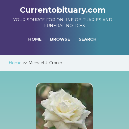
Currentobituary.com
YOUR SOURCE FOR ONLINE OBITUARIES AND
FUNERAL NOTICES
HOME
BROWSE
SEARCH
Home
>>
Michael J. Cronin