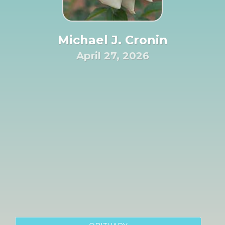
Michael J. Cronin
April 27, 2026