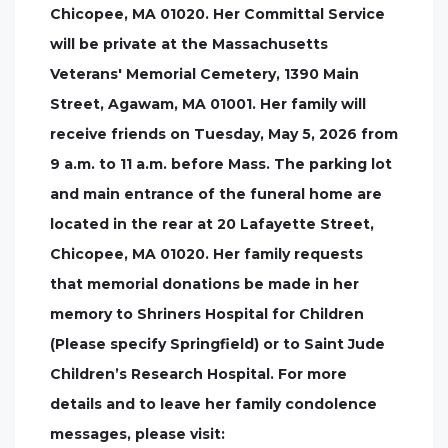
Chicopee, MA 01020. Her Committal Service
will be private at the Massachusetts
Veterans' Memorial Cemetery, 1390 Main
Street, Agawam, MA 01001. Her family will
receive friends on Tuesday, May 5, 2026 from
9 a.m. to 11 a.m. before Mass. The parking lot
and main entrance of the funeral home are
located in the rear at 20 Lafayette Street,
Chicopee, MA 01020. Her family requests
that memorial donations be made in her
memory to Shriners Hospital for Children
(Please specify Springfield) or to Saint Jude
Children’s Research Hospital. For more
details and to leave her family condolence
messages, please visit: