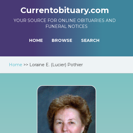
Currentobituary.com
YOUR SOURCE FOR ONLINE OBITUARIES AND
FUNERAL NOTICES
HOME
BROWSE
SEARCH
Home
>>
Loraine E. (Lucier) Pothier