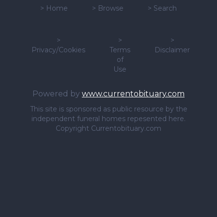
>
Home
>
Browse
>
Search
>
>
>
Privacy/Cookies
Terms
Disclaimer
of
Use
Powered by
www.currentobituary.com
This site is sponsored as public resource by the
independent funeral homes repesented here.
Copyright Currentobituary.com