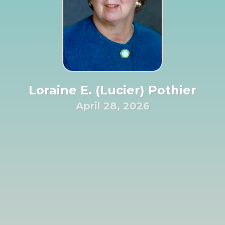
Loraine E. (Lucier) Pothier
April 28, 2026