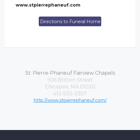
www.stpierrephaneuf.com
Directions to Funeral Home
St. Pierre-Phaneuf Fairview Chapels
506 Britton Street
Chicopee, MA 01020
413-533-3307
http://www.stpierrephaneuf.com/