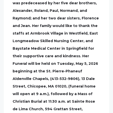
was predeceased by her five dear brothers,
Alexander, Roland, Paul, Normand, and
Raymond; and her two dear sisters, Florence
and Jean. Her family would like to thank the
staffs at Armbrook Village in Westfield, East
Longmeadow Skilled Nursing Center, and
Baystate Medical Center in Springfield for
their supportive care and kindness. Her
Funeral will be held on Tuesday, May 5, 2026
beginning at the St. Pierre-Phaneuf
Aldenville Chapels, (413-532-9806), 13 Dale
Street, Chicopee, MA 01020, (funeral home
will open at 9 a.m.), followed by a Mass of
Christian Burial at 11:30 a.m. at Sainte Rose
de Lima Church, 594 Grattan Street,