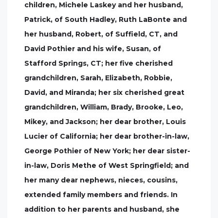
children, Michele Laskey and her husband,
Patrick, of South Hadley, Ruth LaBonte and
her husband, Robert, of Suffield, CT, and
David Pothier and his wife, Susan, of
Stafford Springs, CT; her five cherished
grandchildren, Sarah, Elizabeth, Robbie,
David, and Miranda; her six cherished great
grandchildren, William, Brady, Brooke, Leo,
Mikey, and Jackson; her dear brother, Louis
Lucier of California; her dear brother-in-law,
George Pothier of New York; her dear sister-
in-law, Doris Methe of West Springfield; and
her many dear nephews, nieces, cousins,
extended family members and friends. In
addition to her parents and husband, she