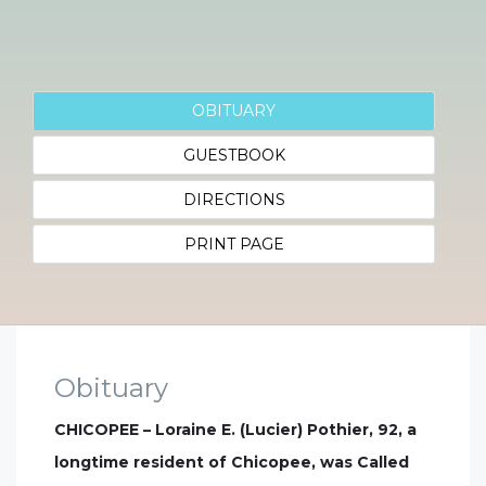
OBITUARY
GUESTBOOK
DIRECTIONS
PRINT PAGE
Obituary
CHICOPEE – Loraine E. (Lucier) Pothier, 92, a
longtime resident of Chicopee, was Called