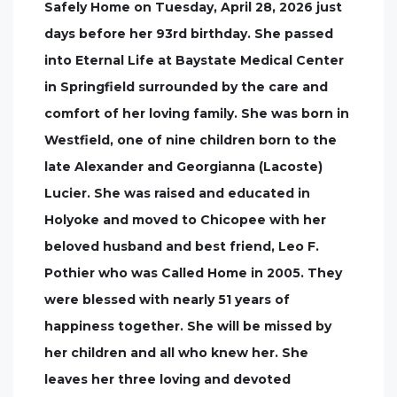
Safely Home on Tuesday, April 28, 2026 just
days before her 93rd birthday. She passed
into Eternal Life at Baystate Medical Center
in Springfield surrounded by the care and
comfort of her loving family. She was born in
Westfield, one of nine children born to the
late Alexander and Georgianna (Lacoste)
Lucier. She was raised and educated in
Holyoke and moved to Chicopee with her
beloved husband and best friend, Leo F.
Pothier who was Called Home in 2005. They
were blessed with nearly 51 years of
happiness together. She will be missed by
her children and all who knew her. She
leaves her three loving and devoted