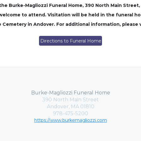
in the Burke-Magliozzi Funeral Home, 390 North Main Street
welcome to attend. Visitation will be held in the funeral ho
e Cemetery in Andover. For additional information, please 
Directions to Funeral Home
Burke-Magliozzi Funeral Home
390 North Main Street
Andover, MA 01810
978-475-5200
https://www.burkemagliozzi.com