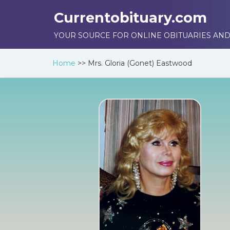
Currentobituary.com
YOUR SOURCE FOR ONLINE OBITUARIES AND
Home
>>
Mrs. Gloria (Gonet) Eastwood