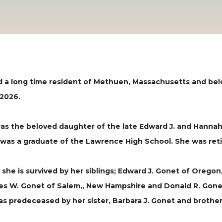
nd a long time resident of Methuen, Massachusetts and be
 2026.
as the beloved daughter of the late Edward J. and Hannah
was a graduate of the Lawrence High School. She was reti
, she is survived by her siblings; Edward J. Gonet of Orego
s W. Gonet of Salem,, New Hampshire and Donald R. Gonet 
s predeceased by her sister, Barbara J. Gonet and brother