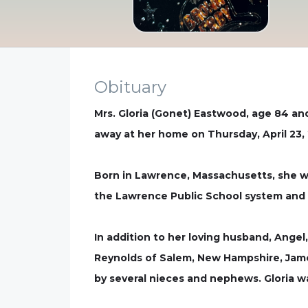
Obituary
Mrs. Gloria (Gonet) Eastwood, age 84 a
away at her home on Thursday, April 23,
Born in Lawrence, Massachusetts, she w
the Lawrence Public School system and 
In addition to her loving husband, Angel
Reynolds of Salem, New Hampshire, Jame
by several nieces and nephews. Gloria wa