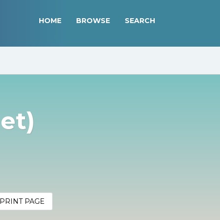
HOME
BROWSE
SEARCH
et)
PRINT PAGE