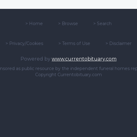
>
Home
>
Browse
>
Search
>
Privacy/Cookies
>
Terms of Use
>
Disclaimer
Powered by
www.currentobituary.com
sponsored as public resource by the independent funeral homes re
Copyright Currentobituary.com