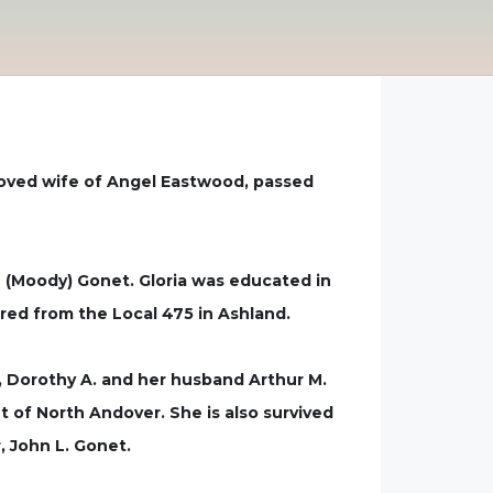
loved wife of Angel Eastwood, passed
 (Moody) Gonet. Gloria was educated in
red from the Local 475 in Ashland.
n, Dorothy A. and her husband Arthur M.
of North Andover. She is also survived
, John L. Gonet.