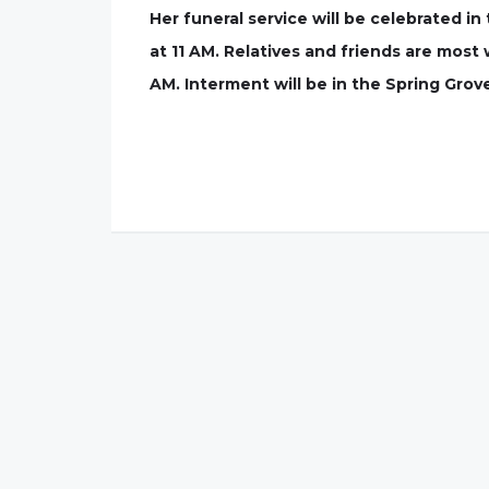
Her funeral service will be celebrated 
at 11 AM. Relatives and friends are most 
AM. Interment will be in the Spring Grov