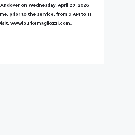
, Andover on Wednesday, April 29, 2026
me, prior to the service, from 9 AM to 11
visit, wwwlburkemagliozzi.com..