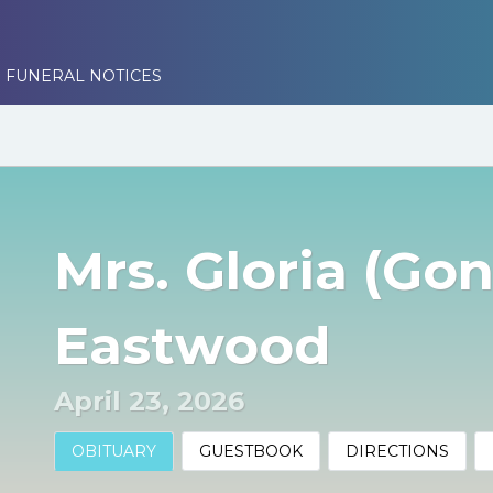
 FUNERAL NOTICES
Mrs. Gloria (Gon
Eastwood
April 23, 2026
OBITUARY
GUESTBOOK
DIRECTIONS