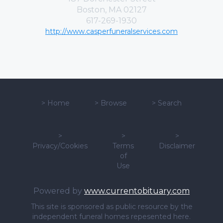
Boston, MA 02127
617-269-1930
http://www.casperfuneralservices.com
>
Home
>
Browse
>
Search
>
>
>
Privacy/Cookies
Terms
Disclaimer
of
Use
Powered by
www.currentobituary.com
This site is sponsored as public resource by the
independent funeral homes repesented here.