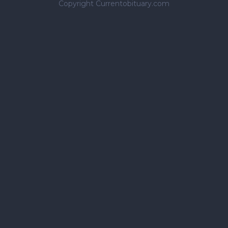
Copyright Currentobituary.com