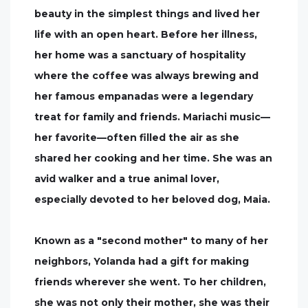
beauty in the simplest things and lived her
life with an open heart. Before her illness,
her home was a sanctuary of hospitality
where the coffee was always brewing and
her famous empanadas were a legendary
treat for family and friends. Mariachi music—
her favorite—often filled the air as she
shared her cooking and her time. She was an
avid walker and a true animal lover,
especially devoted to her beloved dog, Maia.
Known as a "second mother" to many of her
neighbors, Yolanda had a gift for making
friends wherever she went. To her children,
she was not only their mother, she was their