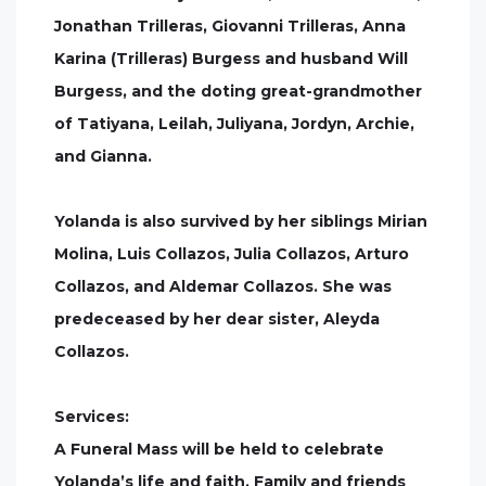
Jonathan Trilleras, Giovanni Trilleras, Anna
Karina (Trilleras) Burgess and husband Will
Burgess, and the doting great-grandmother
of Tatiyana, Leilah, Juliyana, Jordyn, Archie,
and Gianna.
Yolanda is also survived by her siblings Mirian
Molina, Luis Collazos, Julia Collazos, Arturo
Collazos, and Aldemar Collazos. She was
predeceased by her dear sister, Aleyda
Collazos.
Services:
A Funeral Mass will be held to celebrate
Yolanda’s life and faith. Family and friends