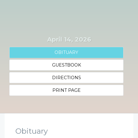
April 14, 2026
OBITUARY
GUESTBOOK
DIRECTIONS
PRINT PAGE
Obituary