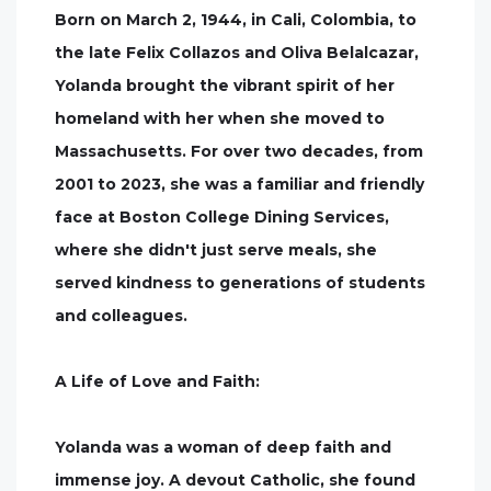
Born on March 2, 1944, in Cali, Colombia, to
the late Felix Collazos and Oliva Belalcazar,
Yolanda brought the vibrant spirit of her
homeland with her when she moved to
Massachusetts. For over two decades, from
2001 to 2023, she was a familiar and friendly
face at Boston College Dining Services,
where she didn't just serve meals, she
served kindness to generations of students
and colleagues.
A Life of Love and Faith:
Yolanda was a woman of deep faith and
immense joy. A devout Catholic, she found